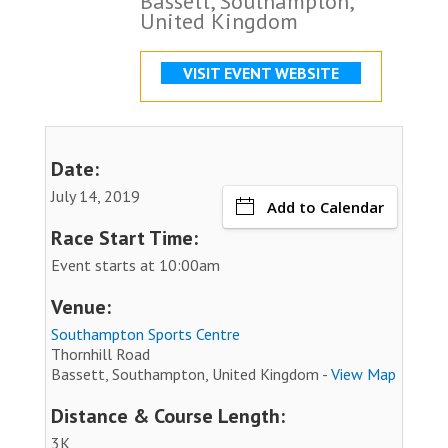
Bassett, Southampton,
United Kingdom
VISIT EVENT WEBSITE
Date:
July 14, 2019
Add to Calendar
Race Start Time:
Event starts at 10:00am
Venue:
Southampton Sports Centre
Thornhill Road
Bassett, Southampton, United Kingdom -
View Map
Distance & Course Length:
3K