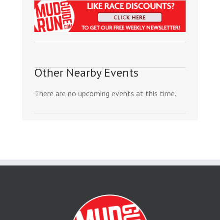
Other Nearby Events
There are no upcoming events at this time.