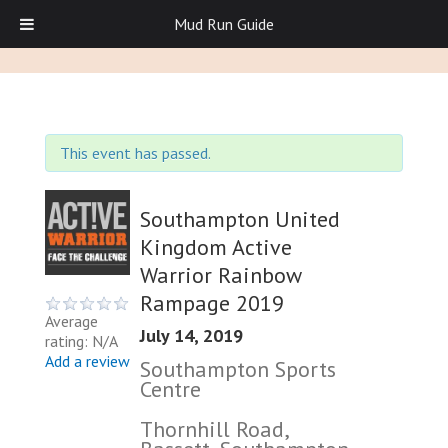
Mud Run Guide
This event has passed.
Southampton United
Kingdom Active
Warrior Rainbow
Rampage 2019
Average
July 14, 2019
rating: N/A
Add a review
Southampton Sports
Centre
Thornhill Road,