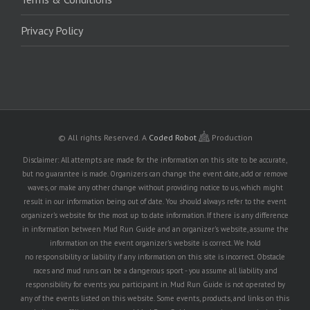
Privacy Policy
© All rights Reserved.
A
Coded Robot
Production
Disclaimer: All attempts are made for the information on this site to be accurate,
but no guarantee is made. Organizers can change the event date, add or remove
waves, or make any other change without providing notice to us, which might
result in our information being out of date. You should always refer to the event
organizer's website for the most up to date information. If there is any difference
in information between Mud Run Guide and an organizer's website, assume the
information on the event organizer's website is correct. We hold
no responsibility or liability if any information on this site is incorrect. Obstacle
races and mud runs can be a dangerous sport - you assume all liability and
responsibility for events you participant in. Mud Run Guide is not operated by
any of the events listed on this website. Some events, products, and links on this