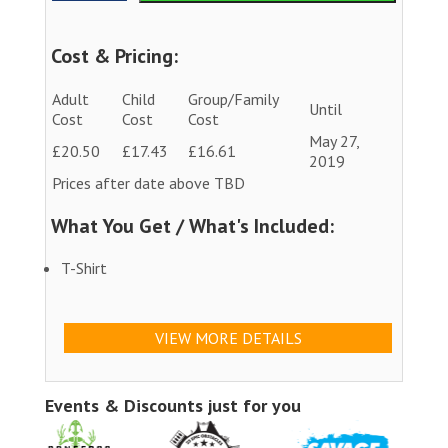
Cost & Pricing:
Adult
Child
Group/Family
Until
Cost
Cost
Cost
May 27,
£20.50
£17.43
£16.61
2019
Prices after date above TBD
What You Get / What's Included:
T-Shirt
VIEW MORE DETAILS
Events & Discounts just for you