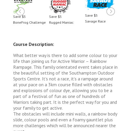
Save $5
Save $5
Save $5
Save 
Savage Race
BoneFrog Challenge
Rugged Maniac
BoneF
Course Description:
What better way is there to add some colour to your
life than joining us for Active Warrior – Rainbow
Rampage. This family orientated event takes place in
the beautiful setting of the Southampton Outdoor
Sports Centre. It’s not a race, it’s a rampage around
at your pace on a 3km course filled with obstacles
and explosions of colour dye, allowing you to be a
part of a festival of fun as one of hundreds of
Warriors taking part. It is the perfect way for you and
your family to get active.
The obstacles will include mini walls, a rainbow body
slide, colour pools and even a foamy gauntlet plus
more challenges which will be announced nearer the