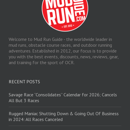
Welcome to Mud Run Guide - the worldwide leader in
mud runs, obstacle course races, and outdoor running
adventures. Established in 2012, our focus is to provide
you with the best events, discounts, news, reviews, gear,
and training for the sport of OCR.
RECENT POSTS
Savage Race “Consolidates” Calendar for 2026; Cancels
All But 3 Races
Rugged Maniac Shutting Down & Going Out Of Business
in 2024: All Races Canceled