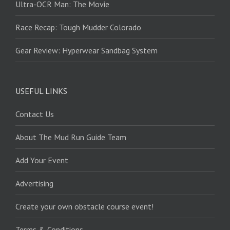
Ultra-OCR Man: The Movie
Race Recap: Tough Mudder Colorado
Gear Review: Hyperwear Sandbag System
USEFUL LINKS
Contact Us
About The Mud Run Guide Team
Add Your Event
Advertising
Create your own obstacle course event!
Terms & Conditions