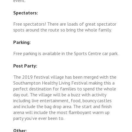
event.
Spectators:
Free spectators! There are loads of great spectator
spots around the route so bring the whole family.
Parking:
Free parking is available in the Sports Centre car park.
Post Party:
The 2019 festival village has been merged with the
Southampton Healthy Living Festival making this a
perfect destination for families to spend the whole
day out. The village will be a buzz with activity
including live entertainment, food, bouncy castles
and include the bag drop area. The start and finish
arena will include the most flamboyant warm up
party you’ve ever been to.
Other: