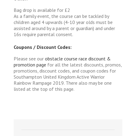
Bag drop is available for £2
As a family event, the course can be tackled by
children aged 4 upwards (4-10 year olds must be
assisted around by a parent or guardian) and under
16s require parental consent.
Coupons / Discount Codes:
Please see our
obstacle course race discount &
promotion page
for all the latest discounts, promos,
promotions, discount codes, and coupon codes for
Southampton United Kingdom Active Warrior
Rainbow Rampage 2019. There also may be one
listed at the top of this page.