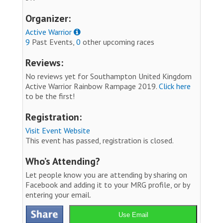
Organizer:
Active Warrior
9
Past Events,
0
other upcoming races
Reviews:
No reviews yet for Southampton United Kingdom
Active Warrior Rainbow Rampage 2019.
Click here
to be the first!
Registration:
Visit Event Website
This event has passed, registration is closed.
Who’s Attending?
Let people know you are attending by sharing on
Facebook and adding it to your MRG profile, or by
entering your email.
Use Email