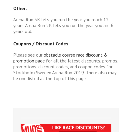
Other:
Arena Run 5K lets you run the year you reach 12
years. Arena Run 2K lets you run the year you are 6
years old.
Coupons / Discount Codes:
Please see our
obstacle course race discount &
promotion page
for all the latest discounts, promos,
promotions, discount codes, and coupon codes for
Stockholm Sweden Arena Run 2019. There also may
be one listed at the top of this page.