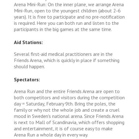
Arena Mini-Run: On the inner plane, we arrange Arena
Mini-Run, open to the youngest children (about 2-6
years). It is free to participate and no pre-notification
is required. Here you can both run and listen to the
participants in the big games at the same time.
Aid Stations:
Several first-aid medical practitioners are in the
Friends Arena, which is quickly in place if something
should happen.
Spectators:
Arena Run and the entire Friends Arena are open to
both competitors and visitors during the competition
day = Saturday, February 9th. Bring the poles, the
family or why not the whole job and create a cruel
mood in Sweden's national arena. Since Friends Arena
is next to Mall of Scandinavia, which offers shopping
and entertainment, it is of course easy to make
Arena Run a whole day in every way.