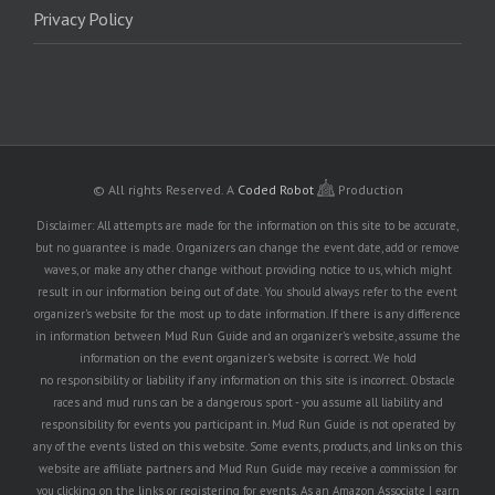
Privacy Policy
© All rights Reserved.
A
Coded Robot
Production
Disclaimer: All attempts are made for the information on this site to be accurate,
but no guarantee is made. Organizers can change the event date, add or remove
waves, or make any other change without providing notice to us, which might
result in our information being out of date. You should always refer to the event
organizer's website for the most up to date information. If there is any difference
in information between Mud Run Guide and an organizer's website, assume the
information on the event organizer's website is correct. We hold
no responsibility or liability if any information on this site is incorrect. Obstacle
races and mud runs can be a dangerous sport - you assume all liability and
responsibility for events you participant in. Mud Run Guide is not operated by
any of the events listed on this website. Some events, products, and links on this
website are affiliate partners and Mud Run Guide may receive a commission for
you clicking on the links or registering for events. As an Amazon Associate I earn