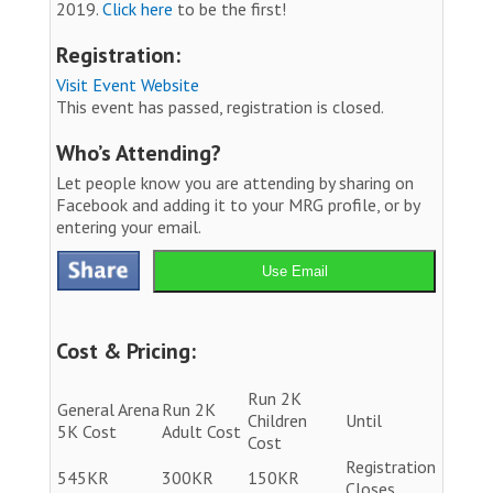
2019.
Click here
to be the first!
Registration:
Visit Event Website
This event has passed, registration is closed.
Who’s Attending?
Let people know you are attending by sharing on
Facebook and adding it to your MRG profile, or by
entering your email.
Use Email
Cost & Pricing:
Run 2K
General Arena
Run 2K
Children
Until
5K Cost
Adult Cost
Cost
Registration
545KR
300KR
150KR
Closes