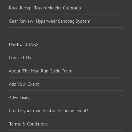
Race Recap: Tough Mudder Colorado
Gear Review: Hyperwear Sandbag System
USEFUL LINKS
Contact Us
About The Mud Run Guide Team
Add Your Event
Advertising
Create your own obstacle course event!
Terms & Conditions