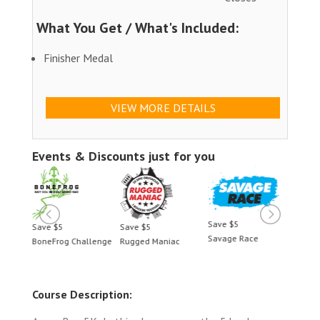
What You Get / What's Included:
Finisher Medal
VIEW MORE DETAILS
Events & Discounts just for you
Save $5
Save $5
Save $5
Save 
Savage Race
BoneFrog Challenge
Rugged Maniac
BoneF
Course Description: