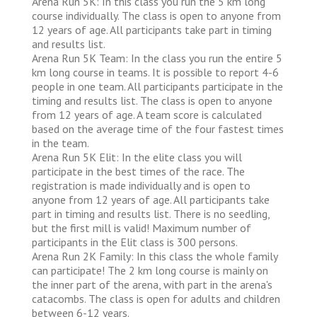
Arena Run 5K: In this class you run the 5 km long
course individually. The class is open to anyone from
12 years of age. All participants take part in timing
and results list.
Arena Run 5K Team: In the class you run the entire 5
km long course in teams. It is possible to report 4-6
people in one team. All participants participate in the
timing and results list. The class is open to anyone
from 12 years of age. A team score is calculated
based on the average time of the four fastest times
in the team.
Arena Run 5K Elit: In the elite class you will
participate in the best times of the race. The
registration is made individually and is open to
anyone from 12 years of age. All participants take
part in timing and results list. There is no seedling,
but the first mill is valid! Maximum number of
participants in the Elit class is 300 persons.
Arena Run 2K Family: In this class the whole family
can participate! The 2 km long course is mainly on
the inner part of the arena, with part in the arena's
catacombs. The class is open for adults and children
between 6-12 years.