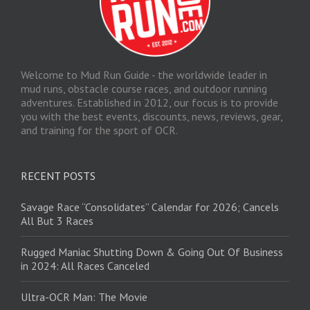
Welcome to Mud Run Guide - the worldwide leader in
mud runs, obstacle course races, and outdoor running
adventures. Established in 2012, our focus is to provide
you with the best events, discounts, news, reviews, gear,
and training for the sport of OCR.
RECENT POSTS
Savage Race “Consolidates” Calendar for 2026; Cancels
All But 3 Races
Rugged Maniac Shutting Down & Going Out Of Business
in 2024: All Races Canceled
Ultra-OCR Man: The Movie