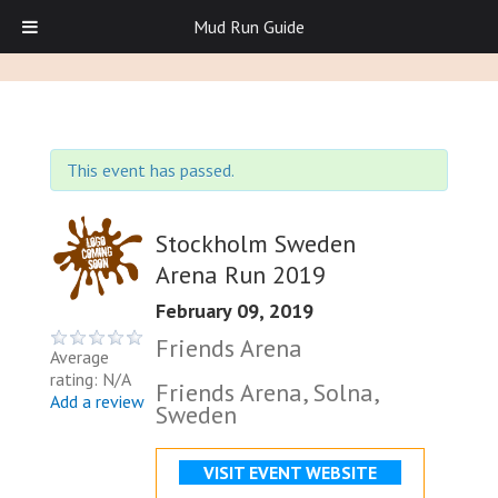
Mud Run Guide
This event has passed.
Stockholm Sweden
Arena Run 2019
February 09, 2019
Friends Arena
Average
rating: N/A
Friends Arena, Solna,
Add a review
Sweden
VISIT EVENT WEBSITE