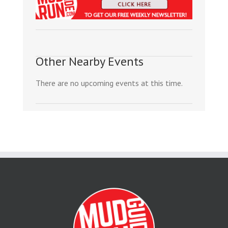
Other Nearby Events
There are no upcoming events at this time.