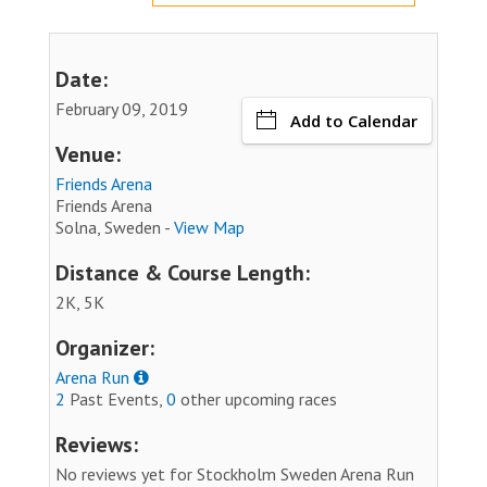
Date:
February 09, 2019
Add to Calendar
Venue:
Friends Arena
Friends Arena
Solna, Sweden -
View Map
Distance & Course Length:
2K, 5K
Organizer:
Arena Run
2
Past Events,
0
other upcoming races
Reviews:
No reviews yet for Stockholm Sweden Arena Run