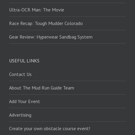
Ultra-OCR Man: The Movie
Race Recap: Tough Mudder Colorado
Gear Review: Hyperwear Sandbag System
USEFUL LINKS
Contact Us
About The Mud Run Guide Team
Add Your Event
Advertising
Create your own obstacle course event!