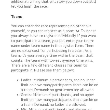
additional running that will slow you down but still
let you finish the race.
Team:
You can enter the race representing no other but
yourself, or you can register as a team. At Toughest
you always have to register individually. If you want
to participate in a team, you just enter your teams
name under team name in the register form. There
are no extra cost for participating in a team. As a
team, it’s your average time within the team that
counts. The team with lowest average time wins.
There are a few different classes for team to
participate in. Please see them below:
Ladies: Minimum 4 participants, and no upper
limit on how many participants there can be on
a team. Demand: no gentlemen are allowed.
Gents: Minimum 4 participants, and no upper
limit on how many participants there can be on
a team. Demand: no ladies are allowed.
Mix: Minimum 4 participants and always an