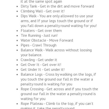
it at the same spot again
Dirty Tank - Get in the dirt and move forward
Climbing Wall - Get over it!
Dips Walk - You are only allowed to use your
arms, and If your legs touch the ground or if
you fall down a penalty round waiting for you!
Floaters - Get over them
Tire Running - Just run!
Water Obstacle - Move Forward
Pipes - Crawl Through
Balance Walk - Walk across without loosing
your balance.
Crawling - Get under it
Get Over It - Get over it!
Get Under It - Get under it!
Balance Logs - Cross by walking on the logs, if
you touch the ground our fall in the water a
penalty round is waiting for you
Rope Crossing - Get across and if you touch the
ground our fall in the water a penalty round is
waiting for you
Rope Plateau - Climb to the top, if you can’t
making it, take the penalty round