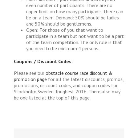
even number of participants. There are no
upper limit on how many participants there can
be on a team. Demand: 50% should be ladies
and 50% should be gentlemens.
Open: For those of you that want to
participate in a team but not want to be a part
of the team competition. The only rule is that
you need to be minimum 4 persons.
Coupons / Discount Codes:
Please see our
obstacle course race discount &
promotion page
for all the latest discounts, promos,
promotions, discount codes, and coupon codes for
Stockholm Sweden Toughest 2016. There also may
be one listed at the top of this page.