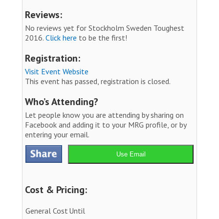
Reviews:
No reviews yet for Stockholm Sweden Toughest
2016.
Click here
to be the first!
Registration:
Visit Event Website
This event has passed, registration is closed.
Who’s Attending?
Let people know you are attending by sharing on
Facebook and adding it to your MRG profile, or by
entering your email.
Use Email
Cost & Pricing:
General Cost
Until