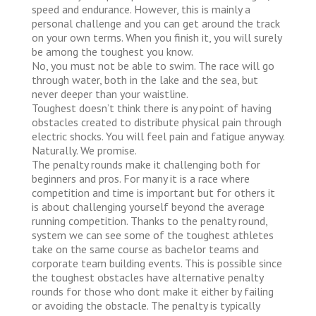
speed and endurance. However, this is mainly a
personal challenge and you can get around the track
on your own terms. When you finish it, you will surely
be among the toughest you know.
No, you must not be able to swim. The race will go
through water, both in the lake and the sea, but
never deeper than your waistline.
Toughest doesn’t think there is any point of having
obstacles created to distribute physical pain through
electric shocks. You will feel pain and fatigue anyway.
Naturally. We promise.
The penalty rounds make it challenging both for
beginners and pros. For many it is a race where
competition and time is important but for others it
is about challenging yourself beyond the average
running competition. Thanks to the penalty round,
system we can see some of the toughest athletes
take on the same course as bachelor teams and
corporate team building events. This is possible since
the toughest obstacles have alternative penalty
rounds for those who dont make it either by failing
or avoiding the obstacle. The penalty is typically