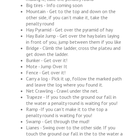
Big tires - Info coming soon
Mountain - Get to the top and down on the
other side, if you can’t make it, take the
penalty round
Hay Pyramid - Get over the pyramid of hay
Hay Bale Jump - Get over the hay bales laying
in front of you, jump between them if you like
Bridge - Climb the ladder, cross the plateu and
get down the ladder.
Bunker - Get over it!
Mote - Jump Over It
Fence - Get over it!
Carry a log - Pick it up, follow the marked path
and leave the log where you found it.
Net Crawling - Crawl under the net.
Trapeze - If you touch the ground our fall in
the water a penalty round is waiting for you!
Ramp -If you can’t make it to the top a
penalty round is waiting for you!
Swamp - Get through the mud!
Lianes - Swing over to the other side. If you
touch the ground our fall in the to the water a