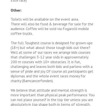
Elite race)
Other:
Toilets will be available on the event area.
There will also be food & beverage for sale for the
audience. Coffee will be sold via Fogarolli mobile
coffee trucks.
The full Toughest course is designed for grown-ups
(18+) but what about those tough kids out there?
Well at some of our races we arrange kids courses
that challenges 3-12 year olds in approxemately
200 m courses with 10+ obstacles. It is fun,
challenging and leaves both kids and partens with a
sense of pride and joy. Of course all participants get
diplomas and the whole event races money for
charity (Barncancerfonden).
We believe that attitude and mental strength is
more important than physical peak performance. You
can not place yourself in the top tier unless you are
absolutely in top shape both in terms of strength,