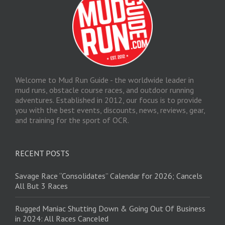
Welcome to Mud Run Guide - the worldwide leader in
mud runs, obstacle course races, and outdoor running
adventures. Established in 2012, our focus is to provide
you with the best events, discounts, news, reviews, gear,
and training for the sport of OCR.
RECENT POSTS
Savage Race “Consolidates” Calendar for 2026; Cancels
All But 3 Races
Rugged Maniac Shutting Down & Going Out Of Business
in 2024: All Races Canceled