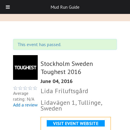
Mud Run Guide
This event has passed.
Stockholm Sweden
Toughest 2016
June 04, 2016
Lida Friluftsgård
Average
rating: N/A
Lidavägen 1, Tullinge,
Add a review
Sweden
VISIT EVENT WEBSITE