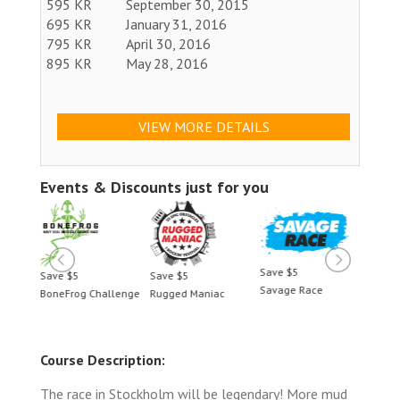
595 KR
September 30, 2015
695 KR
January 31, 2016
795 KR
April 30, 2016
895 KR
May 28, 2016
VIEW MORE DETAILS
Events & Discounts just for you
Save $5
Save $5
Save $5
Save 
Savage Race
BoneFrog Challenge
Rugged Maniac
BoneF
Course Description:
The race in Stockholm will be legendary! More mud