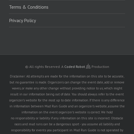
Terms & Conditions
Privacy Policy
© All rights Reserved.
A
Coded Robot
Production
Disclaimer: All attempts are made for the information on this site to be accurate,
but no guarantee is made. Organizers can change the event date, add or remove
waves, or make any other change without providing notice to us, which might
result in our information being out of date. You should always refer to the event
organizer's website for the most up to date information. If there is any difference
in information between Mud Run Guide and an organizer's website, assume the
information on the event organizer's website is correct. We hold
no responsibility or liability if any information on this site is incorrect. Obstacle
races and mud runs can be a dangerous sport - you assume all liability and
responsibility for events you participant in. Mud Run Guide is not operated by