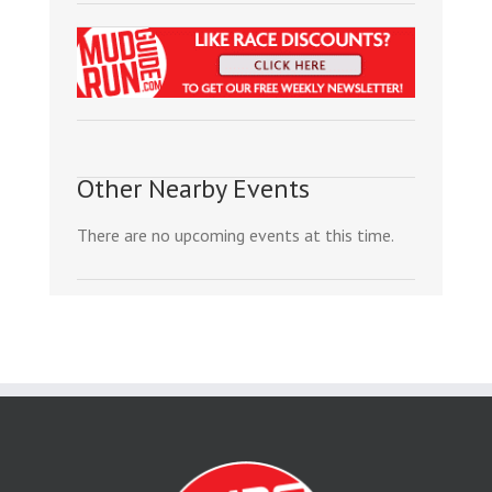
Other Nearby Events
There are no upcoming events at this time.