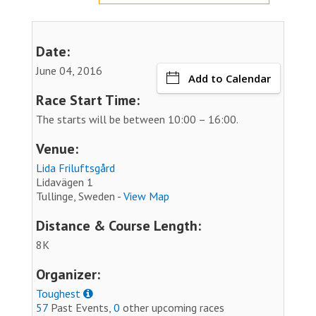
Date:
June 04, 2016
Add to Calendar
Race Start Time:
The starts will be between 10:00 – 16:00.
Venue:
Lida Friluftsgård
Lidavägen 1
Tullinge, Sweden -
View Map
Distance & Course Length:
8K
Organizer:
Toughest
57
Past Events,
0
other upcoming races