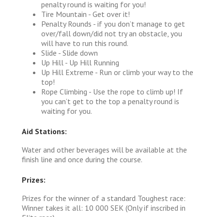
penalty round is waiting for you!
Tire Mountain - Get over it!
Penalty Rounds - if you don’t manage to get
over/fall down/did not try an obstacle, you
will have to run this round.
Slide - Slide down
Up Hill - Up Hill Running
Up Hill Extreme - Run or climb your way to the
top!
Rope Climbing - Use the rope to climb up! If
you can’t get to the top a penalty round is
waiting for you.
Aid Stations:
Water and other beverages will be available at the
finish line and once during the course.
Prizes:
Prizes for the winner of a standard Toughest race:
Winner takes it all: 10 000 SEK (Only if inscribed in