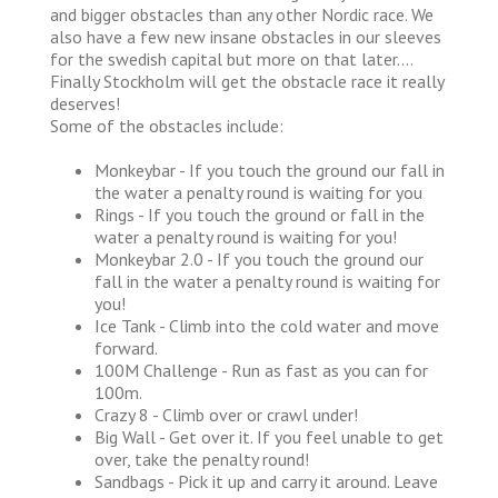
and bigger obstacles than any other Nordic race. We
also have a few new insane obstacles in our sleeves
for the swedish capital but more on that later….
Finally Stockholm will get the obstacle race it really
deserves!
Some of the obstacles include:
Monkeybar - If you touch the ground our fall in
the water a penalty round is waiting for you
Rings - If you touch the ground or fall in the
water a penalty round is waiting for you!
Monkeybar 2.0 - If you touch the ground our
fall in the water a penalty round is waiting for
you!
Ice Tank - Climb into the cold water and move
forward.
100M Challenge - Run as fast as you can for
100m.
Crazy 8 - Climb over or crawl under!
Big Wall - Get over it. If you feel unable to get
over, take the penalty round!
Sandbags - Pick it up and carry it around. Leave