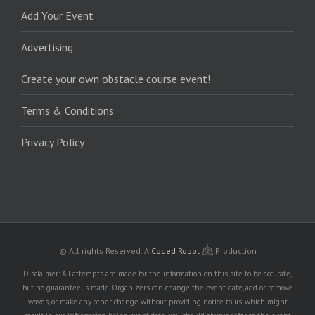
Add Your Event
Advertising
Create your own obstacle course event!
Terms & Conditions
Privacy Policy
© All rights Reserved.
A
Coded Robot
Production
Disclaimer: All attempts are made for the information on this site to be accurate,
but no guarantee is made. Organizers can change the event date, add or remove
waves, or make any other change without providing notice to us, which might