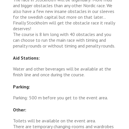
and bigger obstacles than any other Nordic race. We
also have a few new insane obstacles in our sleeves
for the swedish capital but more on that later...
Finally Stockholm will get the obstacle race it really
deserves!
The course is 8 km long with 40 obstacles and you
can choose to run the main race with timing and
penalty rounds or without timing and penalty rounds.
Aid Stations:
Water and other beverages will be available at the
finish line and once during the course.
Parking:
Parking: 500 m before you get to the event area.
Other:
Toilets will be available on the event area.
There are temporary changing-rooms and wardrobes