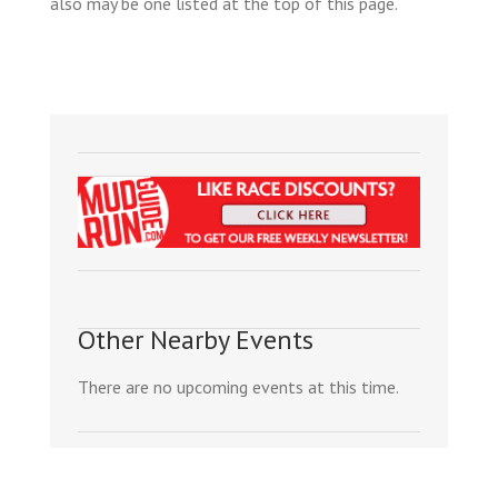
also may be one listed at the top of this page.
Other Nearby Events
There are no upcoming events at this time.