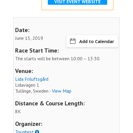
VISIT EVENT WEBSITE
Date:
June 15, 2019
Add to Calendar
Race Start Time:
The starts will be between 10:00 – 13:30.
Venue:
Lida Friluftsgård
Lidavägen 1
Tullinge, Sweden -
View Map
Distance & Course Length:
8K
Organizer:
Toughest