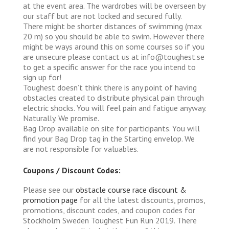
at the event area. The wardrobes will be overseen by
our staff but are not locked and secured fully.
There might be shorter distances of swimming (max
20 m) so you should be able to swim. However there
might be ways around this on some courses so if you
are unsecure please contact us at info@toughest.se
to get a specific answer for the race you intend to
sign up for!
Toughest doesn’t think there is any point of having
obstacles created to distribute physical pain through
electric shocks. You will feel pain and fatigue anyway.
Naturally. We promise.
Bag Drop available on site for participants. You will
find your Bag Drop tag in the Starting envelop. We
are not responsible for valuables.
Coupons / Discount Codes:
Please see our
obstacle course race discount &
promotion page
for all the latest discounts, promos,
promotions, discount codes, and coupon codes for
Stockholm Sweden Toughest Fun Run 2019. There