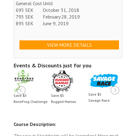
General Cost
Until
695 SEK
October 31, 2018
795 SEK
February 28, 2019
895 SEK
June 9, 2019
VIEW MORE DETAILS
Events & Discounts just for you
Save $5
Save $5
Save $5
Save 
Savage Race
BoneFrog Challenge
Rugged Maniac
BoneF
Course Description:
The race in Stockholm will be legendary! More mud