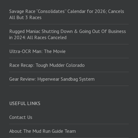
Savage Race “Consolidates” Calendar for 2026; Cancels
All But 3 Races
Rugged Maniac Shutting Down & Going Out Of Business
in 2024: All Races Canceled
Ultra-OCR Man: The Movie
Race Recap: Tough Mudder Colorado
Gear Review: Hyperwear Sandbag System
USEFUL LINKS
Contact Us
About The Mud Run Guide Team