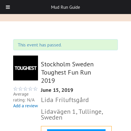
Mud Run Guide
This event has passed.
Stockholm Sweden
Toughest Fun Run
2019
June 15, 2019
Average
Lida Friluftsgård
rating: N/A
Add a review
Lidavägen 1, Tullinge,
Sweden