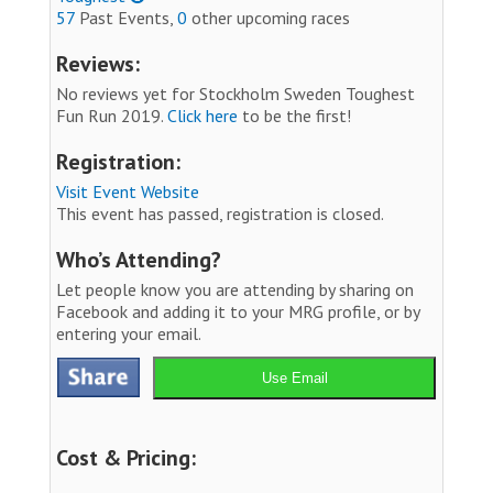
57
Past Events,
0
other upcoming races
Reviews:
No reviews yet for Stockholm Sweden Toughest
Fun Run 2019.
Click here
to be the first!
Registration:
Visit Event Website
This event has passed, registration is closed.
Who’s Attending?
Let people know you are attending by sharing on
Facebook and adding it to your MRG profile, or by
entering your email.
Use Email
Cost & Pricing: