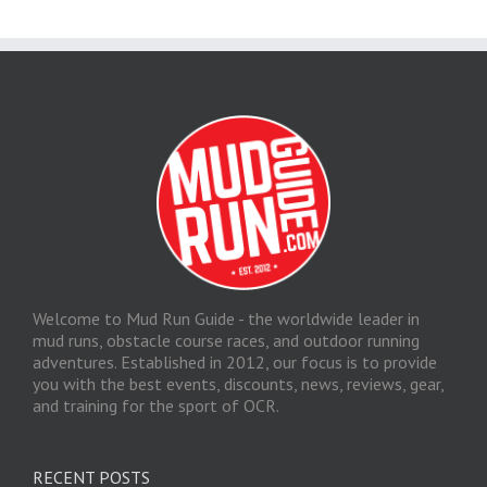
Welcome to Mud Run Guide - the worldwide leader in
mud runs, obstacle course races, and outdoor running
adventures. Established in 2012, our focus is to provide
you with the best events, discounts, news, reviews, gear,
and training for the sport of OCR.
RECENT POSTS