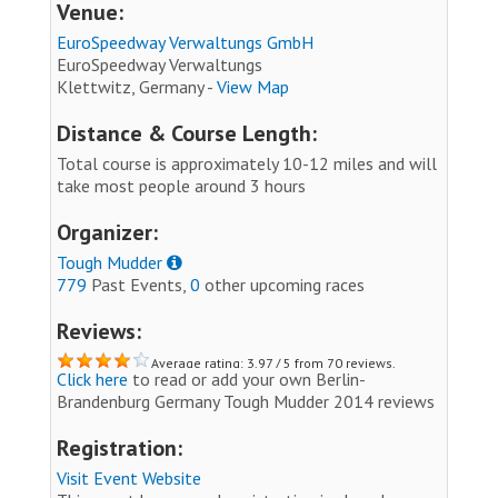
Venue:
EuroSpeedway Verwaltungs GmbH
EuroSpeedway Verwaltungs
Klettwitz, Germany -
View Map
Distance & Course Length:
Total course is approximately 10-12 miles and will
take most people around 3 hours
Organizer:
Tough Mudder
779
Past Events,
0
other upcoming races
Reviews:
Average rating: 3.97 / 5 from 70 reviews.
Click here
to read or add your own Berlin-
Brandenburg Germany Tough Mudder 2014 reviews
Registration:
Visit Event Website