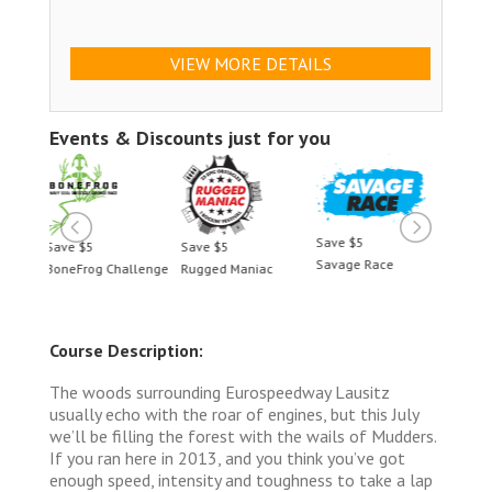
VIEW MORE DETAILS
Events & Discounts just for you
Save $5
Save $5
Save $5
Save 
Savage Race
llenge
Rugged Maniac
BoneFrog Challenge
Rugge
Course Description:
The woods surrounding Eurospeedway Lausitz
usually echo with the roar of engines, but this July
we’ll be filling the forest with the wails of Mudders.
If you ran here in 2013, and you think you’ve got
enough speed, intensity and toughness to take a lap