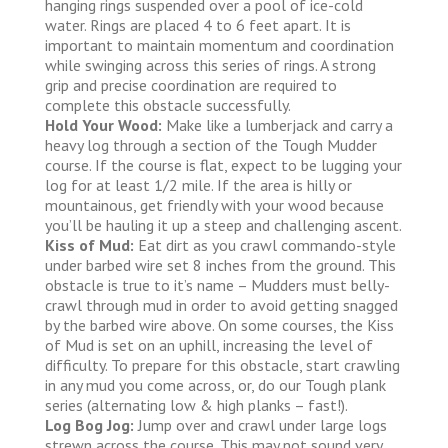
hanging rings suspended over a pool of ice-cold
water. Rings are placed 4 to 6 feet apart. It is
important to maintain momentum and coordination
while swinging across this series of rings. A strong
grip and precise coordination are required to
complete this obstacle successfully.
Hold Your Wood:
Make like a lumberjack and carry a
heavy log through a section of the Tough Mudder
course. If the course is flat, expect to be lugging your
log for at least 1/2 mile. If the area is hilly or
mountainous, get friendly with your wood because
you’ll be hauling it up a steep and challenging ascent.
Kiss of Mud:
Eat dirt as you crawl commando-style
under barbed wire set 8 inches from the ground. This
obstacle is true to it’s name – Mudders must belly-
crawl through mud in order to avoid getting snagged
by the barbed wire above. On some courses, the Kiss
of Mud is set on an uphill, increasing the level of
difficulty. To prepare for this obstacle, start crawling
in any mud you come across, or, do our Tough plank
series (alternating low & high planks – fast!).
Log Bog Jog:
Jump over and crawl under large logs
strewn across the course. This may not sound very