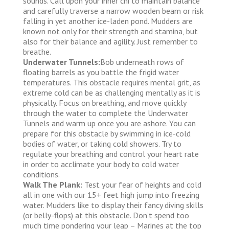
sounds. Call upon your inner chi to maintain balance
and carefully traverse a narrow wooden beam or risk
falling in yet another ice-laden pond. Mudders are
known not only for their strength and stamina, but
also for their balance and agility. Just remember to
breathe.
Underwater Tunnels:
Bob underneath rows of
floating barrels as you battle the frigid water
temperatures. This obstacle requires mental grit, as
extreme cold can be as challenging mentally as it is
physically. Focus on breathing, and move quickly
through the water to complete the Underwater
Tunnels and warm up once you are ashore. You can
prepare for this obstacle by swimming in ice-cold
bodies of water, or taking cold showers. Try to
regulate your breathing and control your heart rate
in order to acclimate your body to cold water
conditions.
Walk The Plank:
Test your fear of heights and cold
all in one with our 15+ feet high jump into freezing
water. Mudders like to display their fancy diving skills
(or belly-flops) at this obstacle. Don’t spend too
much time pondering your leap – Marines at the top