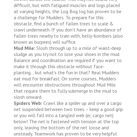
difficult, but with fatigued muscles and logs placed
at varying heights, the Log Bog Jog has proven to be
a challenge for Mudders. To prepare for this
obstacle, find a bunch of fallen trees to scale &
crawl underneath. If you don’t have an abundance of
fallen trees nearby to train with, belly-bombers (also
known as burpees) will suffice.
Mud Mile:
Slosh through up to a mile of waist-deep
sludge as you try not to lose your shoes in the mud.
Balance and coordination are required if you want to
make it through this obstacle without face-
planting… but what’s the fun in that? Real Mudders
eat mud for breakfast. On some courses, Mudders
will encounter obstructions throughout Mud Mile
that require them to fully submerge in the mud to
slosh onward.
Spiders Web:
Crawl like a spider up and over a cargo
net suspended between two trees – keep a good grip
or you will fall into a tangled web (er, cargo net)
below! The net is fastened with tension at the top
only, leaving the bottom of the net loose and
unsteady. Teamwork has proven to be very helpful