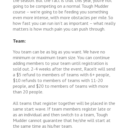
the season. But the fact is that this year, you’re not
going to be competing on a normal Tough Mudder
course – we’re going to be feeding you something
even more intense, with more obstacles per mile. So
how fast you can run isn’t as important – what really
matters is how much pain you can push through.
Team:
You team can be as big as you want. We have no
minimum or maximum team size. You can continue
adding members to your team until registration is
sold out. 2-4 weeks after the event, RaceIt will send
a $5 refund to members of teams with 6+ people,
$10 refunds to members of teams with 11-20
people, and $20 to members of teams with more
than 20 people.
All teams that register together will be placed in the
same start wave. If team members register late or
as an individual and then switch to a team, Tough
Mudder cannot guarantee that he/she will start at
the same time as his/her team.