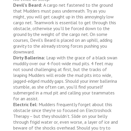
Devil’s Beard:
A cargo net fastened to the ground
that Mudders must pass underneath. Try as you
might, you will get caught up in this annoyingly low
cargo net. Teamwork is essential to get through this
obstacle, otherwise you’ll be forced down to the
ground by the weight of the cargo net. On some
courses, Devil’s Beard is placed on an uphill, adding
gravity to the already strong forces pushing you
downward.
Dirty Ballerina:
Leap with the grace of a black swan
muddily over our 4-foot-wide mud pits. 4 feet may
not sound challenging at first, but the tracks of
leaping Mudders will erode the mud pits into wide,
jagged-edged muddy gaps. Should your inner ballerina
stumble, as she often can, you’ll find yourself
submerged in a mud pit and calling your teammates
for an assist.
Electric Eel:
Mudders frequently forget about this
obstacle since they’re so focused on Electroshock
Therapy – but they shouldn’t. Slide on your belly
through frigid water or, even worse, a layer of ice and
beware of the shocks overhead. Should you try to