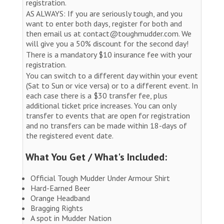
registration.
AS ALWAYS: If you are seriously tough, and you
want to enter both days, register for both and
then email us at contact@toughmudder.com. We
will give you a 50% discount for the second day!
There is a mandatory $10 insurance fee with your
registration.
You can switch to a different day within your event
(Sat to Sun or vice versa) or to a different event. In
each case there is a $30 transfer fee, plus
additional ticket price increases. You can only
transfer to events that are open for registration
and no transfers can be made within 18-days of
the registered event date.
What You Get / What's Included:
Official Tough Mudder Under Armour Shirt
Hard-Earned Beer
Orange Headband
Bragging Rights
A spot in Mudder Nation