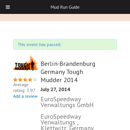
Mud Run Guide
This event has passed.
Berlin-Brandenburg
Germany Tough
Mudder 2014
Average
July 27, 2014
rating: 3.97
Add a review
EuroSpeedway
Verwaltungs GmbH
EuroSpeedway
Verwaltungs ,
Klettwitz, Germany