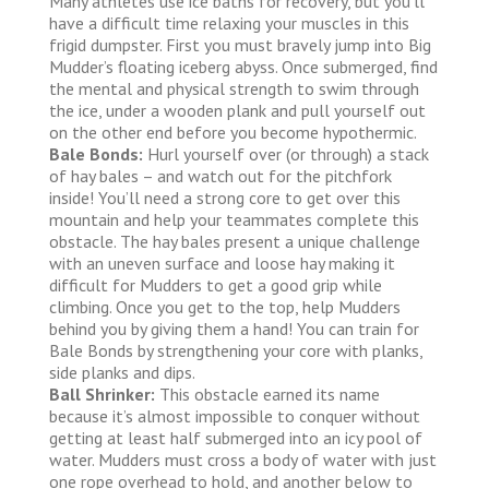
Many athletes use ice baths for recovery, but you’ll
have a difficult time relaxing your muscles in this
frigid dumpster. First you must bravely jump into Big
Mudder’s floating iceberg abyss. Once submerged, find
the mental and physical strength to swim through
the ice, under a wooden plank and pull yourself out
on the other end before you become hypothermic.
Bale Bonds:
Hurl yourself over (or through) a stack
of hay bales – and watch out for the pitchfork
inside! You’ll need a strong core to get over this
mountain and help your teammates complete this
obstacle. The hay bales present a unique challenge
with an uneven surface and loose hay making it
difficult for Mudders to get a good grip while
climbing. Once you get to the top, help Mudders
behind you by giving them a hand! You can train for
Bale Bonds by strengthening your core with planks,
side planks and dips.
Ball Shrinker:
This obstacle earned its name
because it’s almost impossible to conquer without
getting at least half submerged into an icy pool of
water. Mudders must cross a body of water with just
one rope overhead to hold, and another below to