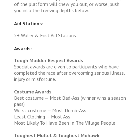
of the platform will chew you out, or worse, push
you into the freezing depths below.
Aid Stations:
5+ Water & First Aid Stations
Awards:
Tough Mudder Respect Awards
Special awards are given to participants who have
completed the race after overcoming serious illness,
injury or misfortune.
Costume Awards
Best costume — Most Bad-Ass (winner wins a season
pass)
Worst costume — Most Dumb-Ass
Least Clothing — Most Ass
Most Likely To Have Been In The Village People
Toughest Mullet & Toughest Mohawk