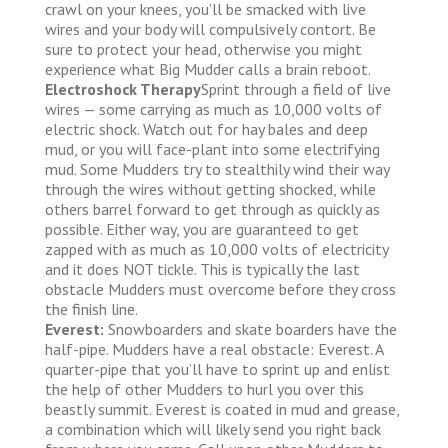
crawl on your knees, you’ll be smacked with live
wires and your body will compulsively contort. Be
sure to protect your head, otherwise you might
experience what Big Mudder calls a brain reboot.
Electroshock Therapy
Sprint through a field of live
wires — some carrying as much as 10,000 volts of
electric shock. Watch out for hay bales and deep
mud, or you will face-plant into some electrifying
mud. Some Mudders try to stealthily wind their way
through the wires without getting shocked, while
others barrel forward to get through as quickly as
possible. Either way, you are guaranteed to get
zapped with as much as 10,000 volts of electricity
and it does NOT tickle. This is typically the last
obstacle Mudders must overcome before they cross
the finish line.
Everest:
Snowboarders and skate boarders have the
half-pipe. Mudders have a real obstacle: Everest. A
quarter-pipe that you’ll have to sprint up and enlist
the help of other Mudders to hurl you over this
beastly summit. Everest is coated in mud and grease,
a combination which will likely send you right back