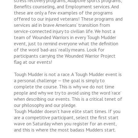
stress recovery programs, Adaptive sports programs,
Benefits counseling, and Employment services. And
these are only a few examples of the programs
offered to our injured veterans! These programs and
services aid in brave Americans’ transition from
service-connected injury to civilian life. We host a
team of Wounded Warriors in every Tough Mudder
event, just to remind everyone what the definition
of the word ‘bad-ass’ really means. Look for
participants carrying the Wounded Warrior Project
flag at our events!
Tough Mudder is not a race. A Tough Mudder event is
a personal challenge — the goal is simply to
complete the course. This is why we do not time
people and why we try to avoid using the word ‘race’
when describing our events. This is a critical tenet of
our philosophy and our pledge.
Tough Mudder doesn’t have elite start times. If you
are a competitive participant, select the first start
wave on Saturday when you register for an event,
and this is where the most badass Mudders start.