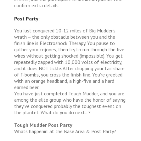
confirm extra details.
Post Party:
You just conquered 10-12 miles of Big Mudder’s
wrath – the only obstacle between you and the
finish line is Electroshock Therapy. You pause to
gather your cojones, then try to run through the live
wires without getting shocked (impossible). You get
repeatedly zapped with 10,000 volts of electricity,
and it does NOT tickle. After dropping your fair share
of f-bombs, you cross the finish line. You’re greeted
with an orange headband, a high-five and a hard
earned beer.
You have just completed Tough Mudder, and you are
among the elite group who have the honor of saying
they’ve conquered probably the toughest event on
the plantet. What do you do next…?
Tough Mudder Post Party
Whats happenin’ at the Base Area & Post Party?