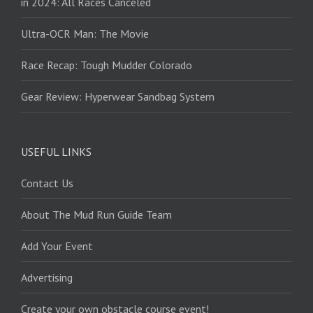
in 2024: All Races Canceled
Ultra-OCR Man: The Movie
Race Recap: Tough Mudder Colorado
Gear Review: Hyperwear Sandbag System
USEFUL LINKS
Contact Us
About The Mud Run Guide Team
Add Your Event
Advertising
Create your own obstacle course event!