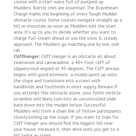
course with a start wave full of pumped-up
Mudders. Battle cries are essential! The Braveheart
Charge marks the beginning of every Tough Mudder
obstacle course. Some courses navigate straight up a
hill or mountain as soon as Mudders exit the start
area. It’s up to you to decide whether you want to
charge full-steam ahead or use the slow & steady
approach. The Mudders go marching one by one, ooh
rah.
Cliffhanger:
Cliff Hanger is an obstacle all about
teamwork and camaraderie: a 40+ foot cliff of
slippery mud angled at 45-degrees. The Cliff always
begins with good intenions: a muddy sprint up onto
the slope and transitions into a crawl with
handholds and footholds in short supply. Beware if
you attempt this obstacle alone, your futile verticle
scramble will likely turn into an uncontrolled slide
back down into the mudpit below. Successful
Mudders will form a chain link of fellow participants
slowly inching up the slope. If you want to train for
Cliff Hanger you should find the biggest hill near
your house, measure it, then drive until you get to a
hill twice as steep.