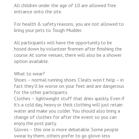
All children under the age of 10 are allowed free
entrance onto the site.
For health & safety reasons, you are not allowed to
bring your pets to Tough Mudder.
All participants will have the opportunity to be
hosed down by volunteer firemen after finishing the
course. At some venues, there will also be a shower
option available.
What to wear?
Shoes – normal running shoes. Cleats won’t help – in
fact they’ll be worse on your feet and are dangerous
for the other participants.
Clothes – lightweight stuff that dries quickly. Even if
it’s a cold day, heavy or thick clothing will just retain
water and make you colder. You should also bring a
change of clothes for after the event so you can
enjoy the post party.
Gloves – this one is more debatable. Some people
swear by them, others prefer to go glove-less