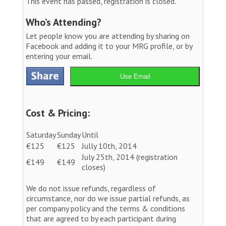
This event has passed, registration is closed.
Who’s Attending?
Let people know you are attending by sharing on
Facebook and adding it to your MRG profile, or by
entering your email.
Use Email
Cost & Pricing:
Saturday
Sunday
Until
€125
€125
Jully 10th, 2014
July 25th, 2014 (registration
€149
€149
closes)
We do not issue refunds, regardless of
circumstance, nor do we issue partial refunds, as
per company policy and the terms & conditions
that are agreed to by each participant during