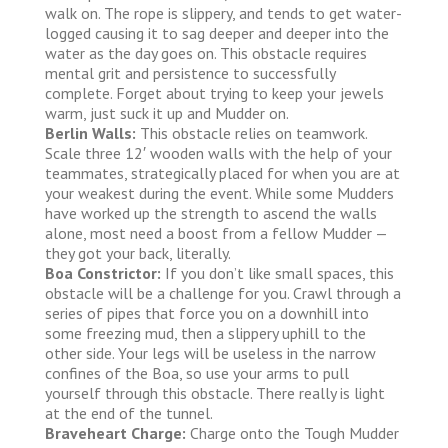
walk on. The rope is slippery, and tends to get water-
logged causing it to sag deeper and deeper into the
water as the day goes on. This obstacle requires
mental grit and persistence to successfully
complete. Forget about trying to keep your jewels
warm, just suck it up and Mudder on.
Berlin Walls:
This obstacle relies on teamwork.
Scale three 12′ wooden walls with the help of your
teammates, strategically placed for when you are at
your weakest during the event. While some Mudders
have worked up the strength to ascend the walls
alone, most need a boost from a fellow Mudder —
they got your back, literally.
Boa Constrictor:
If you don’t like small spaces, this
obstacle will be a challenge for you. Crawl through a
series of pipes that force you on a downhill into
some freezing mud, then a slippery uphill to the
other side. Your legs will be useless in the narrow
confines of the Boa, so use your arms to pull
yourself through this obstacle. There really is light
at the end of the tunnel.
Braveheart Charge:
Charge onto the Tough Mudder