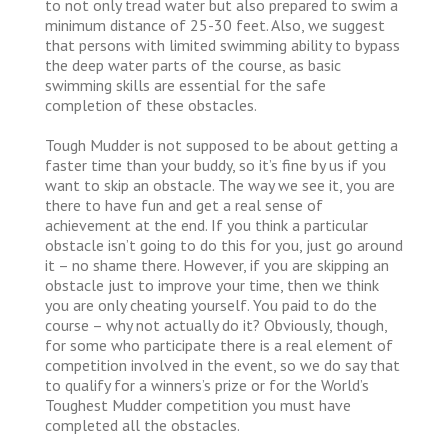
to not only tread water but also prepared to swim a
minimum distance of 25-30 feet. Also, we suggest
that persons with limited swimming ability to bypass
the deep water parts of the course, as basic
swimming skills are essential for the safe
completion of these obstacles.
Tough Mudder is not supposed to be about getting a
faster time than your buddy, so it’s fine by us if you
want to skip an obstacle. The way we see it, you are
there to have fun and get a real sense of
achievement at the end. If you think a particular
obstacle isn’t going to do this for you, just go around
it – no shame there. However, if you are skipping an
obstacle just to improve your time, then we think
you are only cheating yourself. You paid to do the
course – why not actually do it? Obviously, though,
for some who participate there is a real element of
competition involved in the event, so we do say that
to qualify for a winners’s prize or for the World’s
Toughest Mudder competition you must have
completed all the obstacles.