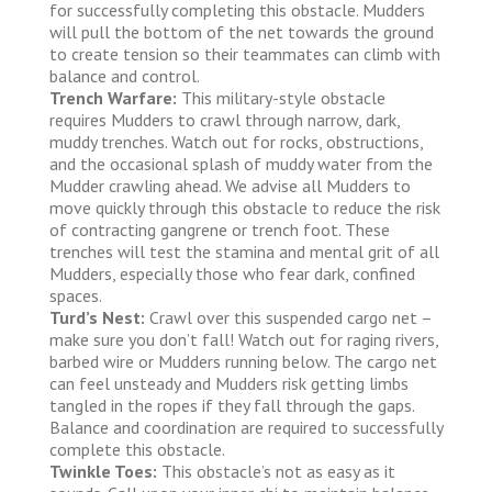
for successfully completing this obstacle. Mudders
will pull the bottom of the net towards the ground
to create tension so their teammates can climb with
balance and control.
Trench Warfare:
This military-style obstacle
requires Mudders to crawl through narrow, dark,
muddy trenches. Watch out for rocks, obstructions,
and the occasional splash of muddy water from the
Mudder crawling ahead. We advise all Mudders to
move quickly through this obstacle to reduce the risk
of contracting gangrene or trench foot. These
trenches will test the stamina and mental grit of all
Mudders, especially those who fear dark, confined
spaces.
Turd’s Nest:
Crawl over this suspended cargo net –
make sure you don’t fall! Watch out for raging rivers,
barbed wire or Mudders running below. The cargo net
can feel unsteady and Mudders risk getting limbs
tangled in the ropes if they fall through the gaps.
Balance and coordination are required to successfully
complete this obstacle.
Twinkle Toes:
This obstacle’s not as easy as it