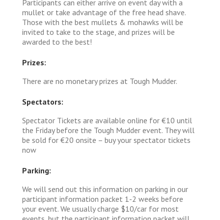
Participants can either arrive on event day with a
mullet or take advantage of the free head shave.
Those with the best mullets & mohawks will be
invited to take to the stage, and prizes will be
awarded to the best!
Prizes:
There are no monetary prizes at Tough Mudder.
Spectators:
Spectator Tickets are available online for €10 until
the Friday before the Tough Mudder event. They will
be sold for €20 onsite – buy your spectator tickets
now
Parking:
We will send out this information on parking in our
participant information packet 1-2 weeks before
your event. We usually charge $10/car for most
events, but the participant information packet will