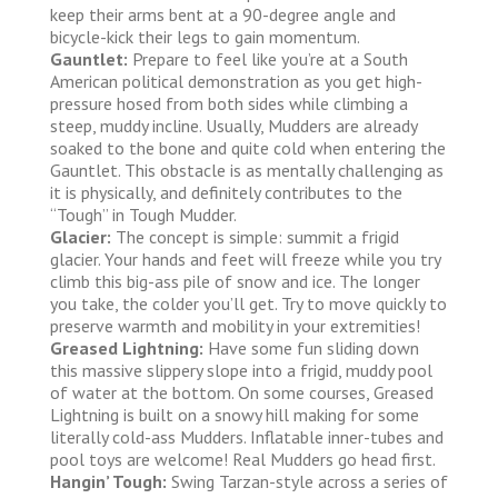
keep their arms bent at a 90-degree angle and
bicycle-kick their legs to gain momentum.
Gauntlet:
Prepare to feel like you’re at a South
American political demonstration as you get high-
pressure hosed from both sides while climbing a
steep, muddy incline. Usually, Mudders are already
soaked to the bone and quite cold when entering the
Gauntlet. This obstacle is as mentally challenging as
it is physically, and definitely contributes to the
“Tough” in Tough Mudder.
Glacier:
The concept is simple: summit a frigid
glacier. Your hands and feet will freeze while you try
climb this big-ass pile of snow and ice. The longer
you take, the colder you’ll get. Try to move quickly to
preserve warmth and mobility in your extremities!
Greased Lightning:
Have some fun sliding down
this massive slippery slope into a frigid, muddy pool
of water at the bottom. On some courses, Greased
Lightning is built on a snowy hill making for some
literally cold-ass Mudders. Inflatable inner-tubes and
pool toys are welcome! Real Mudders go head first.
Hangin’ Tough:
Swing Tarzan-style across a series of