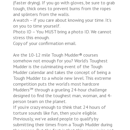
(faster drying). If you go with gloves, be sure to grab
tough, thick ones to prevent burns from the ropes
and splinters from the walls.
A watch – if you care about knowing your time. It’s
on you to time yourself.
Photo ID – You MUST bring a photo ID. We cannot
stress this enough.
Copy of your confirmation email.
Are the 10-12 mile Tough Mudder® courses
somehow not enough for you? World’s Toughest
Mudder is the culminating event of the Tough
Mudder calendar and takes the concept of being a
Tough Mudder to a whole new level. This extreme
competition puts the world’s most hardcore
Mudders℠ through a grueling 24-hour challenge
designed to find the toughest man, woman, and 4-
person team on the planet.
If you’re crazy enough to think that 24 hours of
torture sounds like fun, then you’re eligible.
Previously, we’ve asked people to qualify by
submitting their times from a Tough Mudder during