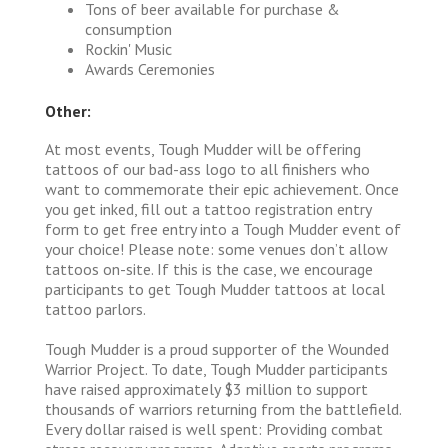
Tons of beer available for purchase &
consumption
Rockin' Music
Awards Ceremonies
Other:
At most events, Tough Mudder will be offering
tattoos of our bad-ass logo to all finishers who
want to commemorate their epic achievement. Once
you get inked, fill out a tattoo registration entry
form to get free entry into a Tough Mudder event of
your choice! Please note: some venues don’t allow
tattoos on-site. If this is the case, we encourage
participants to get Tough Mudder tattoos at local
tattoo parlors.
Tough Mudder is a proud supporter of the Wounded
Warrior Project. To date, Tough Mudder participants
have raised approximately $3 million to support
thousands of warriors returning from the battlefield.
Every dollar raised is well spent: Providing combat