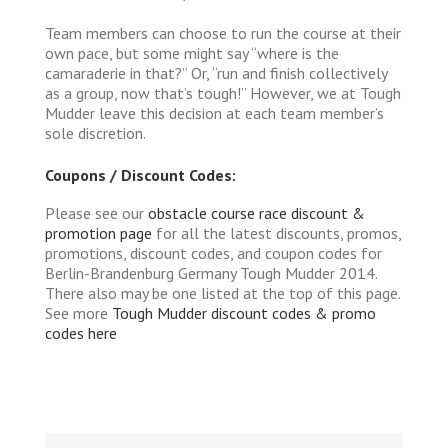
Team members can choose to run the course at their
own pace, but some might say “where is the
camaraderie in that?” Or, “run and finish collectively
as a group, now that’s tough!” However, we at Tough
Mudder leave this decision at each team member’s
sole discretion.
Coupons / Discount Codes:
Please see our
obstacle course race discount &
promotion page
for all the latest discounts, promos,
promotions, discount codes, and coupon codes for
Berlin-Brandenburg Germany Tough Mudder 2014.
There also may be one listed at the top of this page.
See more
Tough Mudder discount codes & promo
codes here