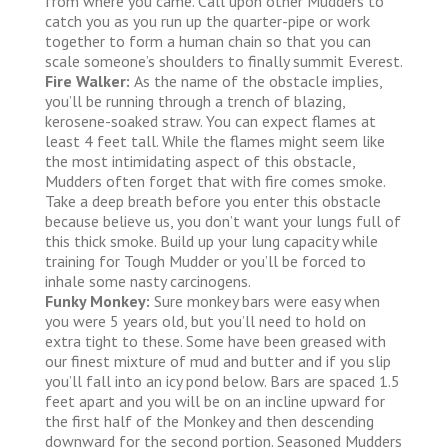
from where you came. Call upon other Mudders to
catch you as you run up the quarter-pipe or work
together to form a human chain so that you can
scale someone’s shoulders to finally summit Everest.
Fire Walker:
As the name of the obstacle implies,
you’ll be running through a trench of blazing,
kerosene-soaked straw. You can expect flames at
least 4 feet tall. While the flames might seem like
the most intimidating aspect of this obstacle,
Mudders often forget that with fire comes smoke.
Take a deep breath before you enter this obstacle
because believe us, you don’t want your lungs full of
this thick smoke. Build up your lung capacity while
training for Tough Mudder or you’ll be forced to
inhale some nasty carcinogens.
Funky Monkey:
Sure monkey bars were easy when
you were 5 years old, but you’ll need to hold on
extra tight to these. Some have been greased with
our finest mixture of mud and butter and if you slip
you’ll fall into an icy pond below. Bars are spaced 1.5
feet apart and you will be on an incline upward for
the first half of the Monkey and then descending
downward for the second portion. Seasoned Mudders