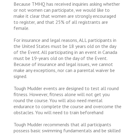
Because TMHQ has received inquiries asking whether
or not women can participate, we would like to
make it clear that women are strongly encouraged
to register, and that 25% of all registrants are
female.
For insurance and legal reasons, ALL participants in
the United States must be 18 years old on the day
of the Event. All participating in an event in Canada
must be 19-years old on the day of the Event.
Because of insurance and legal issues, we cannot
make any exceptions, nor can a parental waiver be
signed.
Tough Mudder events are designed to test all round
fitness. However, fitness alone will not get you
round the course. You will also need mental
endurance to complete the course and overcome the
obstacles. You will need to train beforehand
Tough Mudder recommends that all participants
possess basic swimming fundamentals and be skilled