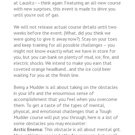
at Lausitz––think again. Featuring an all-new course
with new surprises, this event is made to drive you
until you’re out of gas.
We will not release actual course details until two
weeks before the event. (What, did you think we
were going to give it away now?). Stay on your toes
and keep training for all possible challenges – you
might not know exactly what we have in store for
you, but you can bank on plenty of mud, ice, fire, and
electric shocks. We intend to make you earn that
coveted orange headband…and the ice cold beer
waiting for you at the finish line.
Being a Mudder is all about taking on the obstacles
in your life and the enourmous sense of
accomplishment that you feel when you overcome
them. To get a taste of the types of mental,
physical, and emotional challenges that a Tough
Mudder course will put you through, here is a list of
some obstacles you may encounter:
Arctic Enema:
This obstacle is all about mental grit.