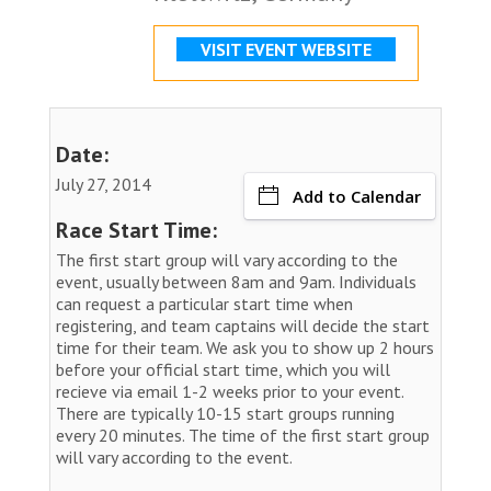
VISIT EVENT WEBSITE
Date:
July 27, 2014
Add to Calendar
Race Start Time:
The first start group will vary according to the
event, usually between 8am and 9am. Individuals
can request a particular start time when
registering, and team captains will decide the start
time for their team. We ask you to show up 2 hours
before your official start time, which you will
recieve via email 1-2 weeks prior to your event.
There are typically 10-15 start groups running
every 20 minutes. The time of the first start group
will vary according to the event.