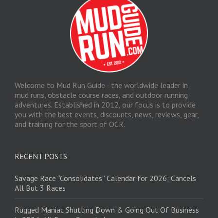
Welcome to Mud Run Guide - the worldwide leader in
mud runs, obstacle course races, and outdoor running
adventures. Established in 2012, our focus is to provide
you with the best events, discounts, news, reviews, gear,
and training for the sport of OCR.
RECENT POSTS
Savage Race “Consolidates” Calendar for 2026; Cancels
All But 3 Races
Rugged Maniac Shutting Down & Going Out Of Business