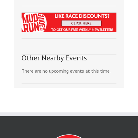
Other Nearby Events
There are no upcoming events at this time.