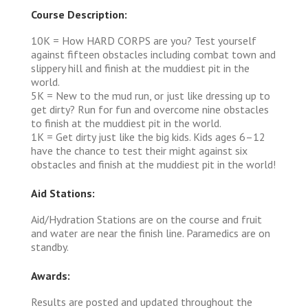
Course Description:
10K = How HARD CORPS are you? Test yourself
against fifteen obstacles including combat town and
slippery hill and finish at the muddiest pit in the
world.
5K = New to the mud run, or just like dressing up to
get dirty? Run for fun and overcome nine obstacles
to finish at the muddiest pit in the world.
1K = Get dirty just like the big kids. Kids ages 6–12
have the chance to test their might against six
obstacles and finish at the muddiest pit in the world!
Aid Stations:
Aid/Hydration Stations are on the course and fruit
and water are near the finish line. Paramedics are on
standby.
Awards:
Results are posted and updated throughout the