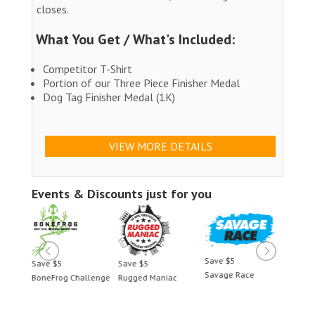
closes.
What You Get / What's Included:
Competitor T-Shirt
Portion of our Three Piece Finisher Medal
Dog Tag Finisher Medal (1K)
VIEW MORE DETAILS
Events & Discounts just for you
Save $5
Save $5
Save $5
Save 
Savage Race
BoneFrog Challenge
Rugged Maniac
BoneF