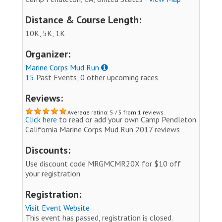
Distance & Course Length:
10K, 5K, 1K
Organizer:
Marine Corps Mud Run
15
Past Events,
0
other upcoming races
Reviews:
Average rating: 5 / 5 from 1 reviews.
Click here
to read or add your own Camp Pendleton
California Marine Corps Mud Run 2017 reviews
Discounts:
Use discount code MRGMCMR20X for $10 off
your registration
Registration:
Visit Event Website
This event has passed, registration is closed.