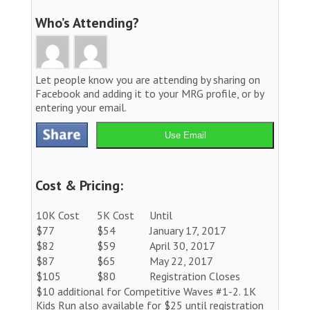
Who’s Attending?
Let people know you are attending by sharing on
Facebook and adding it to your MRG profile, or by
entering your email.
Use Email
Cost & Pricing:
10K Cost
5K Cost
Until
$77
$54
January 17, 2017
$82
$59
April 30, 2017
$87
$65
May 22, 2017
$105
$80
Registration Closes
$10 additional for Competitive Waves #1-2. 1K
Kids Run also available for $25 until registration