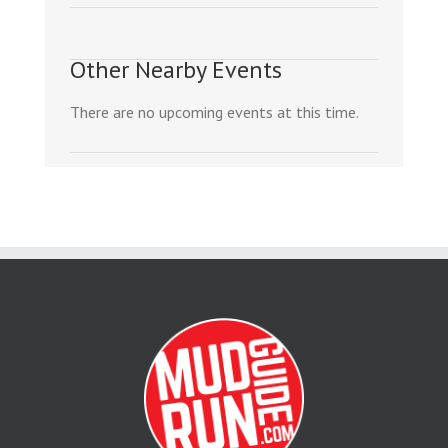
Other Nearby Events
There are no upcoming events at this time.