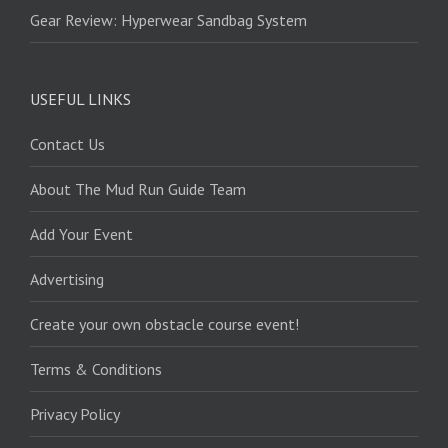
Gear Review: Hyperwear Sandbag System
USEFUL LINKS
Contact Us
About The Mud Run Guide Team
Add Your Event
Advertising
Create your own obstacle course event!
Terms & Conditions
Privacy Policy