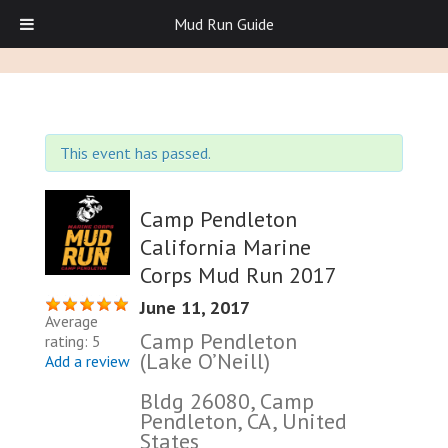
Mud Run Guide
This event has passed.
Camp Pendleton
California Marine
Corps Mud Run 2017
June 11, 2017
Average
Camp Pendleton
rating: 5
(Lake O’Neill)
Add a review
Bldg 26080, Camp
Pendleton, CA, United
States