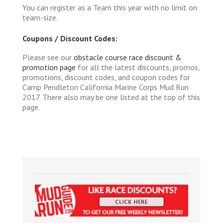
You can register as a Team this year with no limit on
team-size.
Coupons / Discount Codes:
Please see our
obstacle course race discount &
promotion page
for all the latest discounts, promos,
promotions, discount codes, and coupon codes for
Camp Pendleton California Marine Corps Mud Run
2017. There also may be one listed at the top of this
page.