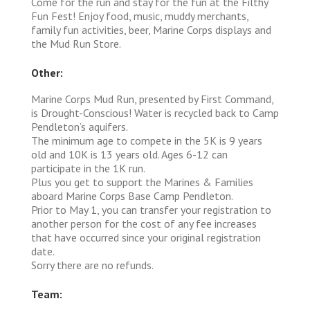
Come for the run and stay for the fun at the Filthy
Fun Fest! Enjoy food, music, muddy merchants,
family fun activities, beer, Marine Corps displays and
the Mud Run Store.
Other:
Marine Corps Mud Run, presented by First Command,
is Drought-Conscious! Water is recycled back to Camp
Pendleton’s aquifers.
The minimum age to compete in the 5K is 9 years
old and 10K is 13 years old. Ages 6-12 can
participate in the 1K run.
Plus you get to support the Marines & Families
aboard Marine Corps Base Camp Pendleton.
Prior to May 1, you can transfer your registration to
another person for the cost of any fee increases
that have occurred since your original registration
date.
Sorry there are no refunds.
Team: