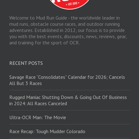
Welcome to Mud Run Guide - the worldwide leader in
mud runs, obstacle course races, and outdoor running
adventures. Established in 2012, our focus is to provide
you with the best events, discounts, news, reviews, gear,
and training for the sport of OCR.
RECENT POSTS
Savage Race “Consolidates” Calendar for 2026; Cancels
All But 3 Races
Rugged Maniac Shutting Down & Going Out Of Business
in 2024: All Races Canceled
Ultra-OCR Man: The Movie
Race Recap: Tough Mudder Colorado