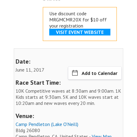
Use discount code
MRGMCMR20X for $10 off
your registration
VISIT EVENT WEBSITE
Date:
June 11, 2017
Add to Calendar
Race Start Time:
10K Competitive waves at 8:30am and 9:00am. 1K
Kids starts at 9:30am. 5K and 10K waves start at
10:20am and new waves every 20 min.
Venue:
Camp Pendleton (Lake O’Neill)
Bldg 26080
Camp Pendleton, CA, United States -
View Map