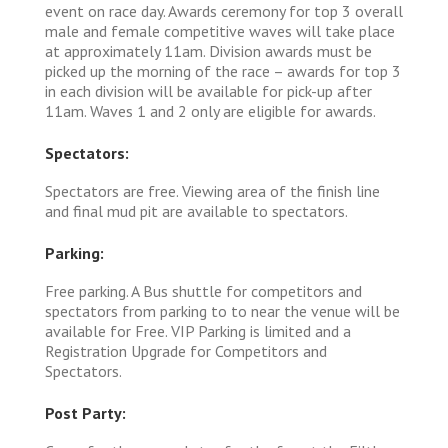
event on race day. Awards ceremony for top 3 overall
male and female competitive waves will take place
at approximately 11am. Division awards must be
picked up the morning of the race – awards for top 3
in each division will be available for pick-up after
11am. Waves 1 and 2 only are eligible for awards.
Spectators:
Spectators are free. Viewing area of the finish line
and final mud pit are available to spectators.
Parking:
Free parking. A Bus shuttle for competitors and
spectators from parking to to near the venue will be
available for Free. VIP Parking is limited and a
Registration Upgrade for Competitors and
Spectators.
Post Party: