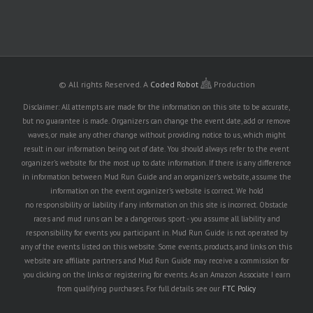
© All rights Reserved.
A
Coded Robot
Production
Disclaimer: All attempts are made for the information on this site to be accurate,
but no guarantee is made. Organizers can change the event date, add or remove
waves, or make any other change without providing notice to us, which might
result in our information being out of date. You should always refer to the event
organizer's website for the most up to date information. If there is any difference
in information between Mud Run Guide and an organizer's website, assume the
information on the event organizer's website is correct. We hold
no responsibility or liability if any information on this site is incorrect. Obstacle
races and mud runs can be a dangerous sport - you assume all liability and
responsibility for events you participant in. Mud Run Guide is not operated by
any of the events listed on this website. Some events, products, and links on this
website are affiliate partners and Mud Run Guide may receive a commission for
you clicking on the links or registering for events. As an Amazon Associate I earn
from qualifying purchases. For full details see our
FTC Policy