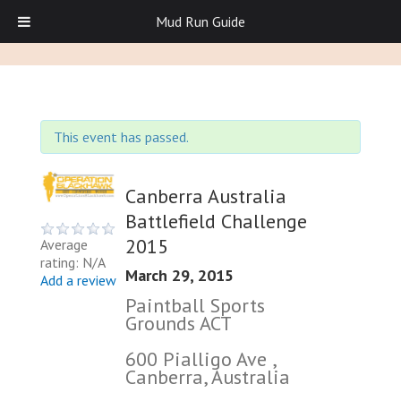
Mud Run Guide
This event has passed.
Canberra Australia
Battlefield Challenge
2015
Average
rating: N/A
March 29, 2015
Add a review
Paintball Sports
Grounds ACT
600 Pialligo Ave ,
Canberra, Australia