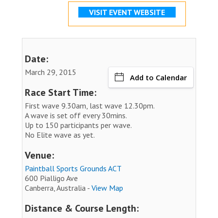
VISIT EVENT WEBSITE
Date:
March 29, 2015
Add to Calendar
Race Start Time:
First wave 9.30am, last wave 12.30pm.
A wave is set off every 30mins.
Up to 150 participants per wave.
No Elite wave as yet.
Venue:
Paintball Sports Grounds ACT
600 Pialligo Ave
Canberra, Australia -
View Map
Distance & Course Length: