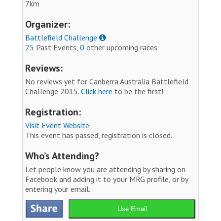
7km
Organizer:
Battlefield Challenge
25
Past Events,
0
other upcoming races
Reviews:
No reviews yet for Canberra Australia Battlefield
Challenge 2015.
Click here
to be the first!
Registration:
Visit Event Website
This event has passed, registration is closed.
Who’s Attending?
Let people know you are attending by sharing on
Facebook and adding it to your MRG profile, or by
entering your email.
Use Email