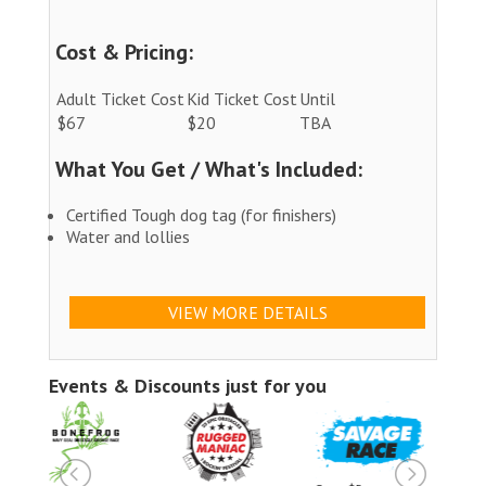
Cost & Pricing:
Adult Ticket Cost
Kid Ticket Cost
Until
$67
$20
TBA
What You Get / What's Included:
Certified Tough dog tag (for finishers)
Water and lollies
VIEW MORE DETAILS
Events & Discounts just for you