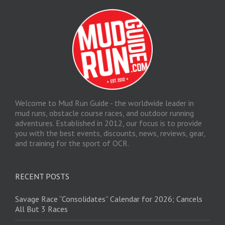
Welcome to Mud Run Guide - the worldwide leader in
mud runs, obstacle course races, and outdoor running
adventures. Established in 2012, our focus is to provide
you with the best events, discounts, news, reviews, gear,
and training for the sport of OCR.
RECENT POSTS
Savage Race “Consolidates” Calendar for 2026; Cancels
All But 3 Races