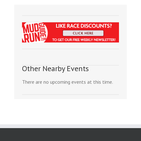
Other Nearby Events
There are no upcoming events at this time.