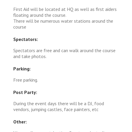
First Aid will be located at HQ as well as first aiders
floating around the course.
There will be numerous water stations around the
course
Spectators:
Spectators are free and can walk around the course
and take photos.
Parking:
Free parking.
Post Party:
During the event days there will be a DJ, food
vendors, jumping castles, face painters, etc
Other: