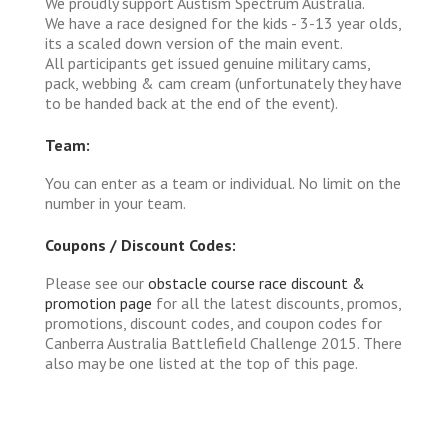
We proudly support Austism Spectrum Australia.
We have a race designed for the kids - 3-13 year olds,
its a scaled down version of the main event.
All participants get issued genuine military cams,
pack, webbing & cam cream (unfortunately they have
to be handed back at the end of the event).
Team:
You can enter as a team or individual. No limit on the
number in your team.
Coupons / Discount Codes:
Please see our
obstacle course race discount &
promotion page
for all the latest discounts, promos,
promotions, discount codes, and coupon codes for
Canberra Australia Battlefield Challenge 2015. There
also may be one listed at the top of this page.