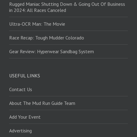
Rugged Maniac Shutting Down & Going Out Of Business
in 2024: All Races Canceled
Ultra-OCR Man: The Movie
Race Recap: Tough Mudder Colorado
Gear Review: Hyperwear Sandbag System
USEFUL LINKS
Contact Us
About The Mud Run Guide Team
Add Your Event
Advertising