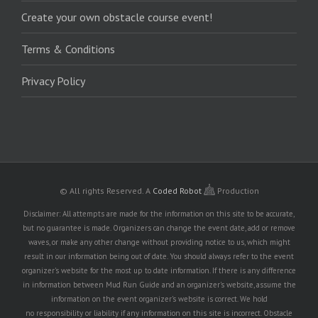
Create your own obstacle course event!
Terms & Conditions
Privacy Policy
© All rights Reserved.
A
Coded Robot
Production
Disclaimer: All attempts are made for the information on this site to be accurate,
but no guarantee is made. Organizers can change the event date, add or remove
waves, or make any other change without providing notice to us, which might
result in our information being out of date. You should always refer to the event
organizer's website for the most up to date information. If there is any difference
in information between Mud Run Guide and an organizer's website, assume the
information on the event organizer's website is correct. We hold
no responsibility or liability if any information on this site is incorrect. Obstacle