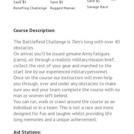
Save $5
Save $5
Save $5
Save 
Savage Race
BoneFrog Challenge
Rugged Maniac
BoneF
Course Description:
The Battlefield Challenge is 7km’s long with over 40
obstacles.
On arrival you’ll be issued genuine Army fatigues
(cams), sit through a realistic military mission brief,
collect the rest of your gear and marched to the
start line by our experienced military personnel.
Once on the course our instructors will even help
you through, over and under any obstacles to make
sure you and your team complete the course with no
man or women left behind.
You can run, walk or crawl around the course as an
individual or in a team. This is not a race and more
designed for fun and laugher whilst providing life
long memories and a unique achievement.
Aid Stations: