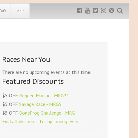
FAQ
Login
Exclusive MRG
More Top
Discount
Discounts
Rugged Maniac
Races Near You
MRG20 - $5 off
Bonefrog Challenge
MRG5 - $5 off
There are no upcoming events at this time.
Save $5
Featured Discounts
Use discount code
MRG5
$5 OFF
Rugged Maniac - MRG21
$5 OFF
Savage Race - MRG5
$5 OFF
BoneFrog Challenge - MRG
Find all discounts for upcoming events