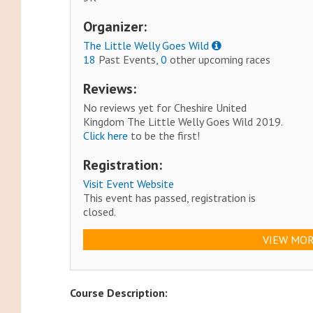
Organizer:
The Little Welly Goes Wild
18
Past Events,
0
other upcoming races
Reviews:
No reviews yet for Cheshire United
Kingdom The Little Welly Goes Wild 2019.
Click here
to be the first!
Registration:
Visit Event Website
This event has passed, registration is
closed.
VIEW MOR
Course Description: