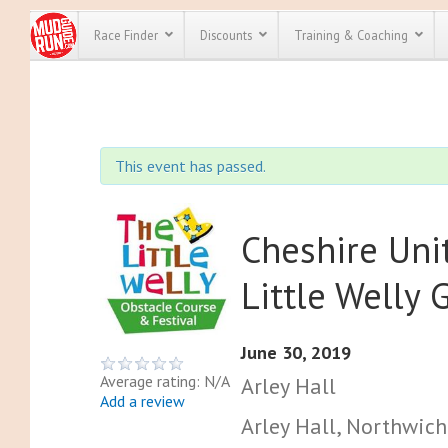
Race Finder
Discounts
Training & Coaching
All Disco
We have pl
This event has passed.
discounts f
every race 
Click here
t
full list of
course rac
Cheshire Un
run discoun
Little Welly
June 30, 2019
Average rating: N/A
Arley Hall
Add a review
Arley Hall, Northwic