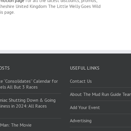
omotion page
for all the latest discounts, promos,
Cheshire United Kingdom The Little Welly Goes Wild
is page.
OSTS
USEFUL LINKS
e “Consolidates” Calendar for
Contact Us
els All But 3 Races
About The Mud Run Guide Tea
niac Shutting Down & Going
iness in 2024: All Races
Add Your Event
Advertising
 Man: The Movie