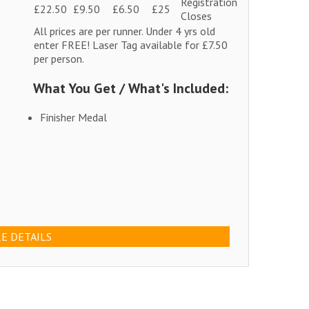
Registration
£22.50
£9.50
£6.50
£25
Closes
All prices are per runner. Under 4 yrs old
enter FREE! Laser Tag available for £7.50
per person.
What You Get / What's Included:
Finisher Medal
E DETAILS