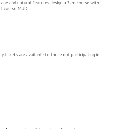
scape and natural features design a 3km course with
 of course MUD!
y tickets are available to those not participating in