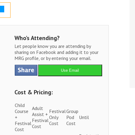
Who’s Attending?
Let people know you are attending by
sharing on Facebook and adding it to your
MRG profile, or by entering your email.
Use Email
Cost & Pricing:
Child
Adult
Course
Festival
Group
Assist +
+
Only
Pod
Until
Festival
Festival
Cost
Cost
Cost
Cost