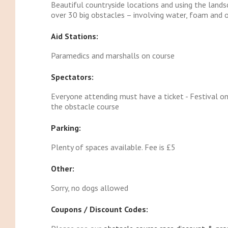
Beautiful countryside locations and using the land
over 30 big obstacles – involving water, foam and
Aid Stations:
Paramedics and marshalls on course
Spectators:
Everyone attending must have a ticket - Festival onl
the obstacle course
Parking:
Plenty of spaces available. Fee is £5
Other:
Sorry, no dogs allowed
Coupons / Discount Codes: