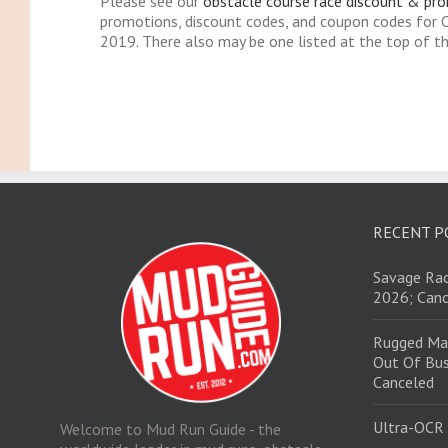
Please see our
obstacle course race discount & pr
promotions, discount codes, and coupon codes for 
2019. There also may be one listed at the top of th
RECENT P
Savage Rac
2026; Canc
Rugged Ma
Out Of Bus
Canceled
Ultra-OCR
Welcome to Mud Run Guide - the