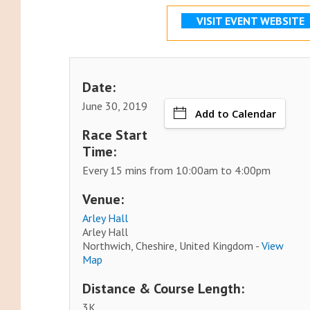
VISIT EVENT WEBSITE
Date:
June 30, 2019
Add to Calendar
Race Start
Time:
Every 15 mins from 10:00am to 4:00pm
Venue:
Arley Hall
Arley Hall
Northwich, Cheshire, United Kingdom -
View
Map
Distance & Course Length:
3K