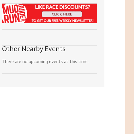
Other Nearby Events
There are no upcoming events at this time.