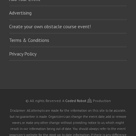
Advertising
Create your own obstacle course event!
Terms & Conditions
Privacy Policy
© All rights Reserved.
A
Coded Robot
Production
Disclaimer: All attempts are made for the information on this site to be accurate,
but no guarantee is made. Organizers can change the event date, add or remove
waves, or make any other change without providing notice to us, which might
result in our information being out of date. You should always refer to the event
organizer's website for the most up to date information. If there is any difference