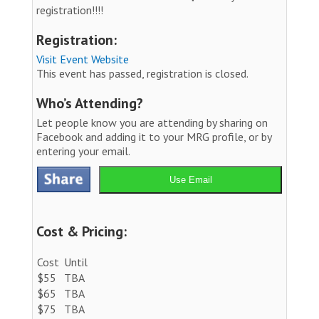
registration!!!!
Registration:
Visit Event Website
This event has passed, registration is closed.
Who’s Attending?
Let people know you are attending by sharing on
Facebook and adding it to your MRG profile, or by
entering your email.
Use Email
Cost & Pricing:
Cost
Until
$55
TBA
$65
TBA
$75
TBA