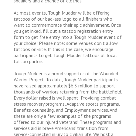
sneakers and a change of clothes.
At most events, Tough Mudder will be offering
tattoos of our bad-ass logo to all finishers who
want to commemorate their epic achievement. Once
you get inked, fill out a tattoo registration entry
form to get free entry into a Tough Mudder event of
your choice! Please note: some venues don’t allow
tattoos on-site. If this is the case, we encourage
participants to get Tough Mudder tattoos at local
tattoo parlors.
Tough Mudder is a proud supporter of the Wounded
Warrior Project. To date, Tough Mudder participants
have raised approximately $6.5 million to support
thousands of warriors returning from the battlefield.
Every dollar raised is well spent: Providing combat
stress recovery programs, Adaptive sports programs,
Benefits counseling, and Employment services. And
these are only a few examples of the programs
offered to our injured veterans! These programs and
services aid in brave Americans’ transition from
service-connected injury to civilian life. We host a