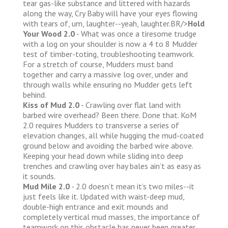
tear gas-like substance and littered with hazards
along the way, Cry Baby will have your eyes flowing
with tears of, um, laughter--yeah, laughter.BR/>
Hold
Your Wood 2.0
- What was once a tiresome trudge
with a log on your shoulder is now a 4 to 8 Mudder
test of timber-toting, troubleshooting teamwork.
For a stretch of course, Mudders must band
together and carry a massive log over, under and
through walls while ensuring no Mudder gets left
behind.
Kiss of Mud 2.0
- Crawling over flat land with
barbed wire overhead? Been there. Done that. KoM
2.0 requires Mudders to transverse a series of
elevation changes, all while hugging the mud-coated
ground below and avoiding the barbed wire above.
Keeping your head down while sliding into deep
trenches and crawling over hay bales ain’t as easy as
it sounds.
Mud Mile 2.0
- 2.0 doesn’t mean it’s two miles--it
just feels like it. Updated with waist-deep mud,
double-high entrance and exit mounds and
completely vertical mud masses, the importance of
teamwork on this obstacle has never been greater.