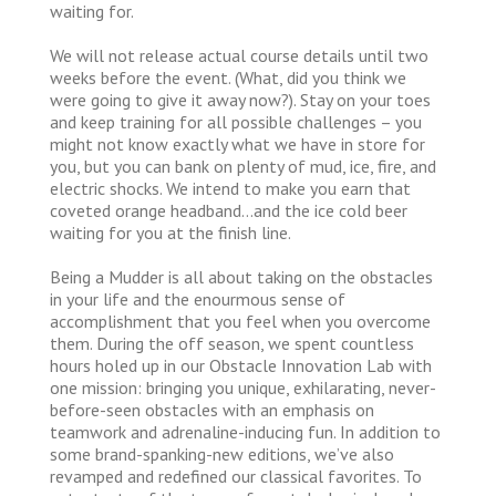
waiting for.
We will not release actual course details until two
weeks before the event. (What, did you think we
were going to give it away now?). Stay on your toes
and keep training for all possible challenges – you
might not know exactly what we have in store for
you, but you can bank on plenty of mud, ice, fire, and
electric shocks. We intend to make you earn that
coveted orange headband…and the ice cold beer
waiting for you at the finish line.
Being a Mudder is all about taking on the obstacles
in your life and the enourmous sense of
accomplishment that you feel when you overcome
them. During the off season, we spent countless
hours holed up in our Obstacle Innovation Lab with
one mission: bringing you unique, exhilarating, never-
before-seen obstacles with an emphasis on
teamwork and adrenaline-inducing fun. In addition to
some brand-spanking-new editions, we’ve also
revamped and redefined our classical favorites. To