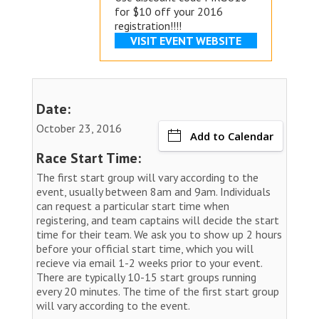
for $10 off your 2016
registration!!!!
VISIT EVENT WEBSITE
Date:
October 23, 2016
Add to Calendar
Race Start Time:
The first start group will vary according to the
event, usually between 8am and 9am. Individuals
can request a particular start time when
registering, and team captains will decide the start
time for their team. We ask you to show up 2 hours
before your official start time, which you will
recieve via email 1-2 weeks prior to your event.
There are typically 10-15 start groups running
every 20 minutes. The time of the first start group
will vary according to the event.