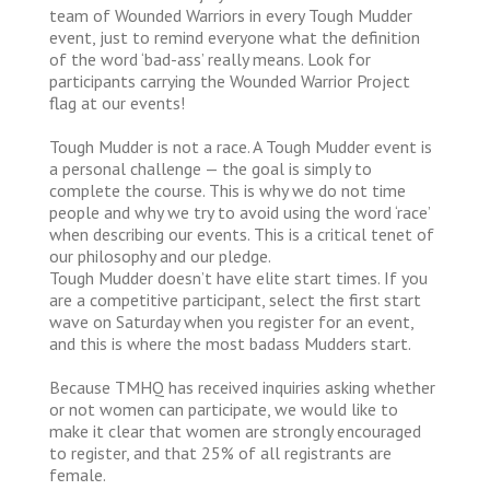
team of Wounded Warriors in every Tough Mudder
event, just to remind everyone what the definition
of the word ‘bad-ass’ really means. Look for
participants carrying the Wounded Warrior Project
flag at our events!
Tough Mudder is not a race. A Tough Mudder event is
a personal challenge — the goal is simply to
complete the course. This is why we do not time
people and why we try to avoid using the word ‘race’
when describing our events. This is a critical tenet of
our philosophy and our pledge.
Tough Mudder doesn’t have elite start times. If you
are a competitive participant, select the first start
wave on Saturday when you register for an event,
and this is where the most badass Mudders start.
Because TMHQ has received inquiries asking whether
or not women can participate, we would like to
make it clear that women are strongly encouraged
to register, and that 25% of all registrants are
female.