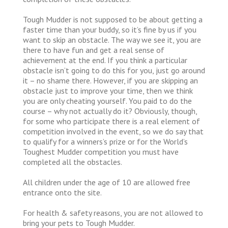
Tough Mudder is not supposed to be about getting a
faster time than your buddy, so it’s fine by us if you
want to skip an obstacle. The way we see it, you are
there to have fun and get a real sense of
achievement at the end. If you think a particular
obstacle isn’t going to do this for you, just go around
it – no shame there. However, if you are skipping an
obstacle just to improve your time, then we think
you are only cheating yourself. You paid to do the
course – why not actually do it? Obviously, though,
for some who participate there is a real element of
competition involved in the event, so we do say that
to qualify for a winners’s prize or for the World’s
Toughest Mudder competition you must have
completed all the obstacles.
All children under the age of 10 are allowed free
entrance onto the site.
For health & safety reasons, you are not allowed to
bring your pets to Tough Mudder.