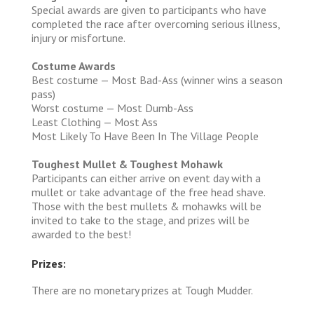
Special awards are given to participants who have
completed the race after overcoming serious illness,
injury or misfortune.
Costume Awards
Best costume — Most Bad-Ass (winner wins a season
pass)
Worst costume — Most Dumb-Ass
Least Clothing — Most Ass
Most Likely To Have Been In The Village People
Toughest Mullet & Toughest Mohawk
Participants can either arrive on event day with a
mullet or take advantage of the free head shave.
Those with the best mullets & mohawks will be
invited to take to the stage, and prizes will be
awarded to the best!
Prizes:
There are no monetary prizes at Tough Mudder.