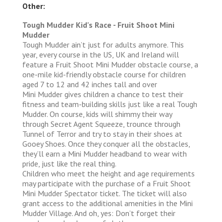
Other:
Tough Mudder Kid's Race - Fruit Shoot Mini
Mudder
Tough Mudder ain’t just for adults anymore. This
year, every course in the US, UK and Ireland will
feature a Fruit Shoot Mini Mudder obstacle course, a
one-mile kid-friendly obstacle course for children
aged 7 to 12 and 42 inches tall and over
Mini Mudder gives children a chance to test their
fitness and team-building skills just like a real Tough
Mudder. On course, kids will shimmy their way
through Secret Agent Squeeze, trounce through
Tunnel of Terror and try to stay in their shoes at
Gooey Shoes. Once they conquer all the obstacles,
they’ll earn a Mini Mudder headband to wear with
pride, just like the real thing.
Children who meet the height and age requirements
may participate with the purchase of a Fruit Shoot
Mini Mudder Spectator ticket. The ticket will also
grant access to the additional amenities in the Mini
Mudder Village. And oh, yes: Don’t forget their