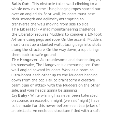
Balls Out
- This obstacle takes wall climbing to a
whole new extreme. Using hanging ropes spaced out
over an angled six-foot wall, Mudders must test
their strength and agility by attempting to
transverse the wall moving from side to side.
The Liberator
- A mad mountaineering challenge,
the Liberator requires Mudders to conquer a 10-foot
A-frame using pegs and rope. On the ascent, Mudders
must crawl up a slanted wall placing pegs into slots
along the structure. On the way down, a rope brings
them back to safe ground.
The Hangover
- As troublesome and disorienting as
its namesake, The Hangover is a menacing ten-foot
wall angled toward Mudders. Work as a team to
ultra-boost each other up to the Mudders hanging
down from the top. Fail to brainstorm a creative
team plan of attack with the Mudders on the other
side, and your head’s gonna be spinning.
Cry Baby
- While whining has never been tolerated
on course, an exception might (we said ‘might’) have
to be made for this never-before-seen tearjerker of
an obstacle. An enclosed structure filled with a safe