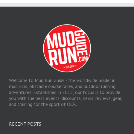
Welcome to Mud Run Guide - the worldwide leader in
mud runs, obstacle course races, and outdoor running
adventures. Established in 2012, our focus is to provide
you with the best events, discounts, news, reviews, gear,
and training for the sport of OCR.
RECENT POSTS