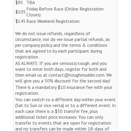
$95
TBA
Friday Before Race (Online Registration
$105
Closes)
$145
Race Weekend Registration
We do not issue refunds, regardless of
circumstance, nor do we issue partial refunds, as
per company policy and the terms & conditions
that are agreed to by each participant during
registration.
AS ALWAYS: If you are seriously tough, and you
want to enter both days, register for both and
then email us at contact@toughmudder.com. We
will give you a 50% discount for the second day!
There is a mandatory $10 insurance fee with your
registration.
You can switch to a different day within your event
(Sat to Sun or vice versa) or to a different event. In
each case there is a $30 transfer fee, plus
additional ticket price increases. You can only
transfer to events that are open for registration
and no transfers can be made within 18-days of