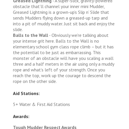
Greased Lightning
- A super-slick, gravity-powered
obstacle that’ll channel your inner mini Mudder,
Greased Lightning is a grown-up’s Slip n’ Slide that
sends Mudders flying down a greased-up tarp and
into a pit of muddy water. Just sit back and enjoy the
slide.
Balls to the Wall
- Obviously we’re talking about
your intense grit here. Balls to the Wall is no
elementary school gym class rope climb – but it has
the potential to be just as embarrassing. This
monster of an obstacle will have you scaling a wall
three and a half meters in the air using only a muddy
rope and what’s left of your strength. Once you
reach the top, work up the courage to descend the
rope on the other side.
Aid Stations:
5+ Water & First Aid Stations
Awards:
Tough Mudder Respect Awards