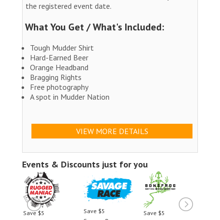
the registered event date.
What You Get / What's Included:
Tough Mudder Shirt
Hard-Earned Beer
Orange Headband
Bragging Rights
Free photography
A spot in Mudder Nation
VIEW MORE DETAILS
Events & Discounts just for you
Save $5
Save $5
Save $5
Save 