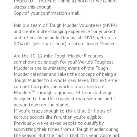
Photo ID – You MUST bring a photo ID. We cannot
stress this enough.
Copy of your confirmation email.
Join our team of Tough Mudder Volunteers (MVPs)
and create a life-changing experience for yourself
and others. As an added bonus, all MVPs get up to
90% off (yes, that’s right) a future Tough Mudder.
Are the 10-12 mile Tough Mudder® courses
somehow not enough for you? World’s Toughest
Mudder is the culminating event of the Tough
Mudder calendar and takes the concept of being a
Tough Mudder to a whole new level. This extreme
competition puts the world’s most hardcore
Mudders℠ through a grueling 24-hour challenge
designed to find the toughest man, woman, and 4-
person team on the planet.
If you’re crazy enough to think that 24 hours of
torture sounds like fun, then you’re eligible.
Previously, we’ve asked people to qualify by
submitting their times from a Tough Mudder during
the season. But the fact is that this year, you’re not