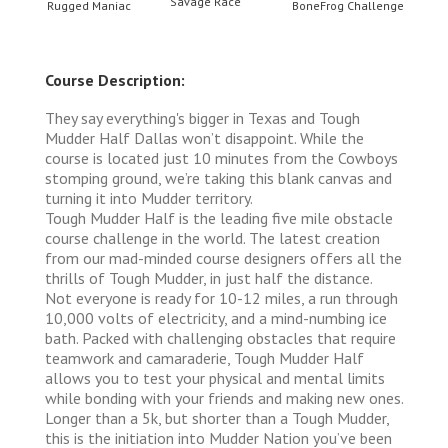
Savage Race
llenge
Rugged Maniac
BoneFrog Challenge
Rugge
Course Description:
They say everything's bigger in Texas and Tough
Mudder Half Dallas won’t disappoint. While the
course is located just 10 minutes from the Cowboys
stomping ground, we’re taking this blank canvas and
turning it into Mudder territory.
Tough Mudder Half is the leading five mile obstacle
course challenge in the world. The latest creation
from our mad-minded course designers offers all the
thrills of Tough Mudder, in just half the distance.
Not everyone is ready for 10-12 miles, a run through
10,000 volts of electricity, and a mind-numbing ice
bath. Packed with challenging obstacles that require
teamwork and camaraderie, Tough Mudder Half
allows you to test your physical and mental limits
while bonding with your friends and making new ones.
Longer than a 5k, but shorter than a Tough Mudder,
this is the initiation into Mudder Nation you’ve been