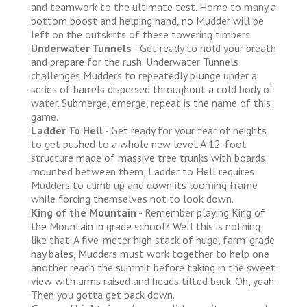
and teamwork to the ultimate test. Home to many a
bottom boost and helping hand, no Mudder will be
left on the outskirts of these towering timbers.
Underwater Tunnels
- Get ready to hold your breath
and prepare for the rush. Underwater Tunnels
challenges Mudders to repeatedly plunge under a
series of barrels dispersed throughout a cold body of
water. Submerge, emerge, repeat is the name of this
game.
Ladder To Hell
- Get ready for your fear of heights
to get pushed to a whole new level. A 12-foot
structure made of massive tree trunks with boards
mounted between them, Ladder to Hell requires
Mudders to climb up and down its looming frame
while forcing themselves not to look down.
King of the Mountain
- Remember playing King of
the Mountain in grade school? Well this is nothing
like that. A five-meter high stack of huge, farm-grade
hay bales, Mudders must work together to help one
another reach the summit before taking in the sweet
view with arms raised and heads tilted back. Oh, yeah.
Then you gotta get back down.