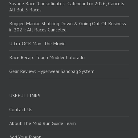
Savage Race “Consolidates” Calendar for 2026; Cancels
All But 3 Races
Rugged Maniac Shutting Down & Going Out Of Business
in 2024: All Races Canceled
Ultra-OCR Man: The Movie
Race Recap: Tough Mudder Colorado
Gear Review: Hyperwear Sandbag System
USEFUL LINKS
Contact Us
About The Mud Run Guide Team
Add Your Event