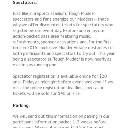
Spectators:
Just like in a sports stadium, Tough Mudder
spectators and fans energize our Mudders-- that’s
why we offer discounted tickets for spectators who
register before event day. Explore and enjoy our
action-packed base area featuring music,
refreshments, sponsor activations and, for the first
time in 2015, exclusive Mudder Village obstacles for
both participants and spectators to try out. This year,
being a spectator at Tough Mudder is now nearly as
exciting as running one.
Spectator registration is available online for $20
until Friday at midnight before event weekend. If you
miss the online registration deadline, spectator
tickets will be sold for $40 on site.
Parking:
We will send out this information on parking in our
participant information packet 1-2 weeks before
your event. We usually charge $10/car for most