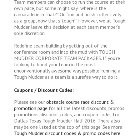
Team members can choose to run the course at their
own pace, but some might say “where is the
camaraderie in that?” Or, “run and finish collectively
as a group, now that’s tough!” However, we at Tough
Mudder leave this decision at each team member’s
sole discretion.
Redefine team building by getting out of the
conference room and into the mud with TOUGH
MUDDER CORPORATE TEAM PACKAGES. If you’re
looking to bond your team in the most
unconventionally awesome way possible, running a
Tough Mudder as a team is a surefire way to do it.
Coupons / Discount Codes:
Please see our
obstacle course race discount &
promotion page
for all the latest discounts, promos,
promotions, discount codes, and coupon codes for
Dallas Texas Tough Mudder Half 2016. There also
may be one listed at the top of this page. See more
Tough Mudder discount codes & promo codes here