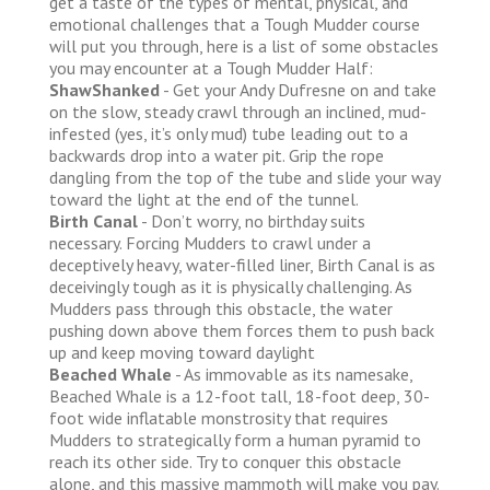
get a taste of the types of mental, physical, and
emotional challenges that a Tough Mudder course
will put you through, here is a list of some obstacles
you may encounter at a Tough Mudder Half:
ShawShanked
- Get your Andy Dufresne on and take
on the slow, steady crawl through an inclined, mud-
infested (yes, it’s only mud) tube leading out to a
backwards drop into a water pit. Grip the rope
dangling from the top of the tube and slide your way
toward the light at the end of the tunnel.
Birth Canal
- Don’t worry, no birthday suits
necessary. Forcing Mudders to crawl under a
deceptively heavy, water-filled liner, Birth Canal is as
deceivingly tough as it is physically challenging. As
Mudders pass through this obstacle, the water
pushing down above them forces them to push back
up and keep moving toward daylight
Beached Whale
- As immovable as its namesake,
Beached Whale is a 12-foot tall, 18-foot deep, 30-
foot wide inflatable monstrosity that requires
Mudders to strategically form a human pyramid to
reach its other side. Try to conquer this obstacle
alone, and this massive mammoth will make you pay.