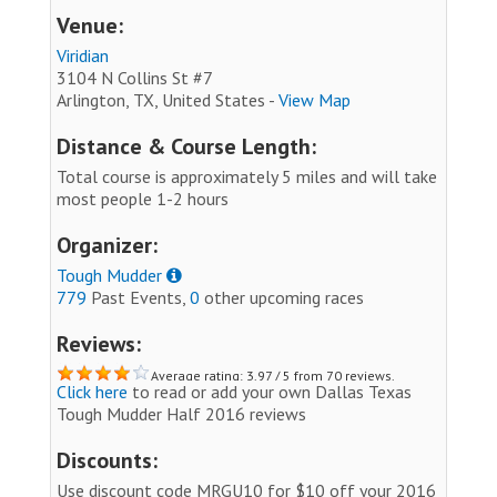
Venue:
Viridian
3104 N Collins St #7
Arlington, TX, United States -
View Map
Distance & Course Length:
Total course is approximately 5 miles and will take
most people 1-2 hours
Organizer:
Tough Mudder
779
Past Events,
0
other upcoming races
Reviews:
Average rating: 3.97 / 5 from 70 reviews.
Click here
to read or add your own Dallas Texas
Tough Mudder Half 2016 reviews
Discounts:
Use discount code MRGU10 for $10 off your 2016