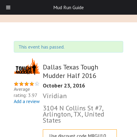
Mud Run Guide
This event has passed.
Dallas Texas Tough
Mudder Half 2016
October 23, 2016
Average
Viridian
rating: 3.97
Add a review
3104 N Collins St #7,
Arlington, TX, United
States
Use discount code MRGU10