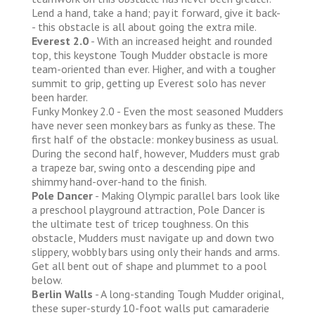
Lend a hand, take a hand; pay it forward, give it back-
- this obstacle is all about going the extra mile.
Everest 2.0
- With an increased height and rounded
top, this keystone Tough Mudder obstacle is more
team-oriented than ever. Higher, and with a tougher
summit to grip, getting up Everest solo has never
been harder.
Funky Monkey 2.0 - Even the most seasoned Mudders
have never seen monkey bars as funky as these. The
first half of the obstacle: monkey business as usual.
During the second half, however, Mudders must grab
a trapeze bar, swing onto a descending pipe and
shimmy hand-over-hand to the finish.
Pole Dancer
- Making Olympic parallel bars look like
a preschool playground attraction, Pole Dancer is
the ultimate test of tricep toughness. On this
obstacle, Mudders must navigate up and down two
slippery, wobbly bars using only their hands and arms.
Get all bent out of shape and plummet to a pool
below.
Berlin Walls
- A long-standing Tough Mudder original,
these super-sturdy 10-foot walls put camaraderie