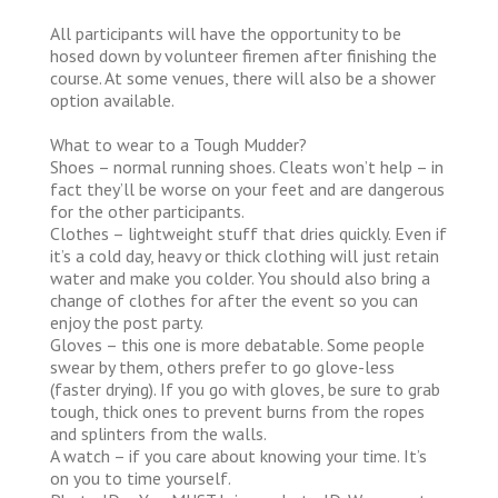
All participants will have the opportunity to be
hosed down by volunteer firemen after finishing the
course. At some venues, there will also be a shower
option available.
What to wear to a Tough Mudder?
Shoes – normal running shoes. Cleats won’t help – in
fact they’ll be worse on your feet and are dangerous
for the other participants.
Clothes – lightweight stuff that dries quickly. Even if
it’s a cold day, heavy or thick clothing will just retain
water and make you colder. You should also bring a
change of clothes for after the event so you can
enjoy the post party.
Gloves – this one is more debatable. Some people
swear by them, others prefer to go glove-less
(faster drying). If you go with gloves, be sure to grab
tough, thick ones to prevent burns from the ropes
and splinters from the walls.
A watch – if you care about knowing your time. It’s
on you to time yourself.