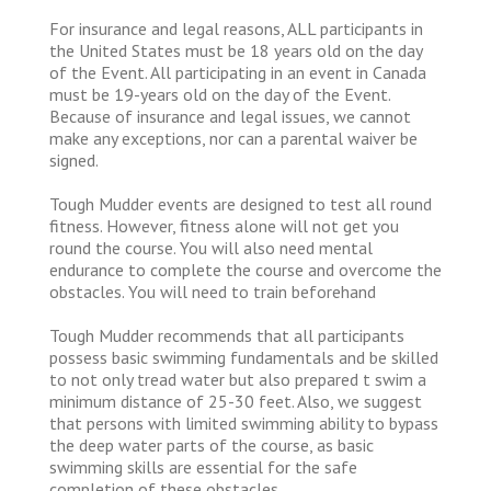
For insurance and legal reasons, ALL participants in
the United States must be 18 years old on the day
of the Event. All participating in an event in Canada
must be 19-years old on the day of the Event.
Because of insurance and legal issues, we cannot
make any exceptions, nor can a parental waiver be
signed.
Tough Mudder events are designed to test all round
fitness. However, fitness alone will not get you
round the course. You will also need mental
endurance to complete the course and overcome the
obstacles. You will need to train beforehand
Tough Mudder recommends that all participants
possess basic swimming fundamentals and be skilled
to not only tread water but also prepared t swim a
minimum distance of 25-30 feet. Also, we suggest
that persons with limited swimming ability to bypass
the deep water parts of the course, as basic
swimming skills are essential for the safe
completion of these obstacles.