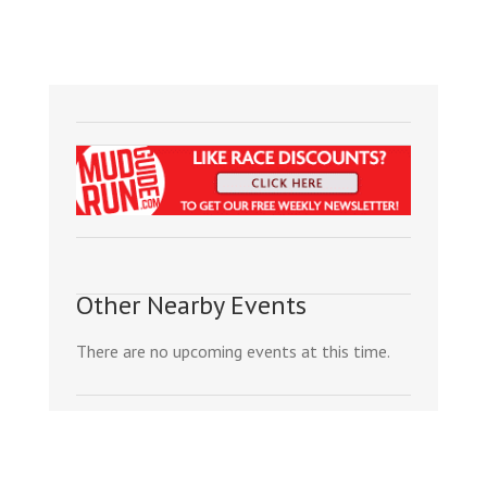
Other Nearby Events
There are no upcoming events at this time.