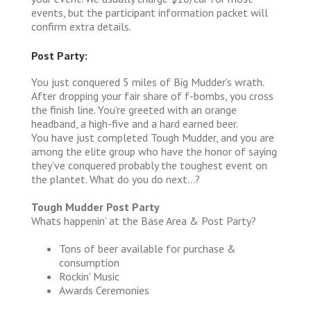
events, but the participant information packet will
confirm extra details.
Post Party:
You just conquered 5 miles of Big Mudder’s wrath.
After dropping your fair share of f-bombs, you cross
the finish line. You’re greeted with an orange
headband, a high-five and a hard earned beer.
You have just completed Tough Mudder, and you are
among the elite group who have the honor of saying
they’ve conquered probably the toughest event on
the plantet. What do you do next…?
Tough Mudder Post Party
Whats happenin’ at the Base Area & Post Party?
Tons of beer available for purchase &
consumption
Rockin' Music
Awards Ceremonies