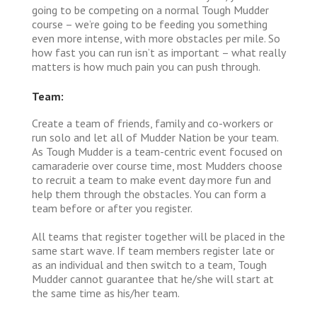
going to be competing on a normal Tough Mudder
course – we’re going to be feeding you something
even more intense, with more obstacles per mile. So
how fast you can run isn’t as important – what really
matters is how much pain you can push through.
Team:
Create a team of friends, family and co-workers or
run solo and let all of Mudder Nation be your team.
As Tough Mudder is a team-centric event focused on
camaraderie over course time, most Mudders choose
to recruit a team to make event day more fun and
help them through the obstacles. You can form a
team before or after you register.
All teams that register together will be placed in the
same start wave. If team members register late or
as an individual and then switch to a team, Tough
Mudder cannot guarantee that he/she will start at
the same time as his/her team.