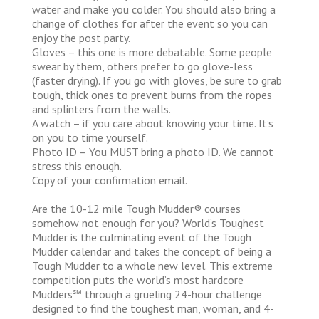
water and make you colder. You should also bring a
change of clothes for after the event so you can
enjoy the post party.
Gloves – this one is more debatable. Some people
swear by them, others prefer to go glove-less
(faster drying). If you go with gloves, be sure to grab
tough, thick ones to prevent burns from the ropes
and splinters from the walls.
A watch – if you care about knowing your time. It’s
on you to time yourself.
Photo ID – You MUST bring a photo ID. We cannot
stress this enough.
Copy of your confirmation email.
Are the 10-12 mile Tough Mudder® courses
somehow not enough for you? World’s Toughest
Mudder is the culminating event of the Tough
Mudder calendar and takes the concept of being a
Tough Mudder to a whole new level. This extreme
competition puts the world’s most hardcore
Mudders℠ through a grueling 24-hour challenge
designed to find the toughest man, woman, and 4-