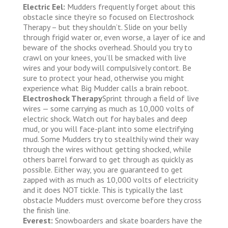
Electric Eel:
Mudders frequently forget about this
obstacle since they’re so focused on Electroshock
Therapy – but they shouldn’t. Slide on your belly
through frigid water or, even worse, a layer of ice and
beware of the shocks overhead. Should you try to
crawl on your knees, you’ll be smacked with live
wires and your body will compulsively contort. Be
sure to protect your head, otherwise you might
experience what Big Mudder calls a brain reboot.
Electroshock Therapy
Sprint through a field of live
wires — some carrying as much as 10,000 volts of
electric shock. Watch out for hay bales and deep
mud, or you will face-plant into some electrifying
mud. Some Mudders try to stealthily wind their way
through the wires without getting shocked, while
others barrel forward to get through as quickly as
possible. Either way, you are guaranteed to get
zapped with as much as 10,000 volts of electricity
and it does NOT tickle. This is typically the last
obstacle Mudders must overcome before they cross
the finish line.
Everest:
Snowboarders and skate boarders have the