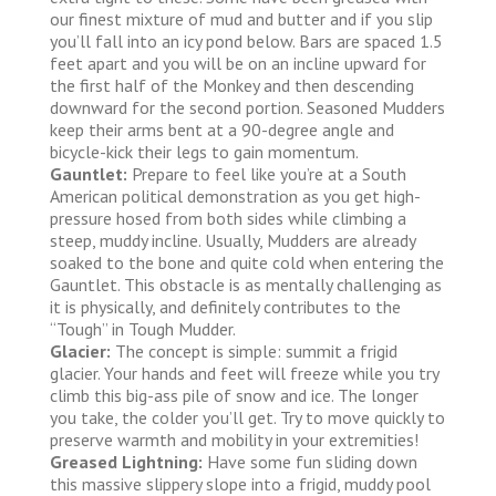
our finest mixture of mud and butter and if you slip
you’ll fall into an icy pond below. Bars are spaced 1.5
feet apart and you will be on an incline upward for
the first half of the Monkey and then descending
downward for the second portion. Seasoned Mudders
keep their arms bent at a 90-degree angle and
bicycle-kick their legs to gain momentum.
Gauntlet:
Prepare to feel like you’re at a South
American political demonstration as you get high-
pressure hosed from both sides while climbing a
steep, muddy incline. Usually, Mudders are already
soaked to the bone and quite cold when entering the
Gauntlet. This obstacle is as mentally challenging as
it is physically, and definitely contributes to the
“Tough” in Tough Mudder.
Glacier:
The concept is simple: summit a frigid
glacier. Your hands and feet will freeze while you try
climb this big-ass pile of snow and ice. The longer
you take, the colder you’ll get. Try to move quickly to
preserve warmth and mobility in your extremities!
Greased Lightning:
Have some fun sliding down
this massive slippery slope into a frigid, muddy pool