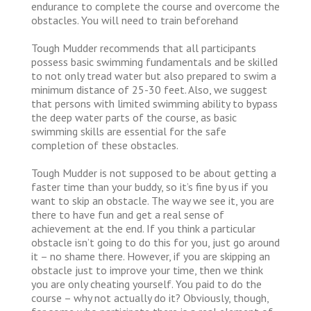
endurance to complete the course and overcome the
obstacles. You will need to train beforehand
Tough Mudder recommends that all participants
possess basic swimming fundamentals and be skilled
to not only tread water but also prepared to swim a
minimum distance of 25-30 feet. Also, we suggest
that persons with limited swimming ability to bypass
the deep water parts of the course, as basic
swimming skills are essential for the safe
completion of these obstacles.
Tough Mudder is not supposed to be about getting a
faster time than your buddy, so it’s fine by us if you
want to skip an obstacle. The way we see it, you are
there to have fun and get a real sense of
achievement at the end. If you think a particular
obstacle isn’t going to do this for you, just go around
it – no shame there. However, if you are skipping an
obstacle just to improve your time, then we think
you are only cheating yourself. You paid to do the
course – why not actually do it? Obviously, though,