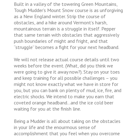
Built in a valley of the towering Green Mountains,
Tough Mudder’s Mount Snow course is as unforgiving
as a New England winter. Strip the course of
obstacles, and a hike around Vermont’s harsh,
mountainous terrain is a struggle in itself. Pepper
that same terrain with obstacles that aggressively
push boundaries of might and fright, and that
“struggle” becomes a fight for your next headband.
We will not release actual course details until two
weeks before the event. (What, did you think we
were going to give it away now?). Stay on your toes
and keep training for all possible challenges – you
might not know exactly what we have in store for
you, but you can bank on plenty of mud, ice, fire, and
electric shocks. We intend to make you earn that
coveted orange headband…and the ice cold beer
waiting for you at the finish line.
Being a Mudder is all about taking on the obstacles
in your life and the enourmous sense of
accomplishment that you feel when you overcome