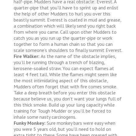
half-pipe. Mudders have a real obstacle: Everest. A
quarter-pipe that you’ll have to sprint up and enlist
the help of other Mudders to hurl you over this
beastly summit. Everest is coated in mud and grease,
a combination which will likely send you right back
from where you came. Call upon other Mudders to
catch you as you run up the quarter-pipe or work
together to form a human chain so that you can
scale someone’s shoulders to finally summit Everest.
Fire Walker:
As the name of the obstacle implies,
you’ll be running through a trench of blazing,
kerosene-soaked straw. You can expect flames at
least 4 feet tall. While the flames might seem like
the most intimidating aspect of this obstacle,
Mudders often forget that with fire comes smoke.
Take a deep breath before you enter this obstacle
because believe us, you don’t want your lungs full of
this thick smoke. Build up your lung capacity while
training for Tough Mudder or you’ll be forced to
inhale some nasty carcinogens.
Funky Monkey:
Sure monkey bars were easy when
you were 5 years old, but you’ll need to hold on
extra tight to these. Some have been greased with