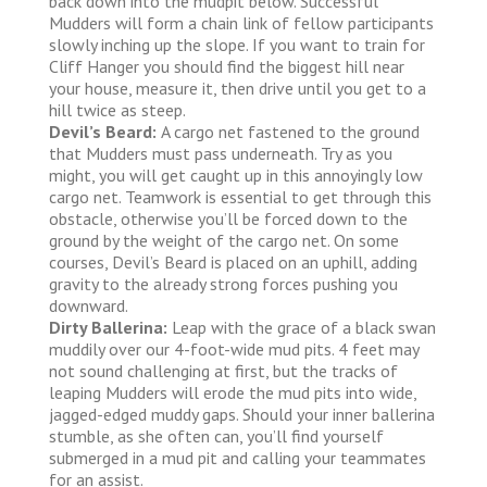
back down into the mudpit below. Successful
Mudders will form a chain link of fellow participants
slowly inching up the slope. If you want to train for
Cliff Hanger you should find the biggest hill near
your house, measure it, then drive until you get to a
hill twice as steep.
Devil’s Beard:
A cargo net fastened to the ground
that Mudders must pass underneath. Try as you
might, you will get caught up in this annoyingly low
cargo net. Teamwork is essential to get through this
obstacle, otherwise you’ll be forced down to the
ground by the weight of the cargo net. On some
courses, Devil’s Beard is placed on an uphill, adding
gravity to the already strong forces pushing you
downward.
Dirty Ballerina:
Leap with the grace of a black swan
muddily over our 4-foot-wide mud pits. 4 feet may
not sound challenging at first, but the tracks of
leaping Mudders will erode the mud pits into wide,
jagged-edged muddy gaps. Should your inner ballerina
stumble, as she often can, you’ll find yourself
submerged in a mud pit and calling your teammates
for an assist.