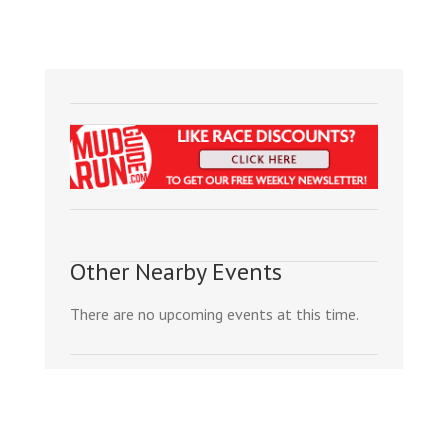
Other Nearby Events
There are no upcoming events at this time.