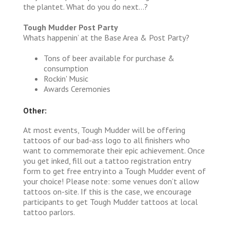
the plantet. What do you do next…?
Tough Mudder Post Party
Whats happenin’ at the Base Area & Post Party?
Tons of beer available for purchase &
consumption
Rockin' Music
Awards Ceremonies
Other:
At most events, Tough Mudder will be offering
tattoos of our bad-ass logo to all finishers who
want to commemorate their epic achievement. Once
you get inked, fill out a tattoo registration entry
form to get free entry into a Tough Mudder event of
your choice! Please note: some venues don’t allow
tattoos on-site. If this is the case, we encourage
participants to get Tough Mudder tattoos at local
tattoo parlors.