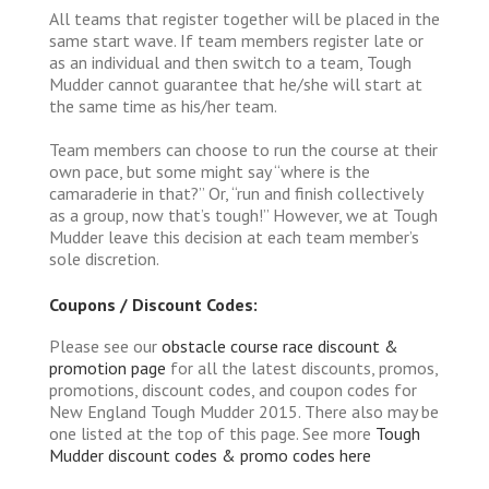
All teams that register together will be placed in the
same start wave. If team members register late or
as an individual and then switch to a team, Tough
Mudder cannot guarantee that he/she will start at
the same time as his/her team.
Team members can choose to run the course at their
own pace, but some might say “where is the
camaraderie in that?” Or, “run and finish collectively
as a group, now that’s tough!” However, we at Tough
Mudder leave this decision at each team member’s
sole discretion.
Coupons / Discount Codes:
Please see our
obstacle course race discount &
promotion page
for all the latest discounts, promos,
promotions, discount codes, and coupon codes for
New England Tough Mudder 2015. There also may be
one listed at the top of this page. See more
Tough
Mudder discount codes & promo codes here