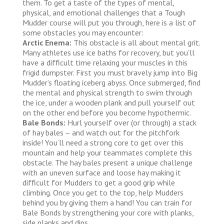
them. To get a taste of the types of mental,
physical, and emotional challenges that a Tough
Mudder course will put you through, here is a list of
some obstacles you may encounter:
Arctic Enema:
This obstacle is all about mental grit.
Many athletes use ice baths for recovery, but you’ll
have a difficult time relaxing your muscles in this
frigid dumpster. First you must bravely jump into Big
Mudder’s floating iceberg abyss. Once submerged, find
the mental and physical strength to swim through
the ice, under a wooden plank and pull yourself out
on the other end before you become hypothermic.
Bale Bonds:
Hurl yourself over (or through) a stack
of hay bales – and watch out for the pitchfork
inside! You’ll need a strong core to get over this
mountain and help your teammates complete this
obstacle. The hay bales present a unique challenge
with an uneven surface and loose hay making it
difficult for Mudders to get a good grip while
climbing. Once you get to the top, help Mudders
behind you by giving them a hand! You can train for
Bale Bonds by strengthening your core with planks,
side planks and dips.