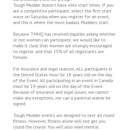
Tough Mudder doesn’t have elite start times. If you
are a competitive participant, select the first start
wave on Saturday when you register for an event,
and this is where the most badass Mudders start.
Because TMHQ has received inquiries asking whether
or not women can participate, we would like to
make it clear that women are strongly encouraged
to register, and that 25% of all registrants are
female.
For insurance and legal reasons, ALL participants in
the United States must be 18 years old on the day
of the Event. All participating in an event in Canada
must be 19-years old on the day of the Event.
Because of insurance and legal issues, we cannot
make any exceptions, nor can a parental waiver be
signed.
Tough Mudder events are designed to test all round
fitness. However, fitness alone will not get you
round the course. You will also need mental