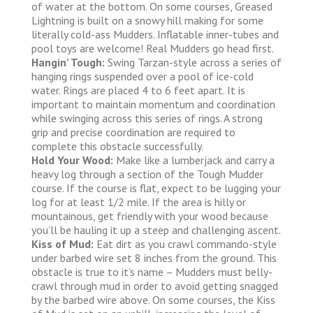
of water at the bottom. On some courses, Greased
Lightning is built on a snowy hill making for some
literally cold-ass Mudders. Inflatable inner-tubes and
pool toys are welcome! Real Mudders go head first.
Hangin’ Tough:
Swing Tarzan-style across a series of
hanging rings suspended over a pool of ice-cold
water. Rings are placed 4 to 6 feet apart. It is
important to maintain momentum and coordination
while swinging across this series of rings. A strong
grip and precise coordination are required to
complete this obstacle successfully.
Hold Your Wood:
Make like a lumberjack and carry a
heavy log through a section of the Tough Mudder
course. If the course is flat, expect to be lugging your
log for at least 1/2 mile. If the area is hilly or
mountainous, get friendly with your wood because
you’ll be hauling it up a steep and challenging ascent.
Kiss of Mud:
Eat dirt as you crawl commando-style
under barbed wire set 8 inches from the ground. This
obstacle is true to it’s name – Mudders must belly-
crawl through mud in order to avoid getting snagged
by the barbed wire above. On some courses, the Kiss