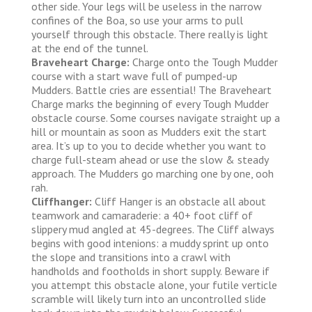
other side. Your legs will be useless in the narrow
confines of the Boa, so use your arms to pull
yourself through this obstacle. There really is light
at the end of the tunnel.
Braveheart Charge:
Charge onto the Tough Mudder
course with a start wave full of pumped-up
Mudders. Battle cries are essential! The Braveheart
Charge marks the beginning of every Tough Mudder
obstacle course. Some courses navigate straight up a
hill or mountain as soon as Mudders exit the start
area. It’s up to you to decide whether you want to
charge full-steam ahead or use the slow & steady
approach. The Mudders go marching one by one, ooh
rah.
Cliffhanger:
Cliff Hanger is an obstacle all about
teamwork and camaraderie: a 40+ foot cliff of
slippery mud angled at 45-degrees. The Cliff always
begins with good intenions: a muddy sprint up onto
the slope and transitions into a crawl with
handholds and footholds in short supply. Beware if
you attempt this obstacle alone, your futile verticle
scramble will likely turn into an uncontrolled slide