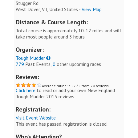
Stugger Rd
West Dover, VT, United States -
View Map
Distance & Course Length:
Total course is approximately 10-12 miles and will
take most people around 3 hours
Organizer:
Tough Mudder
779
Past Events,
0
other upcoming races
Reviews:
Average rating: 3.97 / 5 from 70 reviews.
Click here
to read or add your own New England
Tough Mudder 2015 reviews
Registration:
Visit Event Website
This event has passed, registration is closed.
Who’s Attending?