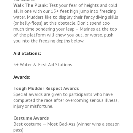
Walk The Plank:
Test your fear of heights and cold
all in one with our 15+ feet high jump into freezing
water. Mudders like to display their fancy diving skills
(or belly-flops) at this obstacle. Don’t spend too
much time pondering your leap – Marines at the top
of the platform will chew you out, or worse, push
you into the freezing depths below.
Aid Stations:
5+ Water & First Aid Stations
Awards:
Tough Mudder Respect Awards
Special awards are given to participants who have
completed the race after overcoming serious illness,
injury or misfortune.
Costume Awards
Best costume — Most Bad-Ass (winner wins a season
pass)