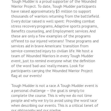
Tough Mudder is a proud supporter of the Wounded
Warrior Project. To date, Tough Mudder participants
have raised approximately $3 million to support
thousands of warriors returning from the battlefield.
Every dollar raised is well spent: Providing combat
stress recovery programs, Adaptive sports programs,
Benefits counseling, and Employment services. And
these are only a few examples of the programs
offered to our injured veterans! These programs and
services aid in brave Americans’ transition from
service-connected injury to civilian life. We host a
team of Wounded Warriors in every Tough Mudder
event, just to remind everyone what the definition
of the word ‘bad-ass’ really means. Look for
participants carrying the Wounded Warrior Project
flag at our events!
Tough Mudder is not a race. A Tough Mudder event is
a personal challenge — the goal is simply to
complete the course. This is why we do not time
people and why we try to avoid using the word ‘race’
when describing our events. This is a critical tenet of
our philosophy and our pledge.