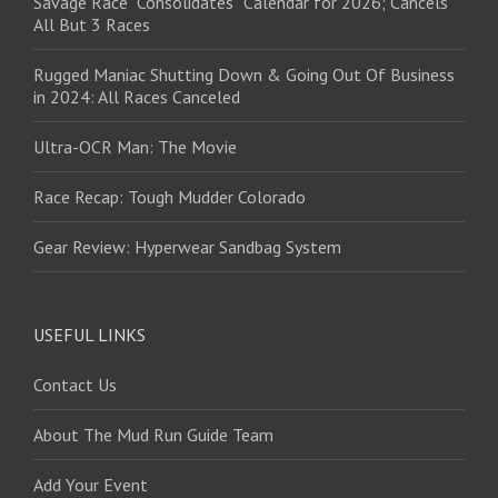
Savage Race “Consolidates” Calendar for 2026; Cancels
All But 3 Races
Rugged Maniac Shutting Down & Going Out Of Business
in 2024: All Races Canceled
Ultra-OCR Man: The Movie
Race Recap: Tough Mudder Colorado
Gear Review: Hyperwear Sandbag System
USEFUL LINKS
Contact Us
About The Mud Run Guide Team
Add Your Event