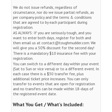
We do not issue refunds, regardless of
circumstance, nor do we issue partial refunds, as
per company policy and the terms & conditions
that are agreed to by each participant during
registration.
AS ALWAYS: If you are seriously tough, and you
want to enter both days, register for both and
then email us at contact@toughmudder.com. We
will give you a 50% discount for the second day!
There is a mandatory $10 insurance fee with your
registration.
You can switch to a different day within your event
(Sat to Sun or vice versa) or to a different event. In
each case there is a $30 transfer fee, plus
additional ticket price increases. You can only
transfer to events that are open for registration
and no transfers can be made within 18-days of
the registered event date.
What You Get / What's Included: