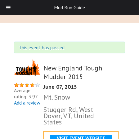
Mud Run Guide
This event has passed.
New England Tough
Mudder 2015
June 07, 2015
Average
Mt. Snow
rating: 3.97
Add a review
Stugger Rd, West
Dover, VT, United
States
VISIT EVENT WEBSITE