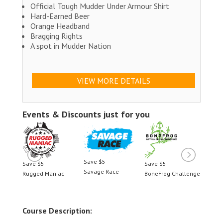
Official Tough Mudder Under Armour Shirt
Hard-Earned Beer
Orange Headband
Bragging Rights
A spot in Mudder Nation
VIEW MORE DETAILS
Events & Discounts just for you
Save $5
Save $5
Save $5
Save 
Savage Race
llenge
Rugged Maniac
BoneFrog Challenge
Rugge
Course Description: