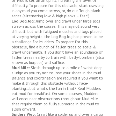
of Mud is set on an uphill, increasing the level of
difficulty. To prepare for this obstacle, start crawling
in any mud you come across, or, do our Tough plank
series (alternating low & high planks – fast!).
Log Bog Jog:
Jump over and crawl under large logs
strewn across the course. This may not sound very
difficult, but with fatigued muscles and logs placed
at varying heights, the Log Bog Jog has proven to be
a challenge for Mudders. To prepare for this
obstacle, find a bunch of fallen trees to scale &
crawl underneath. If you don’t have an abundance of
fallen trees nearby to train with, belly-bombers (also
known as burpees) will suffice.
Mud Mile:
Slosh through up to a mile of waist-deep
sludge as you try not to lose your shoes in the mud.
Balance and coordination are required if you want to
make it through this obstacle without face-
planting… but what’s the fun in that? Real Mudders
eat mud for breakfast. On some courses, Mudders
will encounter obstructions throughout Mud Mile
that require them to fully submerge in the mud to
slosh onward.
Spiders Web:
Crawl like a spider up and over a cargo