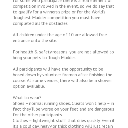
for some who participate there is a real element of
competition involved in the event, so we do say that
to qualify for a winners’s prize or for the World’s
Toughest Mudder competition you must have
completed all the obstacles.
All children under the age of 10 are allowed free
entrance onto the site.
For health & safety reasons, you are not allowed to
bring your pets to Tough Mudder.
All participants will have the opportunity to be
hosed down by volunteer firemen after finishing the
course. At some venues, there will also be a shower
option available.
What to wear?
Shoes – normal running shoes. Cleats won’t help – in
fact they’ll be worse on your feet and are dangerous
for the other participants.
Clothes – lightweight stuff that dries quickly. Even if
it’s a cold day, heavy or thick clothing will just retain