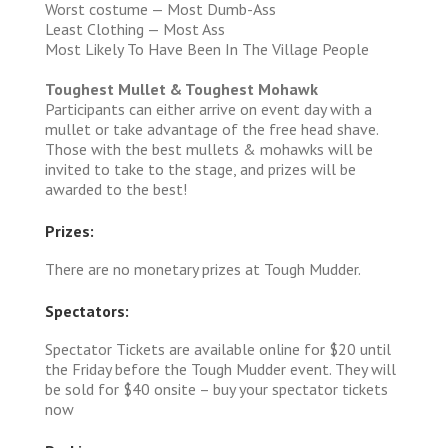
Worst costume — Most Dumb-Ass
Least Clothing — Most Ass
Most Likely To Have Been In The Village People
Toughest Mullet & Toughest Mohawk
Participants can either arrive on event day with a
mullet or take advantage of the free head shave.
Those with the best mullets & mohawks will be
invited to take to the stage, and prizes will be
awarded to the best!
Prizes:
There are no monetary prizes at Tough Mudder.
Spectators:
Spectator Tickets are available online for $20 until
the Friday before the Tough Mudder event. They will
be sold for $40 onsite – buy your spectator tickets
now