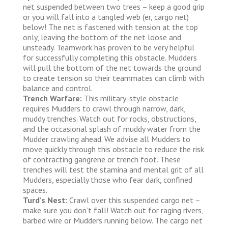
net suspended between two trees – keep a good grip
or you will fall into a tangled web (er, cargo net)
below! The net is fastened with tension at the top
only, leaving the bottom of the net loose and
unsteady. Teamwork has proven to be very helpful
for successfully completing this obstacle. Mudders
will pull the bottom of the net towards the ground
to create tension so their teammates can climb with
balance and control.
Trench Warfare:
This military-style obstacle
requires Mudders to crawl through narrow, dark,
muddy trenches. Watch out for rocks, obstructions,
and the occasional splash of muddy water from the
Mudder crawling ahead. We advise all Mudders to
move quickly through this obstacle to reduce the risk
of contracting gangrene or trench foot. These
trenches will test the stamina and mental grit of all
Mudders, especially those who fear dark, confined
spaces.
Turd’s Nest:
Crawl over this suspended cargo net –
make sure you don’t fall! Watch out for raging rivers,
barbed wire or Mudders running below. The cargo net