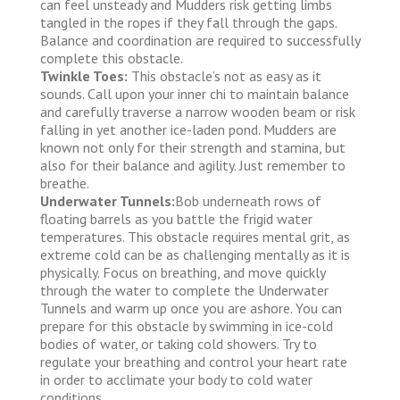
can feel unsteady and Mudders risk getting limbs
tangled in the ropes if they fall through the gaps.
Balance and coordination are required to successfully
complete this obstacle.
Twinkle Toes:
This obstacle’s not as easy as it
sounds. Call upon your inner chi to maintain balance
and carefully traverse a narrow wooden beam or risk
falling in yet another ice-laden pond. Mudders are
known not only for their strength and stamina, but
also for their balance and agility. Just remember to
breathe.
Underwater Tunnels:
Bob underneath rows of
floating barrels as you battle the frigid water
temperatures. This obstacle requires mental grit, as
extreme cold can be as challenging mentally as it is
physically. Focus on breathing, and move quickly
through the water to complete the Underwater
Tunnels and warm up once you are ashore. You can
prepare for this obstacle by swimming in ice-cold
bodies of water, or taking cold showers. Try to
regulate your breathing and control your heart rate
in order to acclimate your body to cold water
conditions.