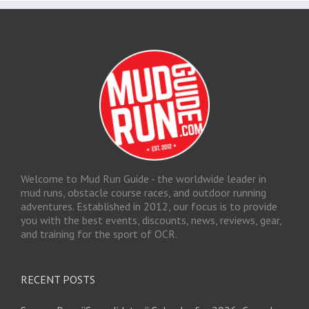
Welcome to Mud Run Guide - the worldwide leader in
mud runs, obstacle course races, and outdoor running
adventures. Established in 2012, our focus is to provide
you with the best events, discounts, news, reviews, gear,
and training for the sport of OCR.
RECENT POSTS