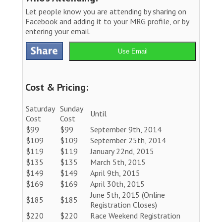
Let people know you are attending by sharing on
Facebook and adding it to your MRG profile, or by
entering your email.
Use Email
Cost & Pricing:
Saturday
Sunday
Until
Cost
Cost
$99
$99
September 9th, 2014
$109
$109
September 25th, 2014
$119
$119
January 22nd, 2015
$135
$135
March 5th, 2015
$149
$149
April 9th, 2015
$169
$169
April 30th, 2015
June 5th, 2015 (Online
$185
$185
Registration Closes)
$220
$220
Race Weekend Registration