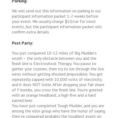
Parking:
We will send out this information on parking in our
participant information packet 1-2 weeks before
your event. We usually charge $10/car for most
events, but the participant information packet will
confirm extra details.
Post Party:
You just conquered 10-12 miles of Big Mudder’s
wrath – the only obstacle between you and the
finish line is Electroshock Therapy. You pause to
gather your cojones, then try to run through the live
wires without getting shocked (impossible). You get
repeatedly zapped with 10,000 volts of electricity,
and it does NOT tickle. After dropping your fair share
of f-bombs, you cross the finish line. You’re greeted
with an orange headband, a high-five and a hard
earned beer.
You have just completed Tough Mudder, and you are
among the elite group who have the honor of saying
they’ve conquered probably the toughest event on