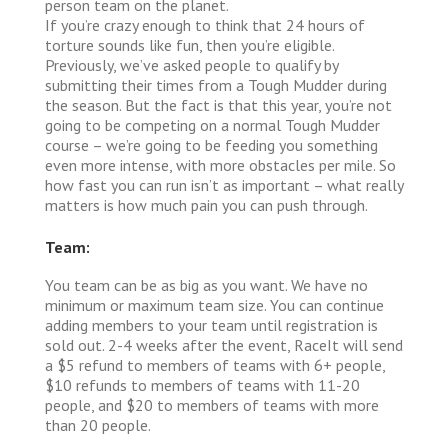
person team on the planet.
If you’re crazy enough to think that 24 hours of
torture sounds like fun, then you’re eligible.
Previously, we’ve asked people to qualify by
submitting their times from a Tough Mudder during
the season. But the fact is that this year, you’re not
going to be competing on a normal Tough Mudder
course – we’re going to be feeding you something
even more intense, with more obstacles per mile. So
how fast you can run isn’t as important – what really
matters is how much pain you can push through.
Team:
You team can be as big as you want. We have no
minimum or maximum team size. You can continue
adding members to your team until registration is
sold out. 2-4 weeks after the event, RaceIt will send
a $5 refund to members of teams with 6+ people,
$10 refunds to members of teams with 11-20
people, and $20 to members of teams with more
than 20 people.