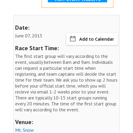
Date:
June 07, 2015
Add to Calendar
Race Start Time:
The first start group will vary according to the
event, usually between 8am and 9am. Individuals
can request a particular start time when
registering, and team captains will decide the start
time for their team. We ask you to show up 2 hours
before your official start time, which you will
recieve via email 1-2 weeks prior to your event.
There are typically 10-15 start groups running
every 20 minutes. The time of the first start group
will vary according to the event.
Venue:
Mt. Snow