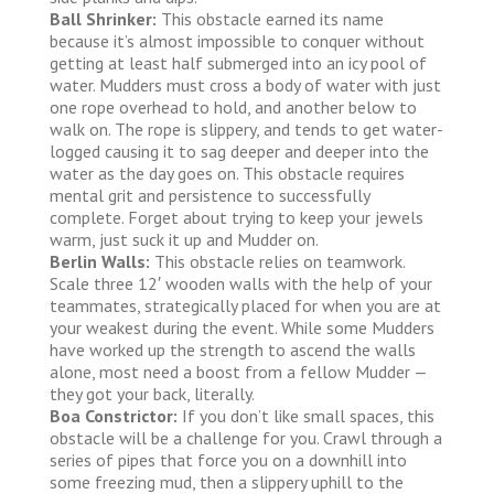
Ball Shrinker:
This obstacle earned its name
because it’s almost impossible to conquer without
getting at least half submerged into an icy pool of
water. Mudders must cross a body of water with just
one rope overhead to hold, and another below to
walk on. The rope is slippery, and tends to get water-
logged causing it to sag deeper and deeper into the
water as the day goes on. This obstacle requires
mental grit and persistence to successfully
complete. Forget about trying to keep your jewels
warm, just suck it up and Mudder on.
Berlin Walls:
This obstacle relies on teamwork.
Scale three 12′ wooden walls with the help of your
teammates, strategically placed for when you are at
your weakest during the event. While some Mudders
have worked up the strength to ascend the walls
alone, most need a boost from a fellow Mudder —
they got your back, literally.
Boa Constrictor:
If you don’t like small spaces, this
obstacle will be a challenge for you. Crawl through a
series of pipes that force you on a downhill into
some freezing mud, then a slippery uphill to the