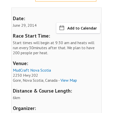
Date:
June 29, 2014
Add to Calendar
Race Start Time:
Start times will begin at 9:30 am and heats will
run every 30minutes after that. We plan to have
200 people per heat.
Venue:
MudCraft Nova Scotia
2250 Hwy 202
Gore, Nova Scotia, Canada -
View Map
Distance & Course Length:
6km
Organizer: