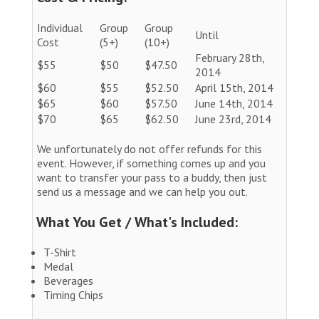
Individual
Group
Group
Until
Cost
(5+)
(10+)
February 28th,
$55
$50
$47.50
2014
$60
$55
$52.50
April 15th, 2014
$65
$60
$57.50
June 14th, 2014
$70
$65
$62.50
June 23rd, 2014
We unfortunately do not offer refunds for this
event. However, if something comes up and you
want to transfer your pass to a buddy, then just
send us a message and we can help you out.
What You Get / What's Included:
T-Shirt
Medal
Beverages
Timing Chips