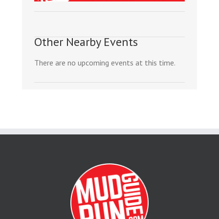
Other Nearby Events
There are no upcoming events at this time.