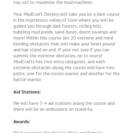
top soil to maximize the mud machines.
Your MudCraft Destiny will take you on a 6km course
in the mysterious valley of Gore where you will be
guided you through dark forests, rolling hills,
bubbling mud ponds, sand dunes, doom swamps and
more! Within this course lies 20 extreme and mind
bending obstacles that will make your heart pound
and hair stand on end. If your not sure if you can
summit the extreme obstacles, no to worry!
MudCrafts has two entry categories, and each
extreme obstacles along the course will have two
paths; one for the novice warrior and another for the
battle warrior.
Aid Stations:
We will have 3-4 aid stations along the course and
there will be an ambulance on stand-by.
Awards:
We have prizes for the top Male and Female.