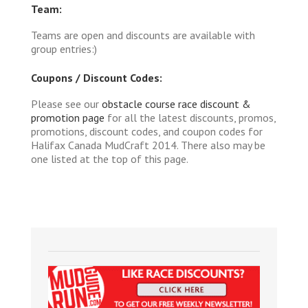
Team:
Teams are open and discounts are available with
group entries:)
Coupons / Discount Codes:
Please see our
obstacle course race discount &
promotion page
for all the latest discounts, promos,
promotions, discount codes, and coupon codes for
Halifax Canada MudCraft 2014. There also may be
one listed at the top of this page.