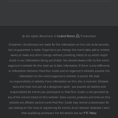
© All rights Reserved.
A
Coded Robot
Production
Disclaimer: All attempts are made for the information on this site to be accurate,
but no guarantee is made. Organizers can change the event date, add or remove
waves, or make any other change without providing notice to us, which might
result in our information being out of date. You should always refer to the event
organizer's website for the most up to date information. If there is any difference
in information between Mud Run Guide and an organizer's website, assume the
information on the event organizer's website is correct. We hold
no responsibility or liability if any information on this site is incorrect. Obstacle
races and mud runs can be a dangerous sport - you assume all liability and
responsibility for events you participant in. Mud Run Guide is not operated by
any of the events listed on this website. Some events, products, and links on this
website are affiliate partners and Mud Run Guide may receive a commission for
you clicking on the links or registering for events. As an Amazon Associate I earn
from qualifying purchases. For full details see our
FTC Policy