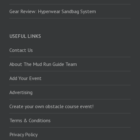
Gear Review: Hyperwear Sandbag System
USEFUL LINKS
Contact Us
About The Mud Run Guide Team
Add Your Event
Advertising
Create your own obstacle course event!
Terms & Conditions
Privacy Policy