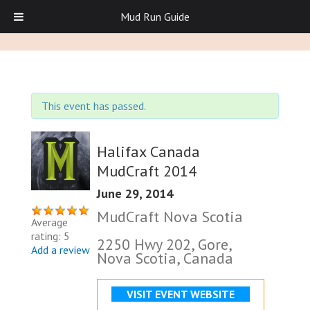
Mud Run Guide
This event has passed.
Halifax Canada
MudCraft 2014
June 29, 2014
MudCraft Nova Scotia
Average
rating: 5
2250 Hwy 202, Gore,
Add a review
Nova Scotia, Canada
VISIT EVENT WEBSITE