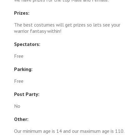
Prizes:
The best costumes will get prizes so lets see your
warrior fantasy within!
Spectators:
Free
Parking:
Free
Post Party:
No
Other:
Our minimum age is 14 and our maximum age is 110.