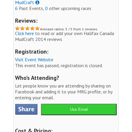
MudCraft
6
Past Events,
0
other upcoming races
Reviews:
Average rating: 5 / 5 from 1 reviews.
Click here
to read or add your own Halifax Canada
MudCraft 2014 reviews
Registration:
Visit Event Website
This event has passed, registration is closed.
Who’s Attending?
Let people know you are attending by sharing on
Facebook and adding it to your MRG profile, or by
entering your email.
Use Email
Cost & Pricing: