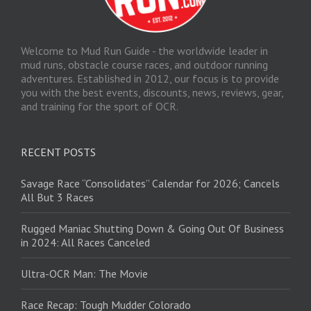
Welcome to Mud Run Guide - the worldwide leader in
mud runs, obstacle course races, and outdoor running
adventures. Established in 2012, our focus is to provide
you with the best events, discounts, news, reviews, gear,
and training for the sport of OCR.
RECENT POSTS
Savage Race “Consolidates” Calendar for 2026; Cancels
All But 3 Races
Rugged Maniac Shutting Down & Going Out Of Business
in 2024: All Races Canceled
Ultra-OCR Man: The Movie
Race Recap: Tough Mudder Colorado