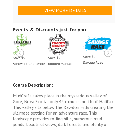
VIEW MORE DETAILS
Events & Discounts just for you
Save $5
Save $5
Save $5
Save 
Savage Race
BoneFrog Challenge
Rugged Maniac
BoneF
Course Description:
MudCraft takes place in the mysterious valley of
Gore, Nova Scotia; only 45 minutes north of Halifax.
This valley sits below the Rawdon Hills creating the
ultimate setting for an adventure race. This
landscape provides rolling hills, numerous mud
ponds, beautiful views, dark forests and plenty of