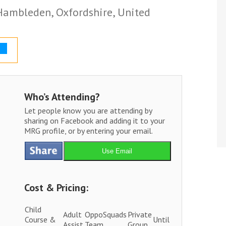
 Hambleden, Oxfordshire, United
Who’s Attending?
Let people know you are attending by
sharing on Facebook and adding it to your
MRG profile, or by entering your email.
Use Email
Cost & Pricing:
Child
Adult
OppoSquads
Private
Course &
Until
Assist
Team
Group