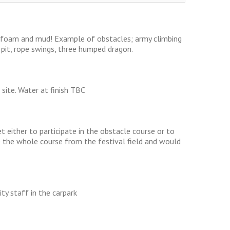
, foam and mud! Example of obstacles; army climbing
m pit, rope swings, three humped dragon.
 site. Water at finish TBC
 either to participate in the obstacle course or to
ee the whole course from the festival field and would
ity staff in the carpark