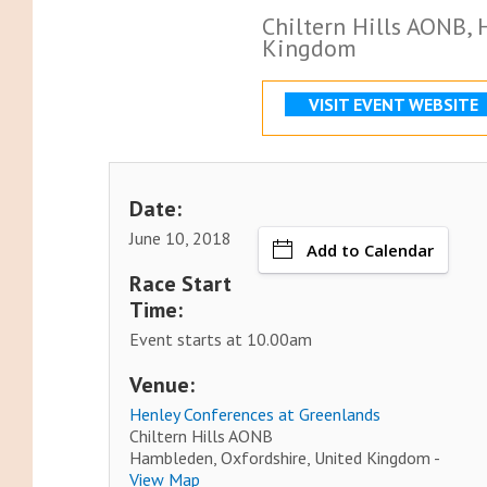
Chiltern Hills AONB,
Kingdom
VISIT EVENT WEBSITE
Date:
June 10, 2018
Add to Calendar
Race Start
Time:
Event starts at 10.00am
Venue:
Henley Conferences at Greenlands
Chiltern Hills AONB
Hambleden, Oxfordshire, United Kingdom -
View Map