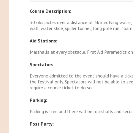
Course Description:
30 obstacles over a distance of 3k involving water
wall, water slide, spider tunnel, long pole run, foa
Aid Stations:
Marshalls at every obstacle. First Aid Paramedics on
Spectators:
Everyone admitted to the event should have a ticket
the festival only. Spectators will not be able to s
require a course ticket to do so.
Parking:
Parking is free and there will be marshalls and secur
Post Party: