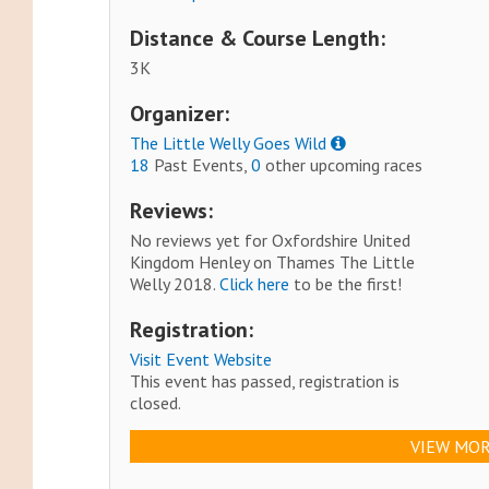
Distance & Course Length:
3K
Organizer:
The Little Welly Goes Wild
18
Past Events,
0
other upcoming races
Reviews:
No reviews yet for Oxfordshire United
Kingdom Henley on Thames The Little
Welly 2018.
Click here
to be the first!
Registration:
Visit Event Website
This event has passed, registration is
closed.
VIEW MOR