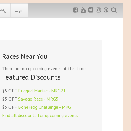
FAQ
Login
Exclusive MRG
More Top
Discount
Discounts
Rugged Maniac
Races Near You
MRG20 - $5 off
Bonefrog Challenge
MRG5 - $5 off
There are no upcoming events at this time.
Save $5
Featured Discounts
Use discount code
MRG5
$5 OFF
Rugged Maniac - MRG21
$5 OFF
Savage Race - MRG5
$5 OFF
BoneFrog Challenge - MRG
Find all discounts for upcoming events