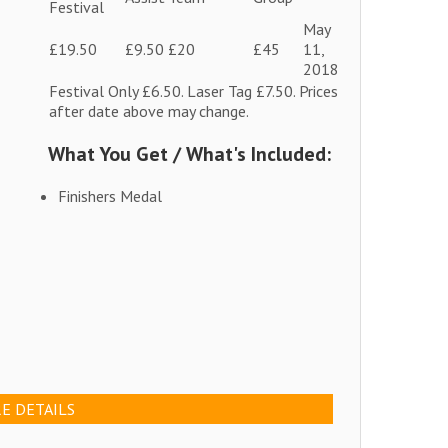
Festival
May
£19.50
£9.50
£20
£45
11,
2018
Festival Only £6.50. Laser Tag £7.50. Prices
after date above may change.
What You Get / What's Included:
Finishers Medal
E DETAILS