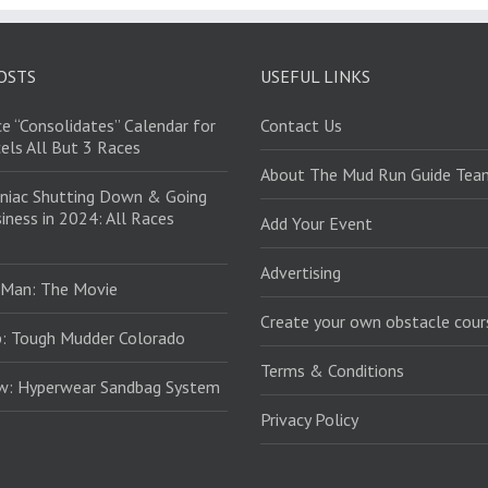
OSTS
USEFUL LINKS
e “Consolidates” Calendar for
Contact Us
els All But 3 Races
About The Mud Run Guide Tea
niac Shutting Down & Going
iness in 2024: All Races
Add Your Event
Advertising
 Man: The Movie
Create your own obstacle cour
: Tough Mudder Colorado
Terms & Conditions
ew: Hyperwear Sandbag System
Privacy Policy