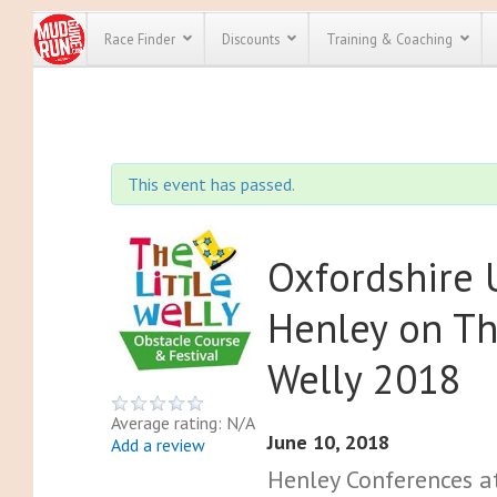
Race Finder
Discounts
Training & Coaching
All Disco
We have pl
This event has passed.
discounts f
every race 
Click here
t
full list of
course rac
Oxfordshire
run discoun
Henley on Th
Welly 2018
Average rating: N/A
June 10, 2018
Add a review
Henley Conferences a