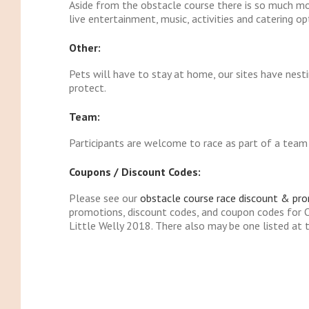
Aside from the obstacle course there is so much mor
live entertainment, music, activities and catering op
Other:
Pets will have to stay at home, our sites have nes
protect.
Team:
Participants are welcome to race as part of a team b
Coupons / Discount Codes:
Please see our
obstacle course race discount & pr
promotions, discount codes, and coupon codes for
Little Welly 2018. There also may be one listed at t