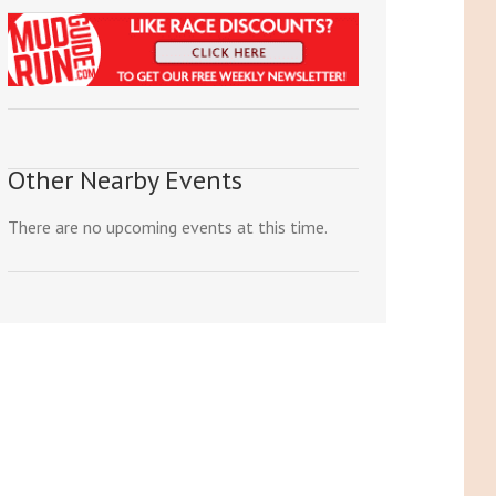
Other Nearby Events
There are no upcoming events at this time.