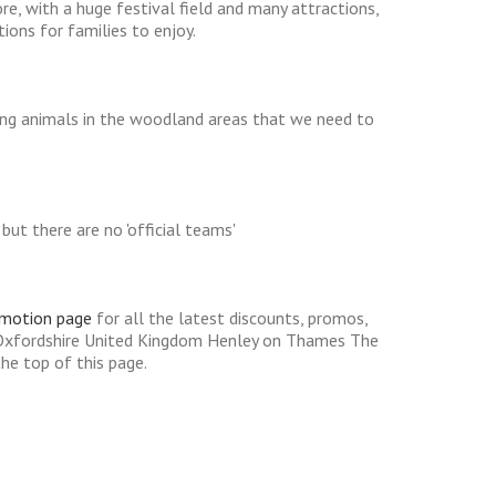
e, with a huge festival field and many attractions,
tions for families to enjoy.
ting animals in the woodland areas that we need to
ut there are no 'official teams'
omotion page
for all the latest discounts, promos,
 Oxfordshire United Kingdom Henley on Thames The
he top of this page.