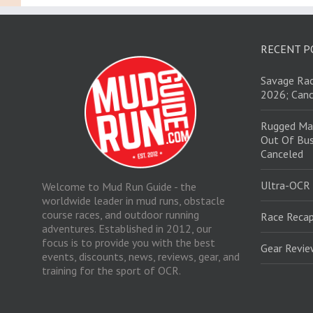
RECENT P
Savage Rac
2026; Canc
Rugged Ma
Out Of Bus
Canceled
Ultra-OCR
Welcome to Mud Run Guide - the
worldwide leader in mud runs, obstacle
course races, and outdoor running
Race Recap
adventures. Established in 2012, our
focus is to provide you with the best
Gear Revi
events, discounts, news, reviews, gear, and
training for the sport of OCR.