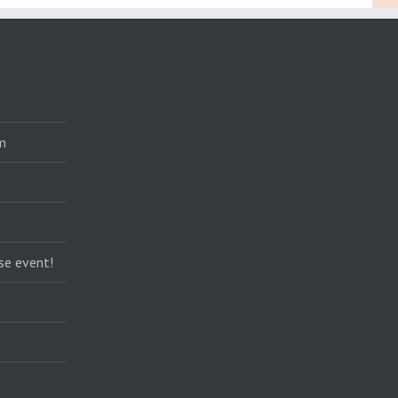
m
se event!