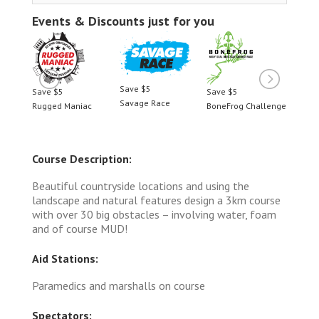
Events & Discounts just for you
Save $5
Save $5
Save $5
Save $5
Savage Race
nge
Rugged Maniac
BoneFrog Challenge
Rugged M
Course Description:
Beautiful countryside locations and using the
landscape and natural features design a 3km course
with over 30 big obstacles – involving water, foam
and of course MUD!
Aid Stations:
Paramedics and marshalls on course
Spectators: