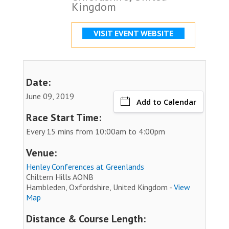
Kingdom
VISIT EVENT WEBSITE
Date:
June 09, 2019
Add to Calendar
Race Start Time:
Every 15 mins from 10:00am to 4:00pm
Venue:
Henley Conferences at Greenlands
Chiltern Hills AONB
Hambleden, Oxfordshire, United Kingdom -
View
Map
Distance & Course Length: