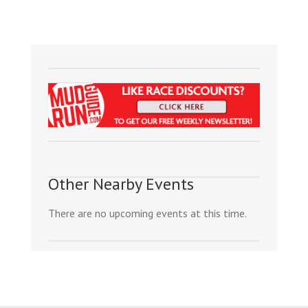
Other Nearby Events
There are no upcoming events at this time.