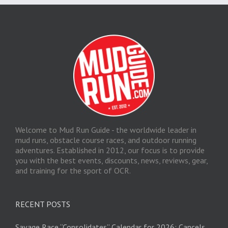
Welcome to Mud Run Guide - the worldwide leader in
mud runs, obstacle course races, and outdoor running
adventures. Established in 2012, our focus is to provide
you with the best events, discounts, news, reviews, gear,
and training for the sport of OCR.
RECENT POSTS
Savage Race “Consolidates” Calendar for 2026; Cancels