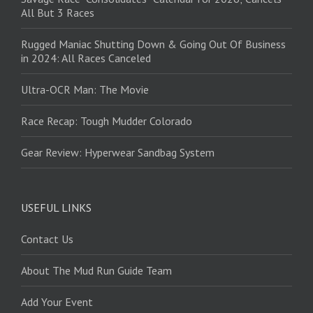
All But 3 Races
Rugged Maniac Shutting Down & Going Out Of Business
in 2024: All Races Canceled
Ultra-OCR Man: The Movie
Race Recap: Tough Mudder Colorado
Gear Review: Hyperwear Sandbag System
USEFUL LINKS
Contact Us
About The Mud Run Guide Team
Add Your Event