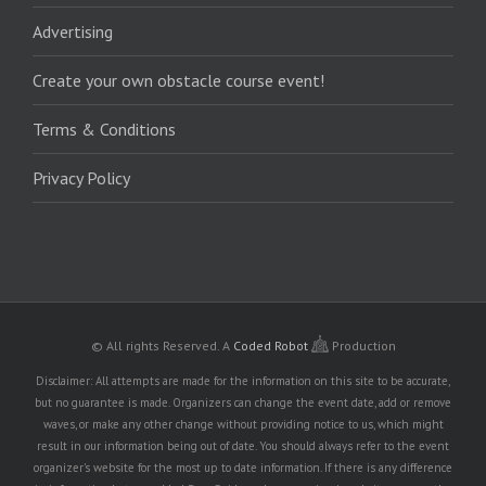
Advertising
Create your own obstacle course event!
Terms & Conditions
Privacy Policy
© All rights Reserved.
A
Coded Robot
Production
Disclaimer: All attempts are made for the information on this site to be accurate,
but no guarantee is made. Organizers can change the event date, add or remove
waves, or make any other change without providing notice to us, which might
result in our information being out of date. You should always refer to the event
organizer's website for the most up to date information. If there is any difference