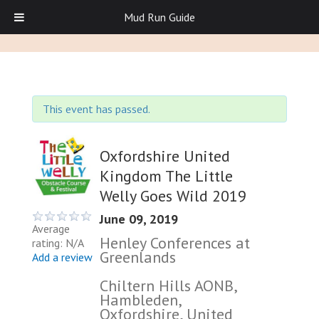
Mud Run Guide
This event has passed.
Oxfordshire United
Kingdom The Little
Welly Goes Wild 2019
June 09, 2019
Average
Henley Conferences at
rating: N/A
Greenlands
Add a review
Chiltern Hills AONB,
Hambleden,
Oxfordshire, United