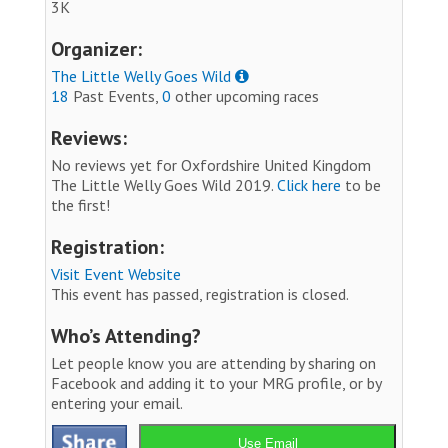
3K
Organizer:
The Little Welly Goes Wild
18
Past Events,
0
other upcoming races
Reviews:
No reviews yet for Oxfordshire United Kingdom
The Little Welly Goes Wild 2019.
Click here
to be
the first!
Registration:
Visit Event Website
This event has passed, registration is closed.
Who’s Attending?
Let people know you are attending by sharing on
Facebook and adding it to your MRG profile, or by
entering your email.
Use Email