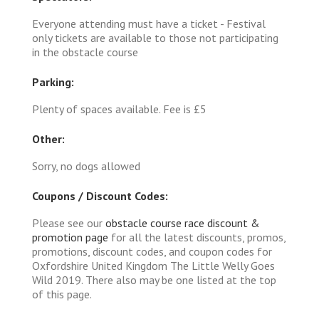
Everyone attending must have a ticket - Festival
only tickets are available to those not participating
in the obstacle course
Parking:
Plenty of spaces available. Fee is £5
Other:
Sorry, no dogs allowed
Coupons / Discount Codes:
Please see our
obstacle course race discount &
promotion page
for all the latest discounts, promos,
promotions, discount codes, and coupon codes for
Oxfordshire United Kingdom The Little Welly Goes
Wild 2019. There also may be one listed at the top
of this page.