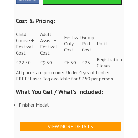
Cost & Pricing:
Child
Adult
Festival
Group
Course +
Assist +
Only
Pod
Until
Festival
Festival
Cost
Cost
Cost
Cost
Registration
£22.50
£9.50
£6.50
£25
Closes
All prices are per runner. Under 4 yrs old enter
FREE! Laser Tag available for £7.50 per person.
What You Get / What's Included:
Finisher Medal
VIEW MORE DETAILS