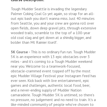
Tough Mudder Seattle is invading the legendary
Palmer Coking Coal Co yet again, so strap for an all-
out epic bash you don't wanna miss. Just 40 minutes
from Seattle, you and your crew are gonna roll over
open fields, down deep gravel pits, through extensive
wooded trails, scramble to the top of a 100-year
old coal slag and get down at a shindig bigger, and
bolder than Mt Rainier itself.
5K Course -
This is no ordinary fun run. Tough Mudder
5K is an experience with 13 epic obstacles over 3
miles - and it’s coming to a Tough Mudder weekend
near you. Welcome to a teamwork-focused,
obstacle-crammed event topped off by the most
epic Mudder Village Festival your Instagram feed has
ever seen. Kick back with live entertainment, epic
games and challenges, authentic local food, beer,
and a never-ending supply of Mudder Nation
camaraderie. Tough Mudder 5K is untimed, so there’s
no pressure, no judgement and no need to train. It’s a
like-minded community of people who’ve chosen to