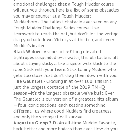
emotional challenges that a Tough Mudder course
will put you through, here is a list of some obstacles
you may encounter at a Tough Mudder:
Mudderhorn - The tallest obstacle ever seen on any
Tough Mudder Challenge Series course. Use
teamwork to reach the net, but don’t let the vertigo
drag you back down. Victory’s at the top, and every
Mudder’s invited.
Black Widow
- A series of 30’-long elevated
tightropes suspended over water, this obstacle is all
about staying sticky … like a spider web. Stick to the
rope. Stick with your team. Stick to any Mudder who
gets too close. Just don’t drag them down with you.
The Gauntlet
- Clocking in at over 100’, this isn’t
just the longest obstacle of the 2019 TMHQ
season—it’s the longest obstacle we’ve built. Ever.
The Gauntlet is our version of a greatest hits album
-- four iconic sections, each testing something
different. It’s where good Mudders find greatness
and only the strongest will survive.
Augustus Gloop 2.0
- An all-time Mudder favorite,
back, better and more badass than ever. How do you