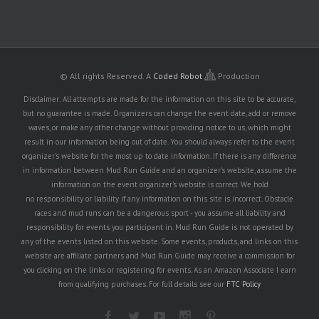
© All rights Reserved.
A
Coded Robot
Production
Disclaimer: All attempts are made for the information on this site to be accurate,
but no guarantee is made. Organizers can change the event date, add or remove
waves, or make any other change without providing notice to us, which might
result in our information being out of date. You should always refer to the event
organizer's website for the most up to date information. If there is any difference
in information between Mud Run Guide and an organizer's website, assume the
information on the event organizer's website is correct. We hold
no responsibility or liability if any information on this site is incorrect. Obstacle
races and mud runs can be a dangerous sport - you assume all liability and
responsibility for events you participant in. Mud Run Guide is not operated by
any of the events listed on this website. Some events, products, and links on this
website are affiliate partners and Mud Run Guide may receive a commission for
you clicking on the links or registering for events. As an Amazon Associate I earn
from qualifying purchases. For full details see our
FTC Policy