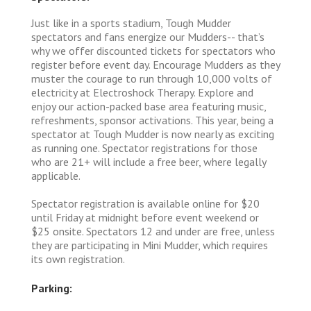
Just like in a sports stadium, Tough Mudder
spectators and fans energize our Mudders-- that’s
why we offer discounted tickets for spectators who
register before event day. Encourage Mudders as they
muster the courage to run through 10,000 volts of
electricity at Electroshock Therapy. Explore and
enjoy our action-packed base area featuring music,
refreshments, sponsor activations. This year, being a
spectator at Tough Mudder is now nearly as exciting
as running one. Spectator registrations for those
who are 21+ will include a free beer, where legally
applicable.
Spectator registration is available online for $20
until Friday at midnight before event weekend or
$25 onsite. Spectators 12 and under are free, unless
they are participating in Mini Mudder, which requires
its own registration.
Parking: