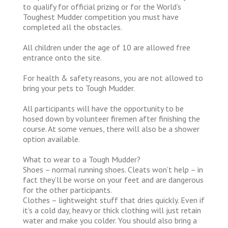
to qualify for official prizing or for the World’s
Toughest Mudder competition you must have
completed all the obstacles.
All children under the age of 10 are allowed free
entrance onto the site.
For health & safety reasons, you are not allowed to
bring your pets to Tough Mudder.
All participants will have the opportunity to be
hosed down by volunteer firemen after finishing the
course. At some venues, there will also be a shower
option available.
What to wear to a Tough Mudder?
Shoes – normal running shoes. Cleats won’t help – in
fact they’ll be worse on your feet and are dangerous
for the other participants.
Clothes – lightweight stuff that dries quickly. Even if
it’s a cold day, heavy or thick clothing will just retain
water and make you colder. You should also bring a