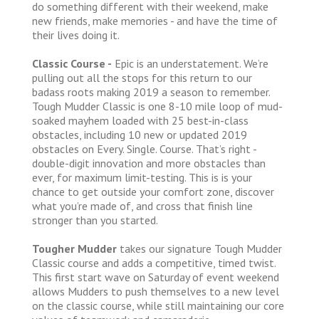
do something different with their weekend, make
new friends, make memories - and have the time of
their lives doing it.
Classic Course -
Epic is an understatement. We’re
pulling out all the stops for this return to our
badass roots making 2019 a season to remember.
Tough Mudder Classic is one 8-10 mile loop of mud-
soaked mayhem loaded with 25 best-in-class
obstacles, including 10 new or updated 2019
obstacles on Every. Single. Course. That’s right -
double-digit innovation and more obstacles than
ever, for maximum limit-testing. This is is your
chance to get outside your comfort zone, discover
what you’re made of, and cross that finish line
stronger than you started.
Tougher Mudder
takes our signature Tough Mudder
Classic course and adds a competitive, timed twist.
This first start wave on Saturday of event weekend
allows Mudders to push themselves to a new level
on the classic course, while still maintaining our core