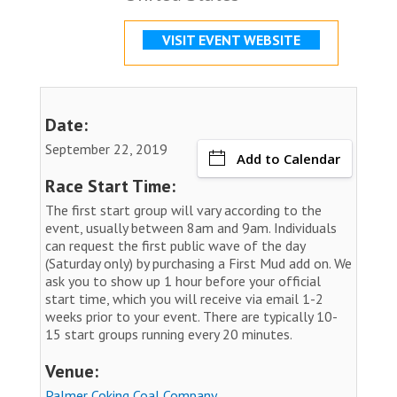
VISIT EVENT WEBSITE
Date:
September 22, 2019
Add to Calendar
Race Start Time:
The first start group will vary according to the
event, usually between 8am and 9am. Individuals
can request the first public wave of the day
(Saturday only) by purchasing a First Mud add on. We
ask you to show up 1 hour before your official
start time, which you will receive via email 1-2
weeks prior to your event. There are typically 10-
15 start groups running every 20 minutes.
Venue:
Palmer Coking Coal Company