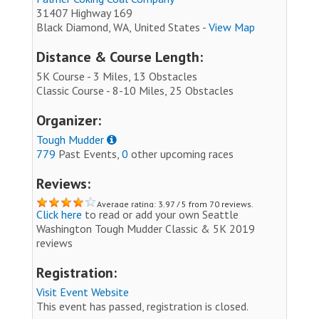
31407 Highway 169
Black Diamond, WA, United States -
View Map
Distance & Course Length:
5K Course - 3 Miles, 13 Obstacles
Classic Course - 8-10 Miles, 25 Obstacles
Organizer:
Tough Mudder
779
Past Events,
0
other upcoming races
Reviews:
Average rating: 3.97 / 5 from 70 reviews.
Click here
to read or add your own Seattle
Washington Tough Mudder Classic & 5K 2019
reviews
Registration:
Visit Event Website
This event has passed, registration is closed.