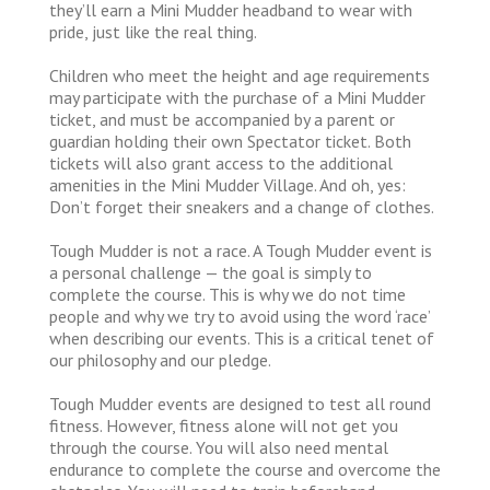
they’ll earn a Mini Mudder headband to wear with
pride, just like the real thing.
Children who meet the height and age requirements
may participate with the purchase of a Mini Mudder
ticket, and must be accompanied by a parent or
guardian holding their own Spectator ticket. Both
tickets will also grant access to the additional
amenities in the Mini Mudder Village. And oh, yes:
Don’t forget their sneakers and a change of clothes.
Tough Mudder is not a race. A Tough Mudder event is
a personal challenge — the goal is simply to
complete the course. This is why we do not time
people and why we try to avoid using the word ‘race’
when describing our events. This is a critical tenet of
our philosophy and our pledge.
Tough Mudder events are designed to test all round
fitness. However, fitness alone will not get you
through the course. You will also need mental
endurance to complete the course and overcome the