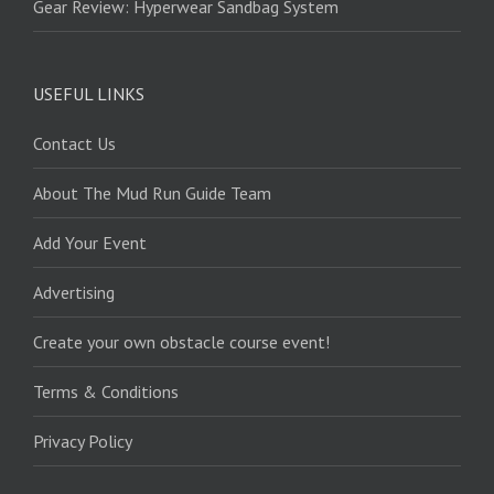
Gear Review: Hyperwear Sandbag System
USEFUL LINKS
Contact Us
About The Mud Run Guide Team
Add Your Event
Advertising
Create your own obstacle course event!
Terms & Conditions
Privacy Policy