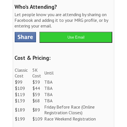
Who’s Attending?
Let people know you are attending by sharing on
Facebook and adding it to your MRG profile, or by
entering your email.
Use Email
Cost & Pricing:
Classic
5K
Until
Cost
Cost
$99
$39
TBA
$109
$44
TBA
$119
$59
TBA
$139
$68
TBA
Friday Before Race (Online
$189
$89
Registration Closes)
$199
$109
Race Weekend Registration