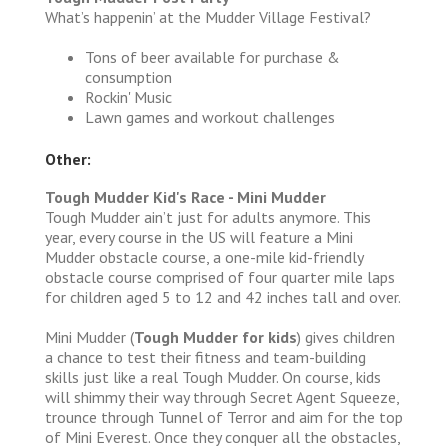
What’s happenin’ at the Mudder Village Festival?
Tons of beer available for purchase &
consumption
Rockin' Music
Lawn games and workout challenges
Other:
Tough Mudder Kid's Race - Mini Mudder
Tough Mudder ain’t just for adults anymore. This
year, every course in the US will feature a Mini
Mudder obstacle course, a one-mile kid-friendly
obstacle course comprised of four quarter mile laps
for children aged 5 to 12 and 42 inches tall and over.
Mini Mudder (
Tough Mudder for kids
) gives children
a chance to test their fitness and team-building
skills just like a real Tough Mudder. On course, kids
will shimmy their way through Secret Agent Squeeze,
trounce through Tunnel of Terror and aim for the top
of Mini Everest. Once they conquer all the obstacles,