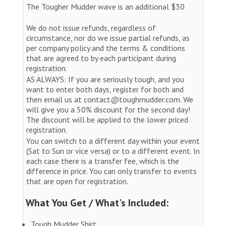
The Tougher Mudder wave is an additional $30
We do not issue refunds, regardless of
circumstance, nor do we issue partial refunds, as
per company policy and the terms & conditions
that are agreed to by each participant during
registration.
AS ALWAYS: If you are seriously tough, and you
want to enter both days, register for both and
then email us at contact@toughmudder.com. We
will give you a 50% discount for the second day!
The discount will be applied to the lower priced
registration.
You can switch to a different day within your event
(Sat to Sun or vice versa) or to a different event. In
each case there is a transfer fee, which is the
difference in price. You can only transfer to events
that are open for registration.
What You Get / What's Included:
Tough Mudder Shirt