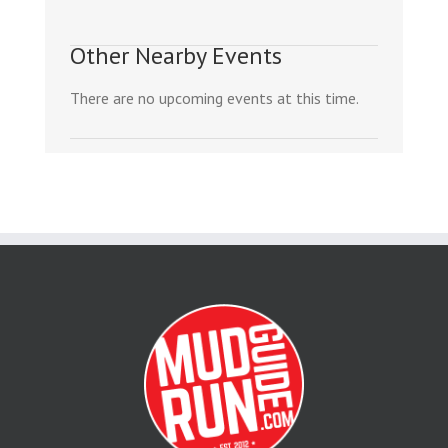
Other Nearby Events
There are no upcoming events at this time.