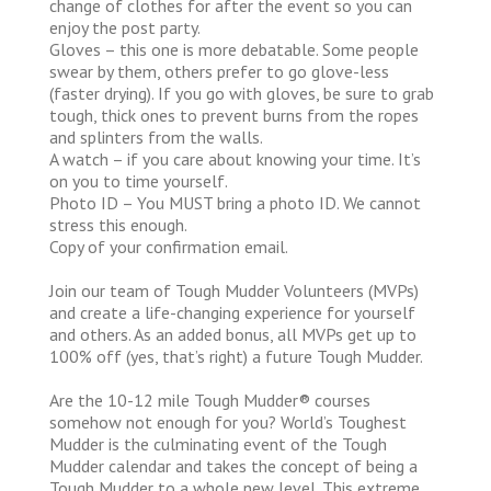
change of clothes for after the event so you can
enjoy the post party.
Gloves – this one is more debatable. Some people
swear by them, others prefer to go glove-less
(faster drying). If you go with gloves, be sure to grab
tough, thick ones to prevent burns from the ropes
and splinters from the walls.
A watch – if you care about knowing your time. It’s
on you to time yourself.
Photo ID – You MUST bring a photo ID. We cannot
stress this enough.
Copy of your confirmation email.
Join our team of Tough Mudder Volunteers (MVPs)
and create a life-changing experience for yourself
and others. As an added bonus, all MVPs get up to
100% off (yes, that’s right) a future Tough Mudder.
Are the 10-12 mile Tough Mudder® courses
somehow not enough for you? World’s Toughest
Mudder is the culminating event of the Tough
Mudder calendar and takes the concept of being a
Tough Mudder to a whole new level. This extreme