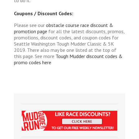
to do it.
Coupons / Discount Codes:
Please see our
obstacle course race discount &
promotion page
for all the latest discounts, promos,
promotions, discount codes, and coupon codes for
Seattle Washington Tough Mudder Classic & 5K
2019. There also may be one listed at the top of
this page. See more
Tough Mudder discount codes &
promo codes here