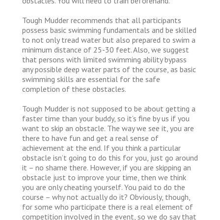
obstacles. You will need to train beforehand.
Tough Mudder recommends that all participants
possess basic swimming fundamentals and be skilled
to not only tread water but also prepared to swim a
minimum distance of 25-30 feet. Also, we suggest
that persons with limited swimming ability bypass
any possible deep water parts of the course, as basic
swimming skills are essential for the safe
completion of these obstacles.
Tough Mudder is not supposed to be about getting a
faster time than your buddy, so it’s fine by us if you
want to skip an obstacle. The way we see it, you are
there to have fun and get a real sense of
achievement at the end. If you think a particular
obstacle isn’t going to do this for you, just go around
it – no shame there. However, if you are skipping an
obstacle just to improve your time, then we think
you are only cheating yourself. You paid to do the
course – why not actually do it? Obviously, though,
for some who participate there is a real element of
competition involved in the event, so we do say that