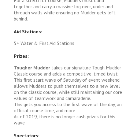
For a stretch of course, Mudders must band
together and carry a massive log over, under and
through walls while ensuring no Mudder gets left
behind.
Aid Stations:
5+ Water & First Aid Stations
Prizes:
Tougher Mudder
takes our signature Tough Mudder
Classic course and adds a competitive, timed twist.
This first start wave of Saturday of event weekend
allows Mudders to push themselves to a new level
on the classic course, while still maintaining our core
values of teamwork and camaraderie.
This gets you access to the first wave of the day, an
official course time, and more
As of 2019, there is no longer cash prizes for this
wave
Spectators: