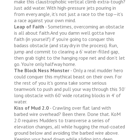
make this claustrophobic vertical climb extra-tough?
Just add water. With high-pressure jets pouring in
from every angle, it’s not just a race to the top—it’s
a race against your own mind.
Leap of Faith
- Sometimes, overcoming an obstacle
is all about faith.And you damn well gotta have
faith (in yourself) if you’re going to conquer this
badass obstacle (and stay dry in the process). Run,
jump and commit to clearing a 6’ water-filled gap,
then grab tight to the hanging rope net and don’t let
go. You’re only halfway home.
The Block Ness Monster
- Only a real mudder hero
could conquer this mythical beast on their own. For
the rest of you it's gonna take some serious
teamwork to push and pull your way through this 30'
long obstacle with 60' wide rotating blocks in 4' of
water.
Kiss of Mud 2.0
- Crawling over flat land with
barbed wire overhead? Been there. Done that. KoM
2.0 requires Mudders to transverse a series of
elevation changes, all while hugging the mud-coated
ground below and avoiding the barbed wire above.
Keeping your head down while sliding into deep