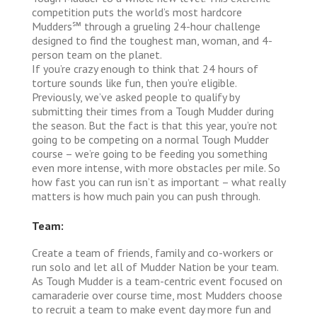
competition puts the world’s most hardcore
Mudders℠ through a grueling 24-hour challenge
designed to find the toughest man, woman, and 4-
person team on the planet.
If you’re crazy enough to think that 24 hours of
torture sounds like fun, then you’re eligible.
Previously, we’ve asked people to qualify by
submitting their times from a Tough Mudder during
the season. But the fact is that this year, you’re not
going to be competing on a normal Tough Mudder
course – we’re going to be feeding you something
even more intense, with more obstacles per mile. So
how fast you can run isn’t as important – what really
matters is how much pain you can push through.
Team:
Create a team of friends, family and co-workers or
run solo and let all of Mudder Nation be your team.
As Tough Mudder is a team-centric event focused on
camaraderie over course time, most Mudders choose
to recruit a team to make event day more fun and