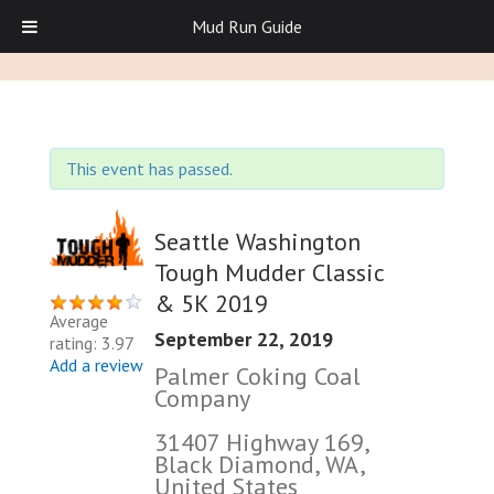
Mud Run Guide
This event has passed.
Seattle Washington
Tough Mudder Classic
& 5K 2019
Average
September 22, 2019
rating: 3.97
Add a review
Palmer Coking Coal
Company
31407 Highway 169,
Black Diamond, WA,
United States