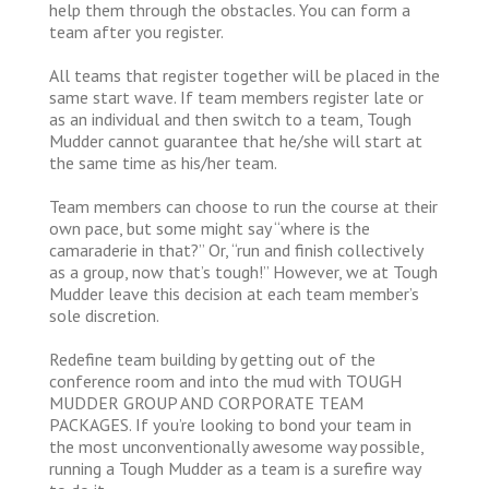
help them through the obstacles. You can form a
team after you register.
All teams that register together will be placed in the
same start wave. If team members register late or
as an individual and then switch to a team, Tough
Mudder cannot guarantee that he/she will start at
the same time as his/her team.
Team members can choose to run the course at their
own pace, but some might say “where is the
camaraderie in that?” Or, “run and finish collectively
as a group, now that’s tough!” However, we at Tough
Mudder leave this decision at each team member’s
sole discretion.
Redefine team building by getting out of the
conference room and into the mud with TOUGH
MUDDER GROUP AND CORPORATE TEAM
PACKAGES. If you’re looking to bond your team in
the most unconventionally awesome way possible,
running a Tough Mudder as a team is a surefire way