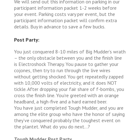
We will send out this information on parking in our
participant information packet 1-2 weeks before
your event. Parking costs vary per event, but the
participant information packet will confirm extra
details. Buy in advance to save a few bucks.
Post Party:
You just conquered 8-10 miles of Big Mudder’s wrath
– the only obstacle between you and the finish line
is Electroshock Therapy. You pause to gather your
cojones, then try to run through the live wires
without getting shocked. You get repeatedly zapped
with 10,000 volts of electricity, and it does NOT
tickle. After dropping your fair share of f-bombs, you
cross the finish line. You’re greeted with an orange
headband, a high-five and a hard earned beer.
You have just completed Tough Mudder, and you are
among the elite group who have the honor of saying
they’ve conquered probably the toughest event on
the plantet. What do you do next…?
Tough Mudder Post Party