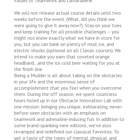
values of teamwork and camaraderie.
We will not release actual course details until two
weeks before the event. (What, did you think we
were going to give it away now?). Stay on your toes
and keep training for all possible challenges – you
might not know exactly what we have in store for
you, but you can bank on plenty of mud, ice, and
electric shocks (optional on all Classic courses). We
intend to make you earn that coveted orange
headband…and the ice cold beer waiting for you at
the finish line.
Being a Mudder is all about taking on the obstacles
in your life and the enormous sense of
accomplishment that you feel when you overcome
them. During the off season, we spent countless
hours holed up in our Obstacle Innovation Lab with
one mission: bringing you unique, exhilarating, never-
before-seen obstacles with an emphasis on
teamwork and adrenaline-inducing fun. In addition to
some brand-spanking-new editions, we’ve also
revamped and redefined our classical favorites. To
get a taste of the types of mental, physical, and