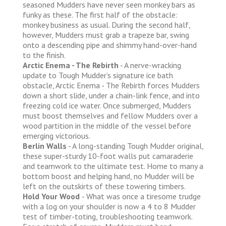
seasoned Mudders have never seen monkey bars as
funky as these. The first half of the obstacle:
monkey business as usual. During the second half,
however, Mudders must grab a trapeze bar, swing
onto a descending pipe and shimmy hand-over-hand
to the finish.
Arctic Enema - The Rebirth
- A nerve-wracking
update to Tough Mudder’s signature ice bath
obstacle, Arctic Enema - The Rebirth forces Mudders
down a short slide, under a chain-link fence, and into
freezing cold ice water. Once submerged, Mudders
must boost themselves and fellow Mudders over a
wood partition in the middle of the vessel before
emerging victorious.
Berlin Walls
- A long-standing Tough Mudder original,
these super-sturdy 10-foot walls put camaraderie
and teamwork to the ultimate test. Home to many a
bottom boost and helping hand, no Mudder will be
left on the outskirts of these towering timbers.
Hold Your Wood
- What was once a tiresome trudge
with a log on your shoulder is now a 4 to 8 Mudder
test of timber-toting, troubleshooting teamwork.