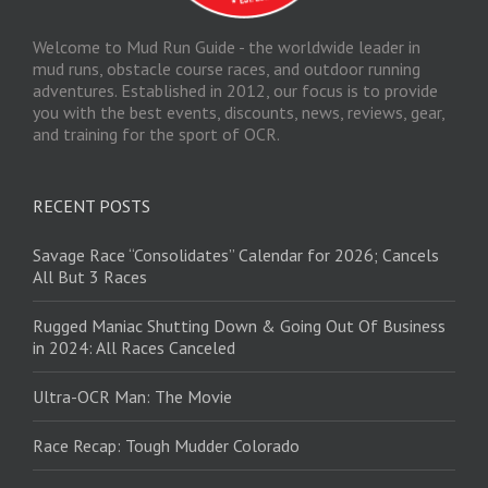
Welcome to Mud Run Guide - the worldwide leader in
mud runs, obstacle course races, and outdoor running
adventures. Established in 2012, our focus is to provide
you with the best events, discounts, news, reviews, gear,
and training for the sport of OCR.
RECENT POSTS
Savage Race “Consolidates” Calendar for 2026; Cancels
All But 3 Races
Rugged Maniac Shutting Down & Going Out Of Business
in 2024: All Races Canceled
Ultra-OCR Man: The Movie
Race Recap: Tough Mudder Colorado