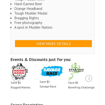
Hard-Earned Beer
Orange Headband
Tough Mudder Medal
Bragging Rights
Free photography
A spot in Mudder Nation
VIEW MORE DETAILS
Events & Discounts just for you
Save $5
Save $5
Save $5
Save 
Savage Race
llenge
Rugged Maniac
BoneFrog Challenge
Rugge
Course Description: