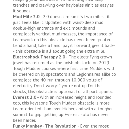
trenches and crawling over hay bales ain’t as easy as
it sounds.
Mud Mile 2.0
- 2.0 doesn’t mean it’s two miles--it
just feels like it. Updated with waist-deep mud,
double-high entrance and exit mounds and
completely vertical mud masses, the importance of
teamwork on this obstacle has never been greater.
Lend a hand, take a hand; pay it forward, give it back-
- this obstacle is all about going the extra mile.
Electroshock Therapy 2.0
- The electrifying crown
jewel has returned as the finish obstacle on 2019
Tough Mudder courses where first time Mudders will
be cheered on by spectators and Legionnaires alike to
complete the 40’ run through 10,000 volts of
electricity. Don’t worry if you’re not up for the
shocks, this obstacle is optional for all participants.
Everest 2.0
- With an increased height and rounded
top, this keystone Tough Mudder obstacle is more
team-oriented than ever. Higher, and with a tougher
summit to grip, getting up Everest solo has never
been harder.
Funky Monkey - The Revolution
- Even the most