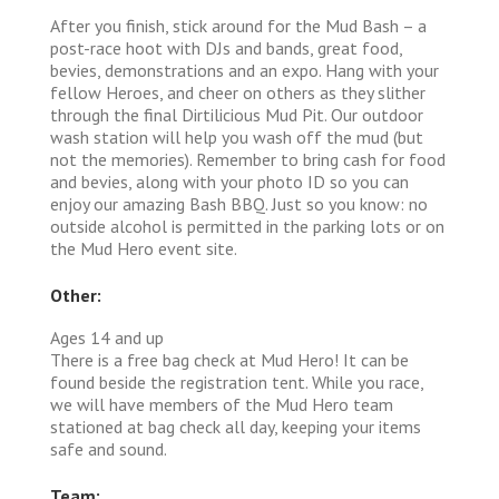
After you finish, stick around for the Mud Bash – a
post-race hoot with DJs and bands, great food,
bevies, demonstrations and an expo. Hang with your
fellow Heroes, and cheer on others as they slither
through the final Dirtilicious Mud Pit. Our outdoor
wash station will help you wash off the mud (but
not the memories). Remember to bring cash for food
and bevies, along with your photo ID so you can
enjoy our amazing Bash BBQ. Just so you know: no
outside alcohol is permitted in the parking lots or on
the Mud Hero event site.
Other:
Ages 14 and up
There is a free bag check at Mud Hero! It can be
found beside the registration tent. While you race,
we will have members of the Mud Hero team
stationed at bag check all day, keeping your items
safe and sound.
Team: