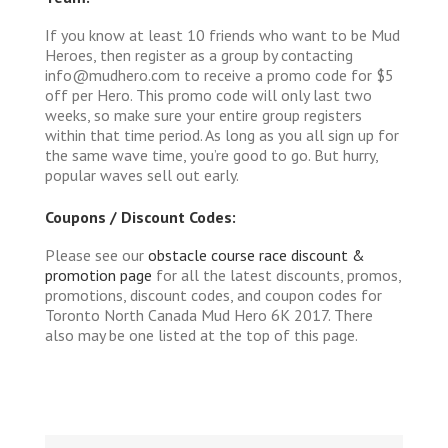
If you know at least 10 friends who want to be Mud
Heroes, then register as a group by contacting
info@mudhero.com to receive a promo code for $5
off per Hero. This promo code will only last two
weeks, so make sure your entire group registers
within that time period. As long as you all sign up for
the same wave time, you’re good to go. But hurry,
popular waves sell out early.
Coupons / Discount Codes:
Please see our
obstacle course race discount &
promotion page
for all the latest discounts, promos,
promotions, discount codes, and coupon codes for
Toronto North Canada Mud Hero 6K 2017. There
also may be one listed at the top of this page.