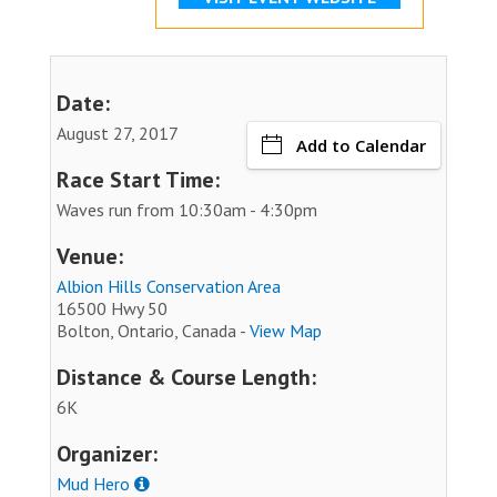
Date:
August 27, 2017
Add to Calendar
Race Start Time:
Waves run from 10:30am - 4:30pm
Venue:
Albion Hills Conservation Area
16500 Hwy 50
Bolton, Ontario, Canada -
View Map
Distance & Course Length:
6K
Organizer:
Mud Hero