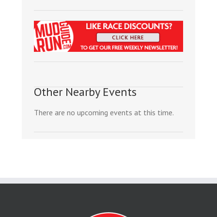
Other Nearby Events
There are no upcoming events at this time.