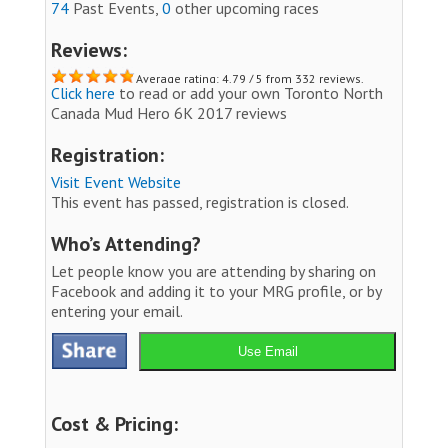
74
Past Events,
0
other upcoming races
Reviews:
Average rating: 4.79 / 5 from 332 reviews.
Click here
to read or add your own Toronto North
Canada Mud Hero 6K 2017 reviews
Registration:
Visit Event Website
This event has passed, registration is closed.
Who’s Attending?
Let people know you are attending by sharing on
Facebook and adding it to your MRG profile, or by
entering your email.
Use Email
Cost & Pricing: