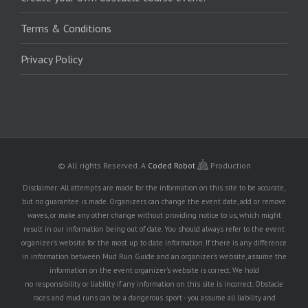
Terms & Conditions
Privacy Policy
© All rights Reserved.
A
Coded Robot
Production
Disclaimer: All attempts are made for the information on this site to be accurate,
but no guarantee is made. Organizers can change the event date, add or remove
waves, or make any other change without providing notice to us, which might
result in our information being out of date. You should always refer to the event
organizer's website for the most up to date information. If there is any difference
in information between Mud Run Guide and an organizer's website, assume the
information on the event organizer's website is correct. We hold
no responsibility or liability if any information on this site is incorrect. Obstacle
races and mud runs can be a dangerous sport - you assume all liability and