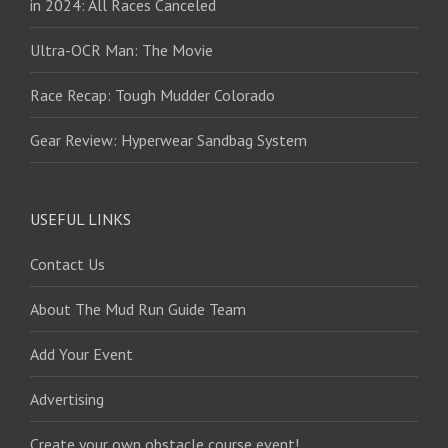
in 2024: All Races Canceled
Ultra-OCR Man: The Movie
Race Recap: Tough Mudder Colorado
Gear Review: Hyperwear Sandbag System
USEFUL LINKS
Contact Us
About The Mud Run Guide Team
Add Your Event
Advertising
Create your own obstacle course event!