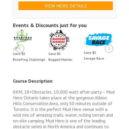
VIEW MORE DETAILS
Events & Discounts just for you
Save $5
Save $5
Save $5
Save 
Savage Race
BoneFrog Challenge
Rugged Maniac
BoneF
Course Description:
6KM, 18+Obstacles, 10,000 watt after-party – Mud
Hero Ontario takes place at the gorgeous Albion
Hills Conservation Area, only 50 minutes outside of
Toronto. It is the perfect Mud Hero venue with a
wild mix of amazing trails, water, rolling terrain and
on-site camping. Mud Hero is one of the leading
obstacle series in North America and continues to