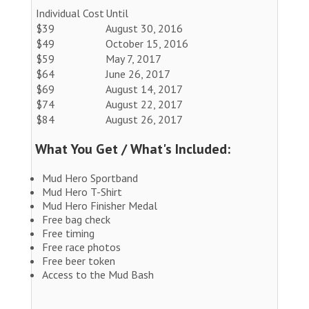
Individual Cost
Until
$39
August 30, 2016
$49
October 15, 2016
$59
May 7, 2017
$64
June 26, 2017
$69
August 14, 2017
$74
August 22, 2017
$84
August 26, 2017
What You Get / What's Included:
Mud Hero Sportband
Mud Hero T-Shirt
Mud Hero Finisher Medal
Free bag check
Free timing
Free race photos
Free beer token
Access to the Mud Bash