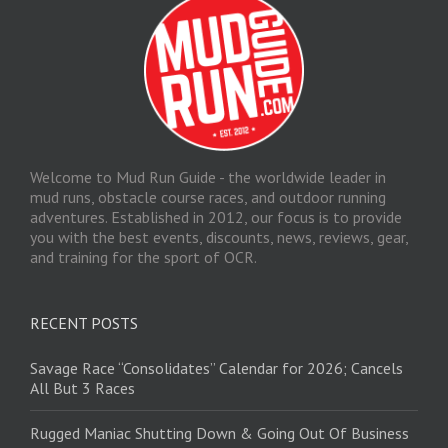
Welcome to Mud Run Guide - the worldwide leader in
mud runs, obstacle course races, and outdoor running
adventures. Established in 2012, our focus is to provide
you with the best events, discounts, news, reviews, gear,
and training for the sport of OCR.
RECENT POSTS
Savage Race “Consolidates” Calendar for 2026; Cancels
All But 3 Races
Rugged Maniac Shutting Down & Going Out Of Business