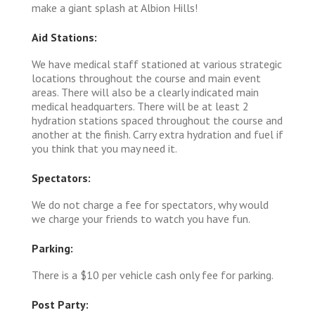
make a giant splash at Albion Hills!
Aid Stations:
We have medical staff stationed at various strategic
locations throughout the course and main event
areas. There will also be a clearly indicated main
medical headquarters. There will be at least 2
hydration stations spaced throughout the course and
another at the finish. Carry extra hydration and fuel if
you think that you may need it.
Spectators:
We do not charge a fee for spectators, why would
we charge your friends to watch you have fun.
Parking:
There is a $10 per vehicle cash only fee for parking.
Post Party: