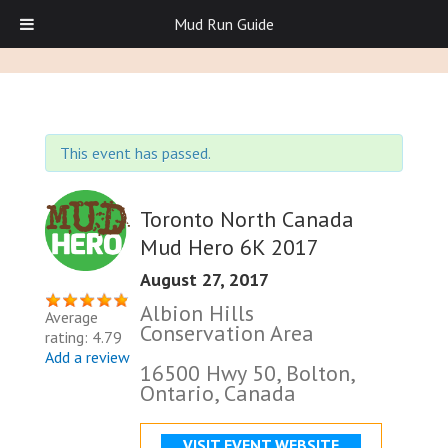
Mud Run Guide
This event has passed.
Toronto North Canada
Mud Hero 6K 2017
August 27, 2017
Albion Hills
Average
Conservation Area
rating: 4.79
Add a review
16500 Hwy 50, Bolton,
Ontario, Canada
VISIT EVENT WEBSITE