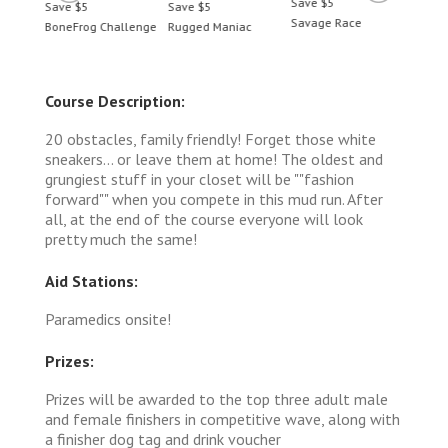
Save $5
Save $5
Save $5
Save 
Savage Race
BoneFrog Challenge
Rugged Maniac
BoneF
Course Description:
20 obstacles, family friendly! Forget those ​white
sneakers... or leave them at home! The oldest and
grungiest stuff in your closet will be ""fashion
forward"" when you compete in this mud run. After
all, at the end of the course everyone will look
pretty much the same!
Aid Stations:
Paramedics onsite!
Prizes:
Prizes will be awarded to the top three adult male
and female finishers in competitive wave, along with
a finisher dog tag and drink voucher