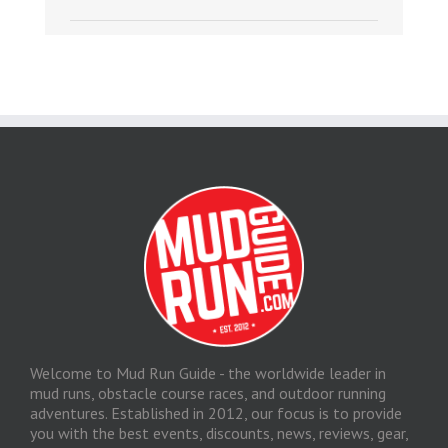
Welcome to Mud Run Guide - the worldwide leader in
mud runs, obstacle course races, and outdoor running
adventures. Established in 2012, our focus is to provide
you with the best events, discounts, news, reviews, gear,