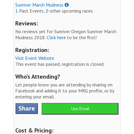
Sunriver March Mudness
1
Past Events,
0
other upcoming races
Reviews:
No reviews yet for Sunriver Oregon Sunriver March
Mudness 2018.
Click here
to be the first!
Registration:
Visit Event Website
This event has passed, registration is closed.
Who’s Attending?
Let people know you are attending by sharing on
Facebook and adding it to your MRG profile, or by
entering your email.
Use Email
Cost & Pricing: