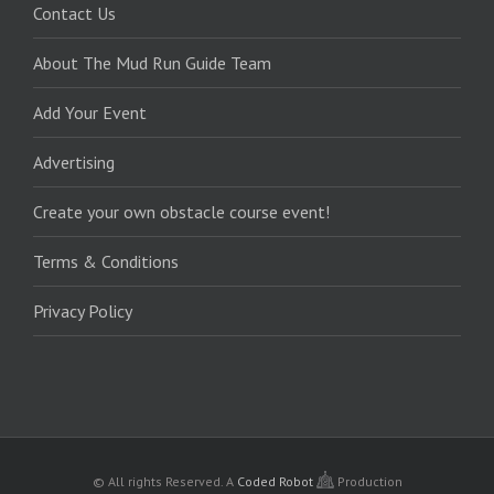
Contact Us
About The Mud Run Guide Team
Add Your Event
Advertising
Create your own obstacle course event!
Terms & Conditions
Privacy Policy
© All rights Reserved.
A
Coded Robot
Production