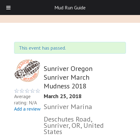
Mud Run Guide
This event has passed.
Sunriver Oregon
Sunriver March
Mudness 2018
March 25, 2018
Average
rating: N/A
Sunriver Marina
Add a review
Deschutes Road,
Sunriver, OR, United
States