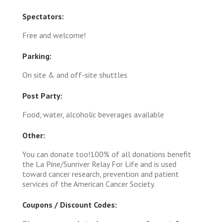
Spectators:
Free and welcome!
Parking:
On site & and off-site shuttles
Post Party:
Food, water, alcoholic beverages available
Other:
You can donate too!100% of all donations benefit
the La Pine/Sunriver Relay For Life and is used
toward cancer research, prevention and patient
services of the American Cancer Society.
Coupons / Discount Codes: