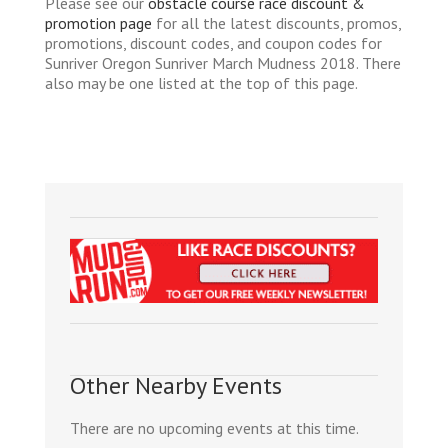
Please see our
obstacle course race discount &
promotion page
for all the latest discounts, promos,
promotions, discount codes, and coupon codes for
Sunriver Oregon Sunriver March Mudness 2018. There
also may be one listed at the top of this page.
Other Nearby Events
There are no upcoming events at this time.