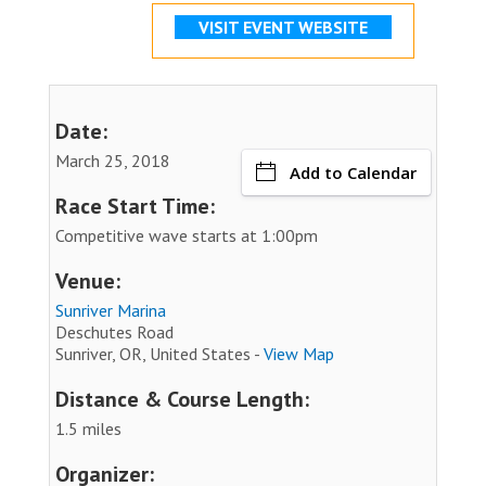
VISIT EVENT WEBSITE
Date:
March 25, 2018
Add to Calendar
Race Start Time:
Competitive wave starts at 1:00pm
Venue:
Sunriver Marina
Deschutes Road
Sunriver, OR, United States -
View Map
Distance & Course Length:
1.5 miles
Organizer: