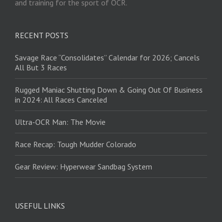
and training for the sport of OCR.
RECENT POSTS
Savage Race “Consolidates” Calendar for 2026; Cancels
All But 3 Races
Rugged Maniac Shutting Down & Going Out Of Business
in 2024: All Races Canceled
Ultra-OCR Man: The Movie
Race Recap: Tough Mudder Colorado
Gear Review: Hyperwear Sandbag System
USEFUL LINKS