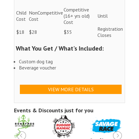
Competitive
Child
NonCompetitive
(16+ yrs old)
Until
Cost
Cost
Cost
Registration
$18
$28
$35
Closes
What You Get / What's Included:
Custom dog tag
Beverage voucher
VIEW MORE DETAILS
Events & Discounts just for you