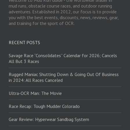
Welcome to Mud Run Guide - the worldwide leader in
mud runs, obstacle course races, and outdoor running
adventures. Established in 2012, our focus is to provide
you with the best events, discounts, news, reviews, gear,
and training for the sport of OCR.
RECENT POSTS
Savage Race “Consolidates” Calendar for 2026; Cancels
All But 3 Races
Rugged Maniac Shutting Down & Going Out Of Business
in 2024: All Races Canceled
Ultra-OCR Man: The Movie
Race Recap: Tough Mudder Colorado
Gear Review: Hyperwear Sandbag System