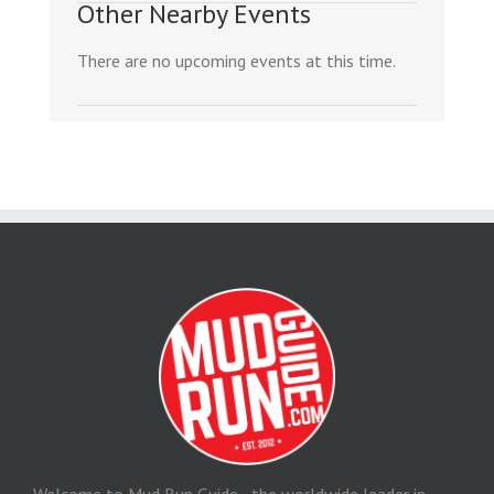
Other Nearby Events
There are no upcoming events at this time.