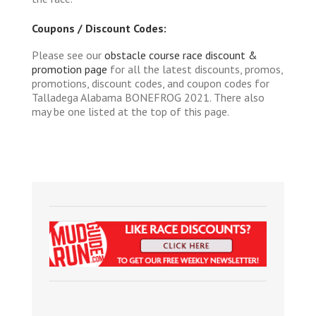
Coupons / Discount Codes:
Please see our
obstacle course race discount &
promotion page
for all the latest discounts, promos,
promotions, discount codes, and coupon codes for
Talladega Alabama BONEFROG 2021. There also
may be one listed at the top of this page.