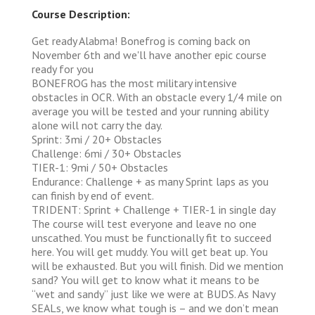
Course Description:
Get ready Alabma! Bonefrog is coming back on
November 6th and we'll have another epic course
ready for you
BONEFROG has the most military intensive
obstacles in OCR. With an obstacle every 1/4 mile on
average you will be tested and your running ability
alone will not carry the day.
Sprint: 3mi / 20+ Obstacles
Challenge: 6mi / 30+ Obstacles
TIER-1: 9mi / 50+ Obstacles
Endurance: Challenge + as many Sprint laps as you
can finish by end of event.
TRIDENT: Sprint + Challenge + TIER-1 in single day
The course will test everyone and leave no one
unscathed. You must be functionally fit to succeed
here. You will get muddy. You will get beat up. You
will be exhausted. But you will finish. Did we mention
sand? You will get to know what it means to be
“wet and sandy” just like we were at BUDS. As Navy
SEALs, we know what tough is – and we don’t mean