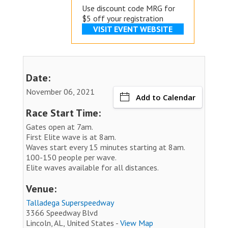
Use discount code MRG for
$5 off your registration
VISIT EVENT WEBSITE
Date:
November 06, 2021
Add to Calendar
Race Start Time:
Gates open at 7am.
First Elite wave is at 8am.
Waves start every 15 minutes starting at 8am.
100-150 people per wave.
Elite waves available for all distances.
Venue:
Talladega Superspeedway
3366 Speedway Blvd
Lincoln, AL, United States -
View Map