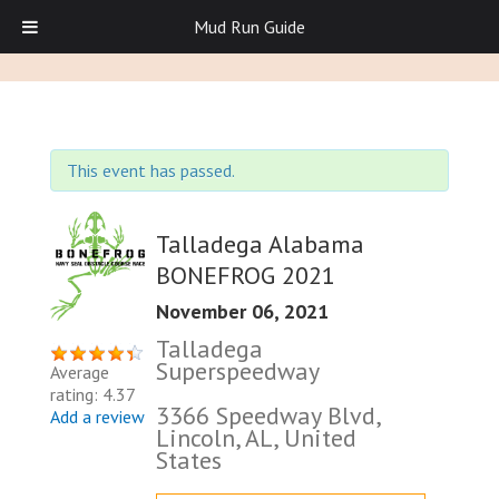
Mud Run Guide
This event has passed.
Talladega Alabama
BONEFROG 2021
November 06, 2021
Talladega
Superspeedway
Average
rating: 4.37
3366 Speedway Blvd,
Add a review
Lincoln, AL, United
States