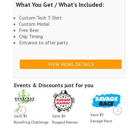
What You Get / What's Included:
Custom Tech T-Shirt
Custom Medal
Free Beer
Chip Timing
Entrance to after party
VIEW MORE DETAILS
Events & Discounts just for you
Save $5
Save $5
Save $5
Savage Race
allenge
Rugged Maniac
BoneFrog Challenge