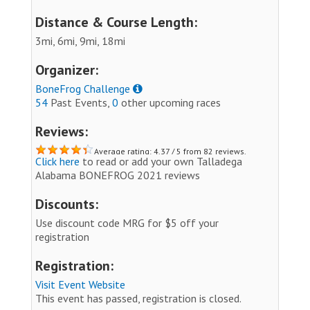
Distance & Course Length:
3mi, 6mi, 9mi, 18mi
Organizer:
BoneFrog Challenge
54
Past Events,
0
other upcoming races
Reviews:
Average rating: 4.37 / 5 from 82 reviews.
Click here
to read or add your own Talladega
Alabama BONEFROG 2021 reviews
Discounts:
Use discount code MRG for $5 off your
registration
Registration:
Visit Event Website
This event has passed, registration is closed.