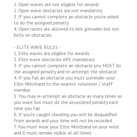
1. Open waves are not eligible for awards
2. Open wave obstacles are not mandatory
3. If you cannot complete an obstacle you're asked
to do the assigned penalty
4. Open racers are allowed to kick grenades but not
bells on obstacles
- ELITE WAVE RULES -
1. Elite waves are eligible for awards
2. Elite wave obstacles ARE mandatory
3. If you cannot complete an obstacle you MUST do
the assigned penalty and re-attempt the obstacle
4. If you fail an obstacle you must surrender your
Elite Wristband to the nearest volunteer / staff
member
5. You may re-attempt an obstacle as many times as
you want but must do the associated penalty each
time you fail
6. If you're caught cheating you will be disqualified
from awards and your time will not be recorded
7. You must wear your Elite Wristband on your wrist
and it must remain visible at all times