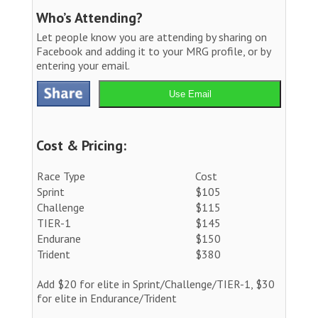
Who’s Attending?
Let people know you are attending by sharing on
Facebook and adding it to your MRG profile, or by
entering your email.
Use Email
Cost & Pricing:
Race Type
Cost
Sprint
$105
Challenge
$115
TIER-1
$145
Endurane
$150
Trident
$380
Add $20 for elite in Sprint/Challenge/TIER-1, $30
for elite in Endurance/Trident