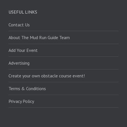
USEFUL LINKS
Contact Us
About The Mud Run Guide Team
Add Your Event
Advertising
Create your own obstacle course event!
Terms & Conditions
Privacy Policy