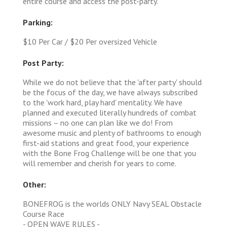
entire course and access the post-party.
Parking:
$10 Per Car / $20 Per oversized Vehicle
Post Party:
While we do not believe that the 'after party' should
be the focus of the day, we have always subscribed
to the 'work hard, play hard' mentality. We have
planned and executed literally hundreds of combat
missions – no one can plan like we do! From
awesome music and plenty of bathrooms to enough
first-aid stations and great food, your experience
with the Bone Frog Challenge will be one that you
will remember and cherish for years to come.
Other:
BONEFROG is the worlds ONLY Navy SEAL Obstacle
Course Race
- OPEN WAVE RULES -