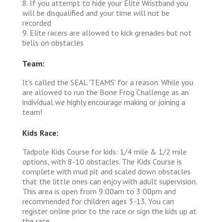
8. If you attempt to hide your Elite Wristband you
will be disqualified and your time will not be
recorded
9. Elite racers are allowed to kick grenades but not
bells on obstacles
Team:
It's called the SEAL 'TEAMS' for a reason. While you
are allowed to run the Bone Frog Challenge as an
individual we highly encourage making or joining a
team!
Kids Race:
Tadpole Kids Course for kids: 1/4 mile & 1/2 mile
options, with 8-10 obstacles. The Kids Course is
complete with mud pit and scaled down obstacles
that the little ones can enjoy with adult supervision.
This area is open from 9:00am to 3:00pm and
recommended for children ages 3-13. You can
register online prior to the race or sign the kids up at
the race.