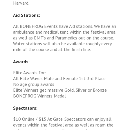
Harvard.
Aid Stations:
All BONEFROG Events have Aid stations. We have an
ambulance and medical tent within the festival area
as well as EMT's and Paramedics out on the course.
Water stations will also be available roughly every
mile of the course and at the finish line.
Awards:
Elite Awards for:
All Elite Waves Male and Female 1st-3rd Place
No age group awards
Elite Winners get massive Gold, Silver or Bronze
BONEFROG Winners Medal
Spectators:
$10 Online / $15 At Gate. Spectators can enjoy all
events within the festival area as well as roam the