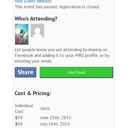
Visit Event Website
This event has passed, registration is closed.
Who’s Attending?
Let people know you are attending by sharing on
Facebook and adding it to your MRG profile, or by
entering your email.
Use Email
Cost & Pricing:
Individual
Until
Cost
$59
June 25th, 2015
$69
July 16th, 2015