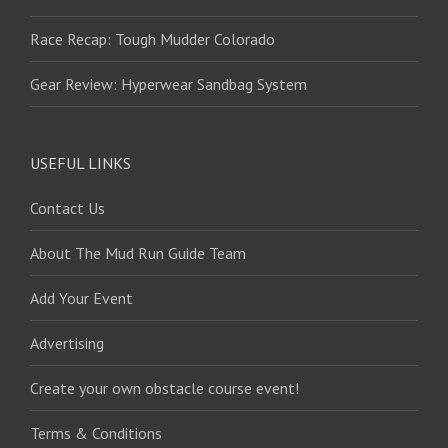
Race Recap: Tough Mudder Colorado
Gear Review: Hyperwear Sandbag System
USEFUL LINKS
Contact Us
About The Mud Run Guide Team
Add Your Event
Advertising
Create your own obstacle course event!
Terms & Conditions