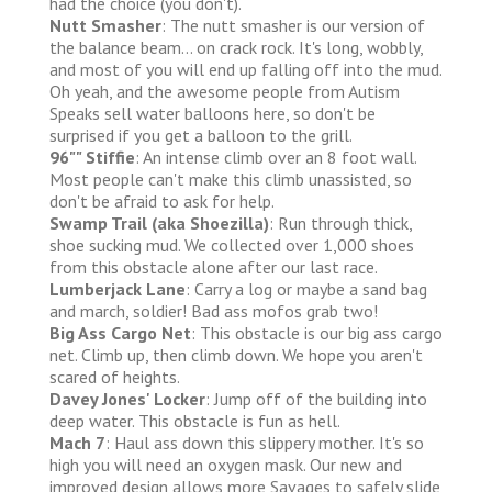
had the choice (you don't).
Nutt Smasher
: The nutt smasher is our version of
the balance beam... on crack rock. It's long, wobbly,
and most of you will end up falling off into the mud.
Oh yeah, and the awesome people from Autism
Speaks sell water balloons here, so don't be
surprised if you get a balloon to the grill.
96"" Stiffie
: An intense climb over an 8 foot wall.
Most people can't make this climb unassisted, so
don't be afraid to ask for help.
Swamp Trail (aka Shoezilla)
: Run through thick,
shoe sucking mud. We collected over 1,000 shoes
from this obstacle alone after our last race.
Lumberjack Lane
: Carry a log or maybe a sand bag
and march, soldier! Bad ass mofos grab two!
Big Ass Cargo Net
: This obstacle is our big ass cargo
net. Climb up, then climb down. We hope you aren't
scared of heights.
Davey Jones' Locker
: Jump off of the building into
deep water. This obstacle is fun as hell.
Mach 7
: Haul ass down this slippery mother. It's so
high you will need an oxygen mask. Our new and
improved design allows more Savages to safely slide