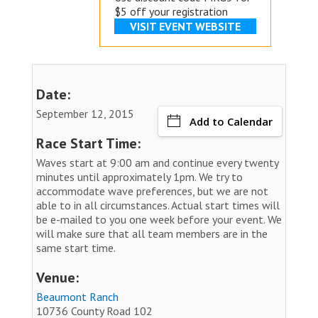
$5 off your registration
VISIT EVENT WEBSITE
Date:
September 12, 2015
Add to Calendar
Race Start Time:
Waves start at 9:00 am and continue every twenty
minutes until approximately 1pm. We try to
accommodate wave preferences, but we are not
able to in all circumstances. Actual start times will
be e-mailed to you one week before your event. We
will make sure that all team members are in the
same start time.
Venue:
Beaumont Ranch
10736 County Road 102