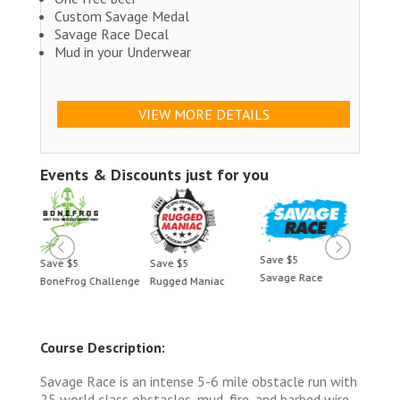
Custom Savage Medal
Savage Race Decal
Mud in your Underwear
VIEW MORE DETAILS
Events & Discounts just for you
Save $5
Save $5
Save $5
Save 
Savage Race
BoneFrog Challenge
Rugged Maniac
BoneF
Course Description:
Savage Race is an intense 5-6 mile obstacle run with
25 world class obstacles, mud, fire, and barbed wire.