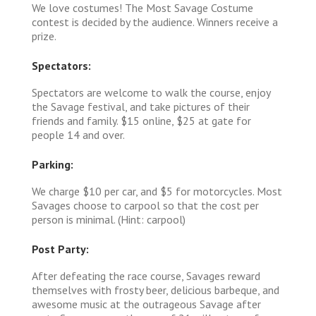
We love costumes! The Most Savage Costume
contest is decided by the audience. Winners receive a
prize.
Spectators:
Spectators are welcome to walk the course, enjoy
the Savage festival, and take pictures of their
friends and family. $15 online, $25 at gate for
people 14 and over.
Parking:
We charge $10 per car, and $5 for motorcycles. Most
Savages choose to carpool so that the cost per
person is minimal. (Hint: carpool)
Post Party:
After defeating the race course, Savages reward
themselves with frosty beer, delicious barbeque, and
awesome music at the outrageous Savage after