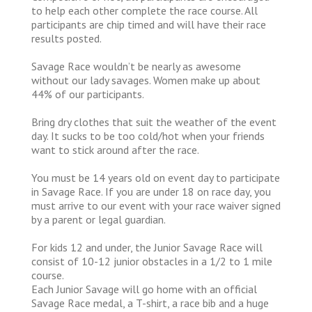
to help each other complete the race course. All
participants are chip timed and will have their race
results posted.
Savage Race wouldn’t be nearly as awesome
without our lady savages. Women make up about
44% of our participants.
Bring dry clothes that suit the weather of the event
day. It sucks to be too cold/hot when your friends
want to stick around after the race.
You must be 14 years old on event day to participate
in Savage Race. If you are under 18 on race day, you
must arrive to our event with your race waiver signed
by a parent or legal guardian.
For kids 12 and under, the Junior Savage Race will
consist of 10-12 junior obstacles in a 1/2 to 1 mile
course.
Each Junior Savage will go home with an official
Savage Race medal, a T-shirt, a race bib and a huge