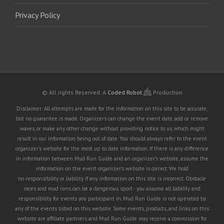
Privacy Policy
© All rights Reserved.
A
Coded Robot
Production
Disclaimer: All attempts are made for the information on this site to be accurate,
but no guarantee is made. Organizers can change the event date, add or remove
waves, or make any other change without providing notice to us, which might
result in our information being out of date. You should always refer to the event
organizer's website for the most up to date information. If there is any difference
in information between Mud Run Guide and an organizer's website, assume the
information on the event organizer's website is correct. We hold
no responsibility or liability if any information on this site is incorrect. Obstacle
races and mud runs can be a dangerous sport - you assume all liability and
responsibility for events you participant in. Mud Run Guide is not operated by
any of the events listed on this website. Some events, products, and links on this
website are affiliate partners and Mud Run Guide may receive a commission for