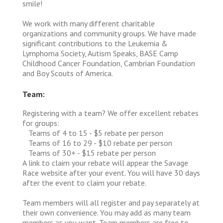
smile!
We work with many different charitable
organizations and community groups. We have made
significant contributions to the Leukemia &
Lymphoma Society, Autism Speaks, BASE Camp
Childhood Cancer Foundation, Cambrian Foundation
and Boy Scouts of America.
Team:
Registering with a team? We offer excellent rebates
for groups:
Teams of 4 to 15 - $5 rebate per person
Teams of 16 to 29 - $10 rebate per person
Teams of 30+ - $15 rebate per person
A link to claim your rebate will appear the Savage
Race website after your event. You will have 30 days
after the event to claim your rebate.
Team members will all register and pay separately at
their own convenience. You may add as many team
members as you want. Team members are free to