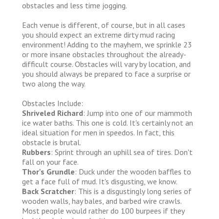
obstacles and less time jogging.
Each venue is different, of course, but in all cases
you should expect an extreme dirty mud racing
environment! Adding to the mayhem, we sprinkle 23
or more insane obstacles throughout the already-
difficult course. Obstacles will vary by location, and
you should always be prepared to face a surprise or
two along the way.
Obstacles Include:
Shriveled Richard
: Jump into one of our mammoth
ice water baths. This one is cold. It's certainly not an
ideal situation for men in speedos. In fact, this
obstacle is brutal.
Rubbers
: Sprint through an uphill sea of tires. Don't
fall on your face.
Thor's Grundle
: Duck under the wooden baffles to
get a face full of mud. It's disgusting, we know.
Back Scratcher
: This is a disgustingly long series of
wooden walls, hay bales, and barbed wire crawls.
Most people would rather do 100 burpees if they