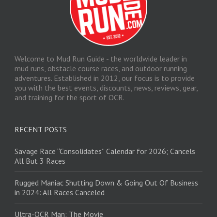
Welcome to Mud Run Guide - the worldwide leader in
mud runs, obstacle course races, and outdoor running
adventures. Established in 2012, our focus is to provide
you with the best events, discounts, news, reviews, gear,
and training for the sport of OCR.
RECENT POSTS
Savage Race “Consolidates” Calendar for 2026; Cancels
All But 3 Races
Rugged Maniac Shutting Down & Going Out Of Business
in 2024: All Races Canceled
Ultra-OCR Man: The Movie