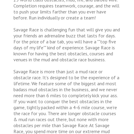
Completion requires teamwork, courage, and the will
to push your limits farther than you ever have
before. Run individually or create a team!
Savage Race is challenging fun that will give you and
your friends an adrenaline buzz that lasts for days.
For the price of a bar tab, you will have a ""top five
days of my life"" kind of experience. Savage Race is
known for having the best obstacles, courses and
venues in the mud and obstacle race business.
Savage Race is more than just a mud race or
obstacle race. It’s designed to be the experience of a
lifetime. We feature some of the biggest and most
badass mud obstacles in the business, and we never
need more than 6 miles to completely kick your ass.
If you want to conquer the best obstacles in the
game, tightly packed within a 4-6 mile course, we’re
the race for you. There are longer obstacle courses
& mud run races out there, but none with more
obstacles per mile than Savage Race. At Savage
Race, you spend more time on our extreme mud