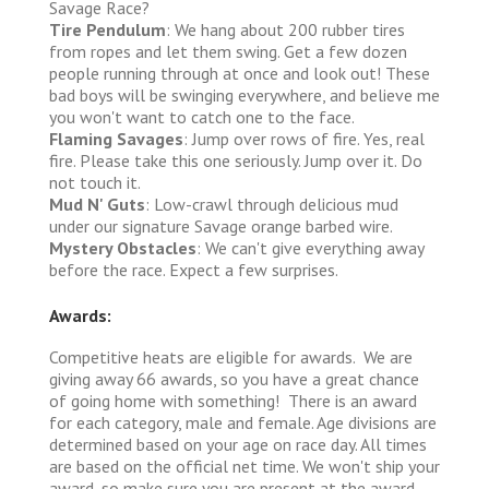
Savage Race?
Tire Pendulum
: We hang about 200 rubber tires
from ropes and let them swing. Get a few dozen
people running through at once and look out! These
bad boys will be swinging everywhere, and believe me
you won't want to catch one to the face.
Flaming Savages
: Jump over rows of fire. Yes, real
fire. Please take this one seriously. Jump over it. Do
not touch it.
Mud N' Guts
: Low-crawl through delicious mud
under our signature Savage orange barbed wire.
Mystery Obstacles
: We can't give everything away
before the race. Expect a few surprises.
Awards:
Competitive heats are eligible for awards. We are
giving away 66 awards, so you have a great chance
of going home with something! There is an award
for each category, male and female. Age divisions are
determined based on your age on race day. All times
are based on the official net time. We won't ship your
award, so make sure you are present at the award