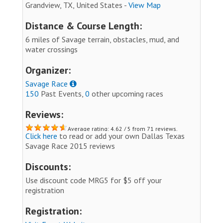
Grandview, TX, United States -
View Map
Distance & Course Length:
6 miles of Savage terrain, obstacles, mud, and
water crossings
Organizer:
Savage Race
150
Past Events,
0
other upcoming races
Reviews:
Average rating: 4.62 / 5 from 71 reviews.
Click here
to read or add your own Dallas Texas
Savage Race 2015 reviews
Discounts:
Use discount code MRG5 for $5 off your
registration
Registration: