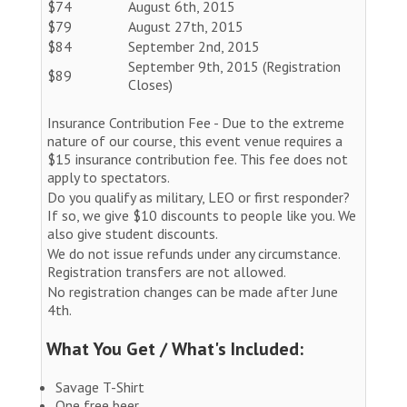
$74
August 6th, 2015
$79
August 27th, 2015
$84
September 2nd, 2015
September 9th, 2015 (Registration
$89
Closes)
Insurance Contribution Fee - Due to the extreme
nature of our course, this event venue requires a
$15 insurance contribution fee. This fee does not
apply to spectators.
Do you qualify as military, LEO or first responder?
If so, we give $10 discounts to people like you. We
also give student discounts.
We do not issue refunds under any circumstance.
Registration transfers are not allowed.
No registration changes can be made after June
4th.
What You Get / What's Included:
Savage T-Shirt
One free beer