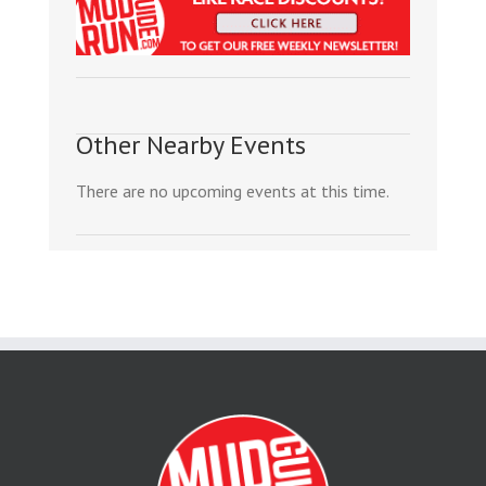
Other Nearby Events
There are no upcoming events at this time.