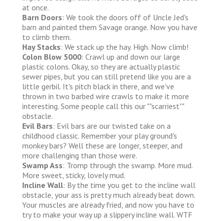
at once.
Barn Doors
: We took the doors off of Uncle Jed's
barn and painted them Savage orange. Now you have
to climb them.
Hay Stacks
: We stack up the hay. High. Now climb!
Colon Blow 5000
: Crawl up and down our large
plastic colons. Okay, so they are actually plastic
sewer pipes, but you can still pretend like you are a
little gerbil. It's pitch black in there, and we've
thrown in two barbed wire crawls to make it more
interesting. Some people call this our ""scarriest""
obstacle.
Evil Bars
: Evil bars are our twisted take on a
childhood classic. Remember your play ground's
monkey bars? Well these are longer, steeper, and
more challenging than those were.
Swamp Ass
: Tromp through the swamp. More mud.
More sweet, sticky, lovely mud.
Incline Wall
: By the time you get to the incline wall
obstacle, your ass is pretty much already beat down.
Your muscles are already fried, and now you have to
try to make your way up a slippery incline wall. WTF