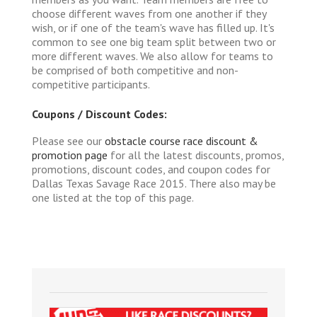
choose different waves from one another if they
wish, or if one of the team's wave has filled up. It's
common to see one big team split between two or
more different waves. We also allow for teams to
be comprised of both competitive and non-
competitive participants.
Coupons / Discount Codes:
Please see our
obstacle course race discount &
promotion page
for all the latest discounts, promos,
promotions, discount codes, and coupon codes for
Dallas Texas Savage Race 2015. There also may be
one listed at the top of this page.