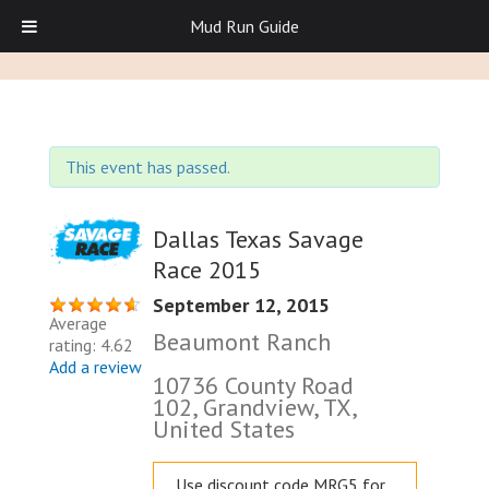
Mud Run Guide
This event has passed.
Dallas Texas Savage
Race 2015
September 12, 2015
Average
Beaumont Ranch
rating: 4.62
Add a review
10736 County Road
102, Grandview, TX,
United States
Use discount code MRG5 for