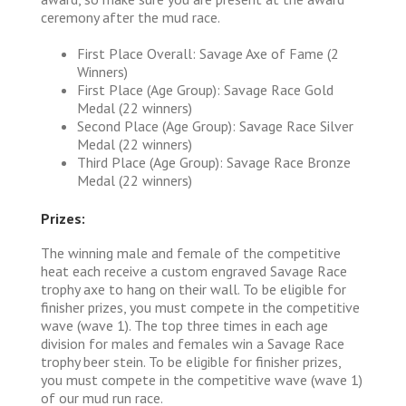
ceremony after the mud race.
First Place Overall: Savage Axe of Fame (2
Winners)
First Place (Age Group): Savage Race Gold
Medal (22 winners)
Second Place (Age Group): Savage Race Silver
Medal (22 winners)
Third Place (Age Group): Savage Race Bronze
Medal (22 winners)
Prizes:
The winning male and female of the competitive
heat each receive a custom engraved Savage Race
trophy axe to hang on their wall. To be eligible for
finisher prizes, you must compete in the competitive
wave (wave 1). The top three times in each age
division for males and females win a Savage Race
trophy beer stein. To be eligible for finisher prizes,
you must compete in the competitive wave (wave 1)
of our mud run race.