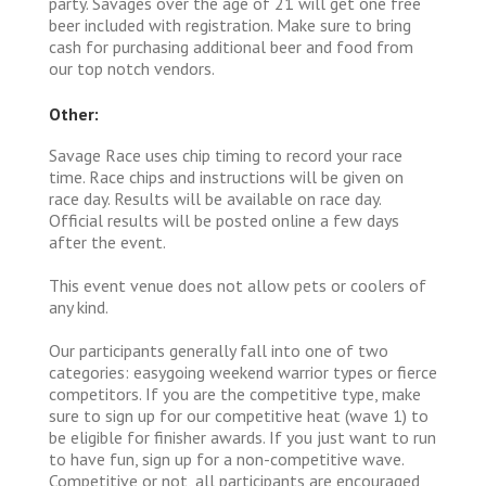
party. Savages over the age of 21 will get one free
beer included with registration. Make sure to bring
cash for purchasing additional beer and food from
our top notch vendors.
Other:
Savage Race uses chip timing to record your race
time. Race chips and instructions will be given on
race day. Results will be available on race day.
Official results will be posted online a few days
after the event.
This event venue does not allow pets or coolers of
any kind.
Our participants generally fall into one of two
categories: easygoing weekend warrior types or fierce
competitors. If you are the competitive type, make
sure to sign up for our competitive heat (wave 1) to
be eligible for finisher awards. If you just want to run
to have fun, sign up for a non-competitive wave.
Competitive or not, all participants are encouraged