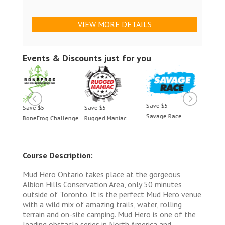
VIEW MORE DETAILS
Events & Discounts just for you
Save $5
Save $5
Save $5
Save 
Savage Race
BoneFrog Challenge
Rugged Maniac
BoneF
Course Description:
Mud Hero Ontario takes place at the gorgeous
Albion Hills Conservation Area, only 50 minutes
outside of Toronto. It is the perfect Mud Hero venue
with a wild mix of amazing trails, water, rolling
terrain and on-site camping. Mud Hero is one of the
leading obstacle series in North America and