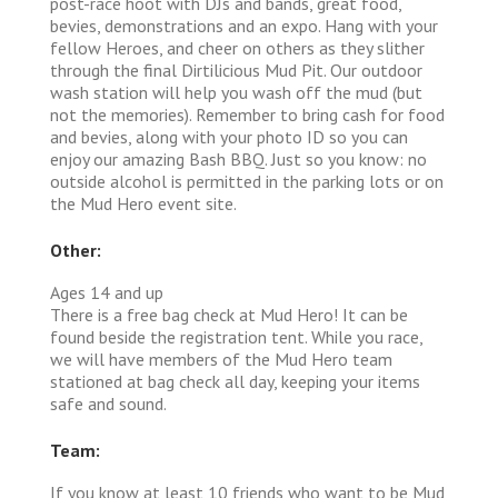
post-race hoot with DJs and bands, great food,
bevies, demonstrations and an expo. Hang with your
fellow Heroes, and cheer on others as they slither
through the final Dirtilicious Mud Pit. Our outdoor
wash station will help you wash off the mud (but
not the memories). Remember to bring cash for food
and bevies, along with your photo ID so you can
enjoy our amazing Bash BBQ. Just so you know: no
outside alcohol is permitted in the parking lots or on
the Mud Hero event site.
Other:
Ages 14 and up
There is a free bag check at Mud Hero! It can be
found beside the registration tent. While you race,
we will have members of the Mud Hero team
stationed at bag check all day, keeping your items
safe and sound.
Team:
If you know at least 10 friends who want to be Mud