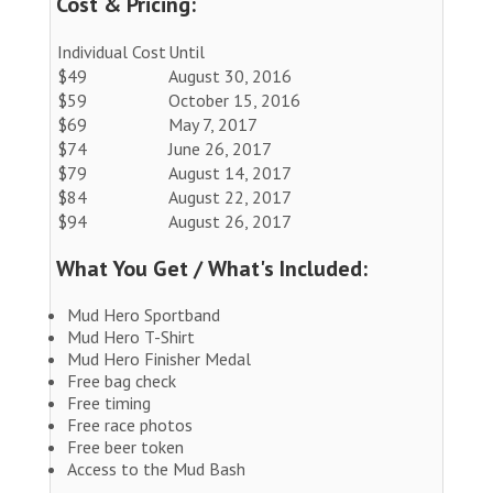
Cost & Pricing:
Individual Cost
Until
$49
August 30, 2016
$59
October 15, 2016
$69
May 7, 2017
$74
June 26, 2017
$79
August 14, 2017
$84
August 22, 2017
$94
August 26, 2017
What You Get / What's Included:
Mud Hero Sportband
Mud Hero T-Shirt
Mud Hero Finisher Medal
Free bag check
Free timing
Free race photos
Free beer token
Access to the Mud Bash