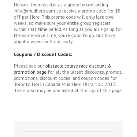
Heroes, then register as a group by contacting
info@mudhero.com to receive a promo code for $5
off per Hero. This promo code will only last two
weeks, so make sure your entire group registers
within that time period. As long as you all sign up for
the same wave time, you’re good to go. But hurry,
popular waves sell out early.
Coupons / Discount Codes:
Please see our
obstacle course race discount &
promotion page
for all the latest discounts, promos,
promotions, discount codes, and coupon codes for
Toronto North Canada Mud Hero Ultra 10K 2017.
There also may be one listed at the top of this page.