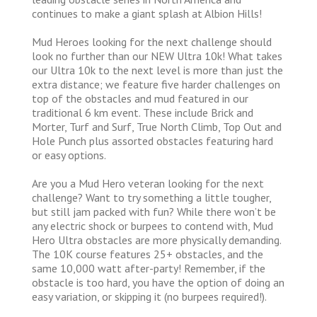
continues to make a giant splash at Albion Hills!
Mud Heroes looking for the next challenge should
look no further than our NEW Ultra 10k! What takes
our Ultra 10k to the next level is more than just the
extra distance; we feature five harder challenges on
top of the obstacles and mud featured in our
traditional 6 km event. These include Brick and
Morter, Turf and Surf, True North Climb, Top Out and
Hole Punch plus assorted obstacles featuring hard
or easy options.
Are you a Mud Hero veteran looking for the next
challenge? Want to try something a little tougher,
but still jam packed with fun? While there won’t be
any electric shock or burpees to contend with, Mud
Hero Ultra obstacles are more physically demanding.
The 10K course features 25+ obstacles, and the
same 10,000 watt after-party! Remember, if the
obstacle is too hard, you have the option of doing an
easy variation, or skipping it (no burpees required!).