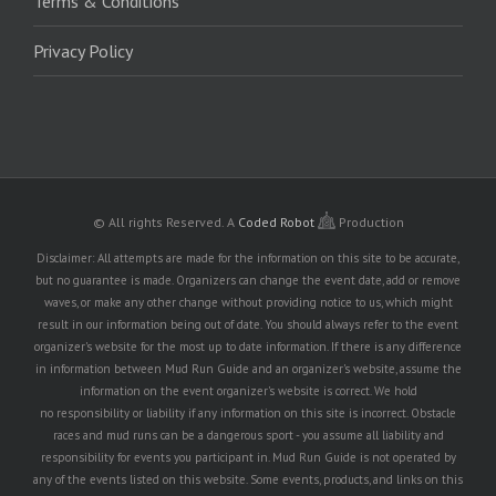
Terms & Conditions
Privacy Policy
© All rights Reserved.
A
Coded Robot
Production
Disclaimer: All attempts are made for the information on this site to be accurate,
but no guarantee is made. Organizers can change the event date, add or remove
waves, or make any other change without providing notice to us, which might
result in our information being out of date. You should always refer to the event
organizer's website for the most up to date information. If there is any difference
in information between Mud Run Guide and an organizer's website, assume the
information on the event organizer's website is correct. We hold
no responsibility or liability if any information on this site is incorrect. Obstacle
races and mud runs can be a dangerous sport - you assume all liability and
responsibility for events you participant in. Mud Run Guide is not operated by
any of the events listed on this website. Some events, products, and links on this