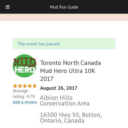
Mud Run Guide
This event has passed.
Toronto North Canada
Mud Hero Ultra 10K
2017
August 26, 2017
Average
Albion Hills
rating: 4.79
Conservation Area
Add a review
16500 Hwy 50, Bolton,
Ontario, Canada