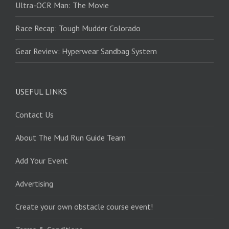
Ultra-OCR Man: The Movie
Race Recap: Tough Mudder Colorado
Gear Review: Hyperwear Sandbag System
USEFUL LINKS
Contact Us
About The Mud Run Guide Team
Add Your Event
Advertising
Create your own obstacle course event!