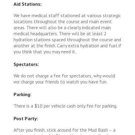
Aid Stations:
We have medical staff stationed at various strategic
locations throughout the course and main event
areas. There will also be a clearly indicated main
medical headquarters. There will be at least 2
hydration stations spaced throughout the course and
another at the finish. Carry extra hydration and fuel if
you think that you may need it.
Spectators:
We do not charge a fee for spectators, why would
we charge your friends to watch you have fun.
Parking:
There is a $10 per vehicle cash only fee for parking.
Post Party:
After you finish, stick around for the Mud Bash – a