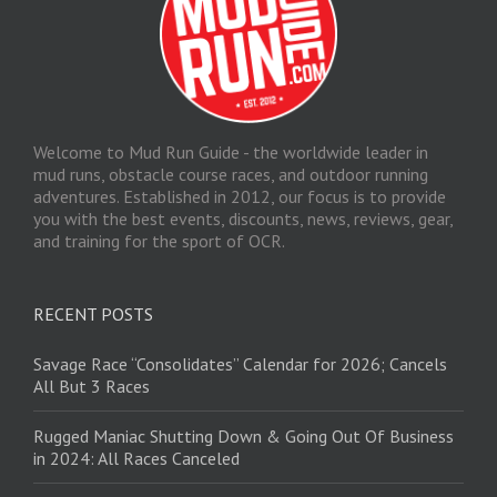
Welcome to Mud Run Guide - the worldwide leader in
mud runs, obstacle course races, and outdoor running
adventures. Established in 2012, our focus is to provide
you with the best events, discounts, news, reviews, gear,
and training for the sport of OCR.
RECENT POSTS
Savage Race “Consolidates” Calendar for 2026; Cancels
All But 3 Races
Rugged Maniac Shutting Down & Going Out Of Business
in 2024: All Races Canceled