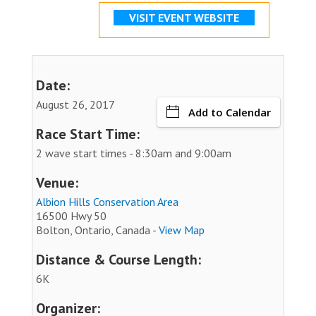
VISIT EVENT WEBSITE
Date:
August 26, 2017
Add to Calendar
Race Start Time:
2 wave start times - 8:30am and 9:00am
Venue:
Albion Hills Conservation Area
16500 Hwy 50
Bolton, Ontario, Canada -
View Map
Distance & Course Length:
6K
Organizer: