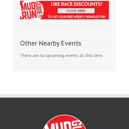
Other Nearby Events
There are no upcoming events at this time.