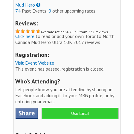
Mud Hero
74
Past Events,
0
other upcoming races
Reviews:
Average rating: 4.79 / 5 from 332 reviews.
Click here
to read or add your own Toronto North
Canada Mud Hero Ultra 10K 2017 reviews
Registration:
Visit Event Website
This event has passed, registration is closed.
Who’s Attending?
Let people know you are attending by sharing on
Facebook and adding it to your MRG profile, or by
entering your email.
Use Email