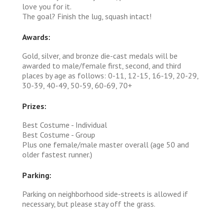
love you for it.
The goal? Finish the lug, squash intact!
Awards:
Gold, silver, and bronze die-cast medals will be
awarded to male/female first, second, and third
places by age as follows: 0-11, 12-15, 16-19, 20-29,
30-39, 40-49, 50-59, 60-69, 70+
Prizes:
Best Costume - Individual
Best Costume - Group
Plus one female/male master overall (age 50 and
older fastest runner.)
Parking:
Parking on neighborhood side-streets is allowed if
necessary, but please stay off the grass.