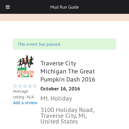
Mud Run Guide
This event has passed.
Traverse City
Michigan The Great
Pumpkin Dash 2016
October 16, 2016
Average
rating: N/A
Mt. Holiday
Add a review
3100 Holiday Road,
Traverse City, MI,
United States