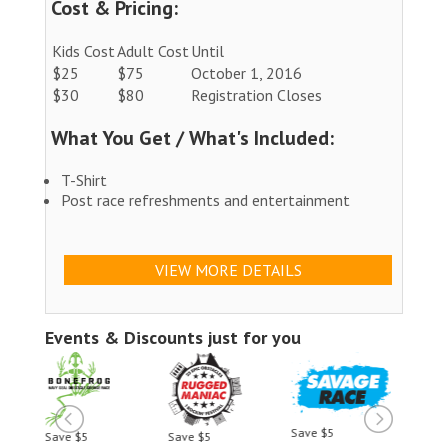
Cost & Pricing:
Kids Cost
Adult Cost
Until
$25
$75
October 1, 2016
$30
$80
Registration Closes
What You Get / What's Included:
T-Shirt
Post race refreshments and entertainment
VIEW MORE DETAILS
Events & Discounts just for you
Save $5
Save $5
Save $5
Save 