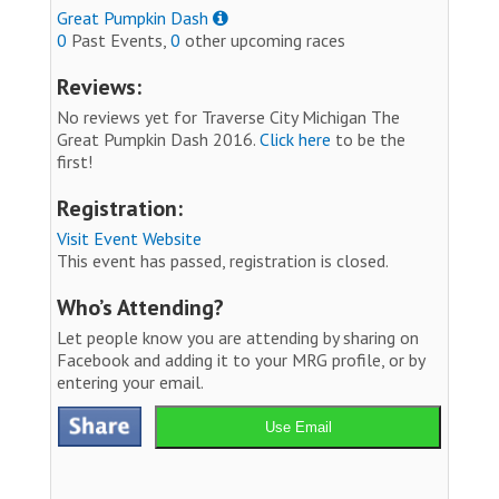
Great Pumpkin Dash
0
Past Events,
0
other upcoming races
Reviews:
No reviews yet for Traverse City Michigan The
Great Pumpkin Dash 2016.
Click here
to be the
first!
Registration:
Visit Event Website
This event has passed, registration is closed.
Who’s Attending?
Let people know you are attending by sharing on
Facebook and adding it to your MRG profile, or by
entering your email.
Use Email