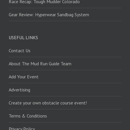
Race Recap: Tough Mudder Colorado
Gear Review: Hyperwear Sandbag System
USEFUL LINKS
Contact Us
About The Mud Run Guide Team
Add Your Event
Advertising
Create your own obstacle course event!
Terms & Conditions
Privacy Policy