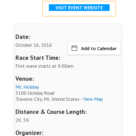
VISIT EVENT WEBSITE
Date:
October 16, 2016
Add to Calendar
Race Start Time:
First wave starts at 9:00am
Venue:
Mt. Holiday
3100 Holiday Road
Traverse City, MI, United States -
View Map
Distance & Course Length:
2K, 5K
Organizer: