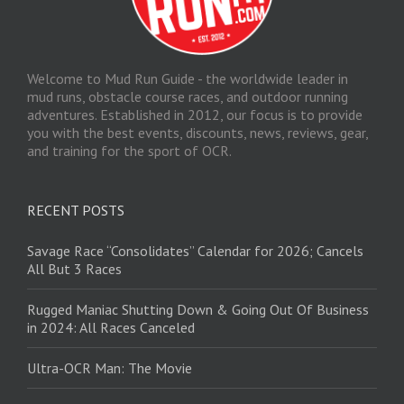
Welcome to Mud Run Guide - the worldwide leader in
mud runs, obstacle course races, and outdoor running
adventures. Established in 2012, our focus is to provide
you with the best events, discounts, news, reviews, gear,
and training for the sport of OCR.
RECENT POSTS
Savage Race “Consolidates” Calendar for 2026; Cancels
All But 3 Races
Rugged Maniac Shutting Down & Going Out Of Business
in 2024: All Races Canceled
Ultra-OCR Man: The Movie