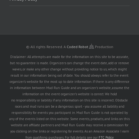
© All rights Reserved.
A
Coded Robot
Production
Disclaimer: All attempts are made for the information on this site to be accurate,
but no guarantee is made. Organizers can change the event date, add or remove
waves, or make any other change without providing notice to us, which might
result in our information being out of date. You should always refer to the event
organizer's website for the most up to date information. If there is any difference
in information between Mud Run Guide and an organizer's website, assume the
information on the event organizer's website is correct. We hold
no responsibility or liability if any information on this site is incorrect. Obstacle
races and mud runs can be a dangerous sport - you assume all liability and
responsibility for events you participant in. Mud Run Guide is not operated by
any of the events listed on this website. Some events, products, and links on this
website are affiliate partners and Mud Run Guide may receive a commission for
you clicking on the links or registering for events. As an Amazon Associate I earn
from qualifying purchases. For full details see our
FTC Policy