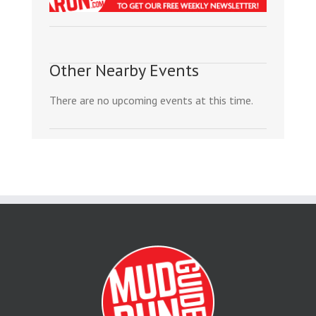
Other Nearby Events
There are no upcoming events at this time.