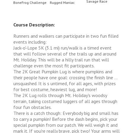
Savage Race
BoneFrog Challenge
Rugged Maniac
BoneF
Course Description:
Runners and walkers can participate in two fun filled
events including:
Jack-o'-Lope 5K (3.1 mi) run/walk is a timed event
that will follow several of the trails up and around
Mt. Holiday. This will be a hilly trail run that will
challenge even the most fit participants.
The 2K Great Pumpkin Lug is where pumpkins and
their people have one goal: crossing the finish line ...
unsquashed. It is s untimed, for all ages, with prizes
for best costume, heaviest lug, and more!
The 2K Lug rolls through Mt. Holiday's woodsy
terrain, taking costumed luggers of all ages through
four fun obstacles.
There is a catch though: Everybody big and small has
to carry a pumpkin! Before the dash begins, pick your
special pumpkin from our patch. We will weigh it and
mark it. If you're really brave, pick two! Your arms will