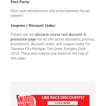
Post Party:
Post race refreshments and entertainment for all
runners!
Coupons / Discount Codes:
Please see our
obstacle course race discount &
promotion page
for all the latest discounts, promos,
promotions, discount codes, and coupon codes for
Traverse City Michigan The Great Pumpkin Dash
2016. There also may be one listed at the top of
this page.