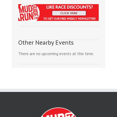
Other Nearby Events
There are no upcoming events at this time.