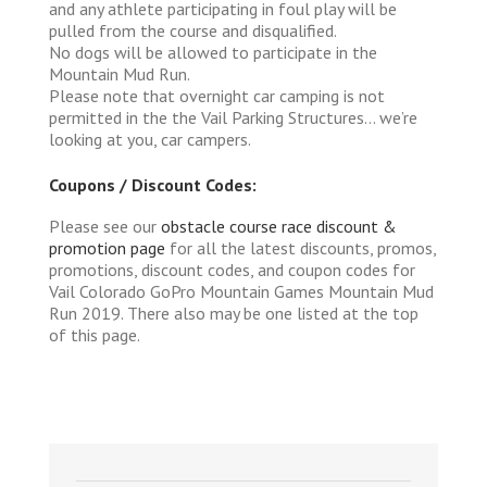
and any athlete participating in foul play will be
pulled from the course and disqualified.
No dogs will be allowed to participate in the
Mountain Mud Run.
Please note that overnight car camping is not
permitted in the the Vail Parking Structures… we’re
looking at you, car campers.
Coupons / Discount Codes:
Please see our
obstacle course race discount &
promotion page
for all the latest discounts, promos,
promotions, discount codes, and coupon codes for
Vail Colorado GoPro Mountain Games Mountain Mud
Run 2019. There also may be one listed at the top
of this page.