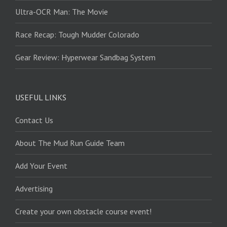
Ultra-OCR Man: The Movie
Race Recap: Tough Mudder Colorado
Gear Review: Hyperwear Sandbag System
USEFUL LINKS
Contact Us
About The Mud Run Guide Team
Add Your Event
Advertising
Create your own obstacle course event!