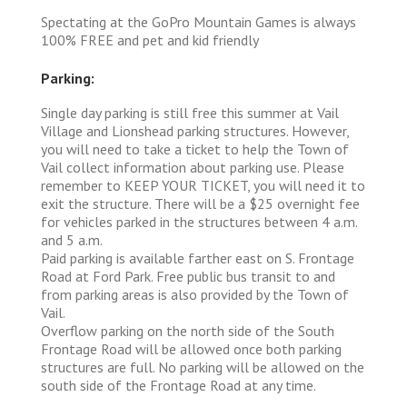
Spectating at the GoPro Mountain Games is always
100% FREE and pet and kid friendly
Parking:
Single day parking is still free this summer at Vail
Village and Lionshead parking structures. However,
you will need to take a ticket to help the Town of
Vail collect information about parking use. Please
remember to KEEP YOUR TICKET, you will need it to
exit the structure. There will be a $25 overnight fee
for vehicles parked in the structures between 4 a.m.
and 5 a.m.
Paid parking is available farther east on S. Frontage
Road at Ford Park. Free public bus transit to and
from parking areas is also provided by the Town of
Vail.
Overflow parking on the north side of the South
Frontage Road will be allowed once both parking
structures are full. No parking will be allowed on the
south side of the Frontage Road at any time.