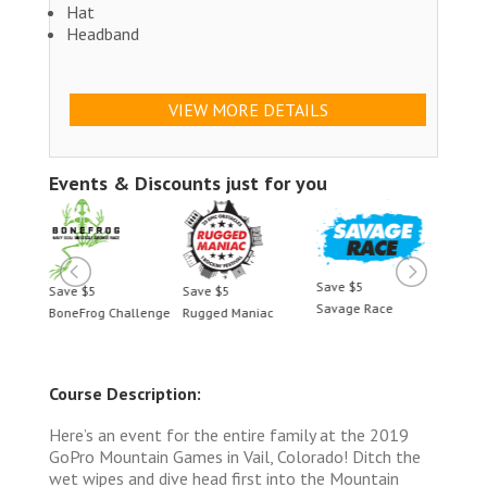
Hat
Headband
VIEW MORE DETAILS
Events & Discounts just for you
Save $5
Save $5
Save $5
Save 
Savage Race
BoneFrog Challenge
Rugged Maniac
BoneF
Course Description:
Here’s an event for the entire family at the 2019
GoPro Mountain Games in Vail, Colorado! Ditch the
wet wipes and dive head first into the Mountain