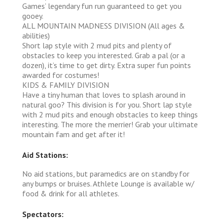
Games’ legendary fun run guaranteed to get you
gooey.
ALL MOUNTAIN MADNESS DIVISION (All ages &
abilities)
Short lap style with 2 mud pits and plenty of
obstacles to keep you interested. Grab a pal (or a
dozen), it’s time to get dirty. Extra super fun points
awarded for costumes!
KIDS & FAMILY DIVISION
Have a tiny human that loves to splash around in
natural goo? This division is for you. Short lap style
with 2 mud pits and enough obstacles to keep things
interesting. The more the merrier! Grab your ultimate
mountain fam and get after it!
Aid Stations:
No aid stations, but paramedics are on standby for
any bumps or bruises. Athlete Lounge is available w/
food & drink for all athletes.
Spectators: