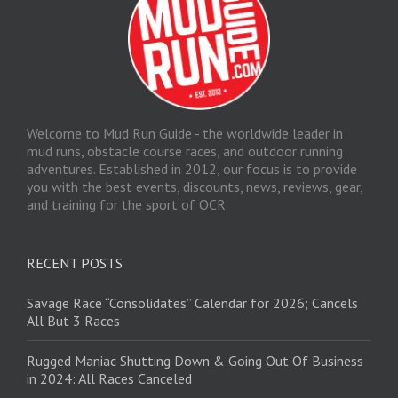
Welcome to Mud Run Guide - the worldwide leader in
mud runs, obstacle course races, and outdoor running
adventures. Established in 2012, our focus is to provide
you with the best events, discounts, news, reviews, gear,
and training for the sport of OCR.
RECENT POSTS
Savage Race “Consolidates” Calendar for 2026; Cancels
All But 3 Races
Rugged Maniac Shutting Down & Going Out Of Business
in 2024: All Races Canceled