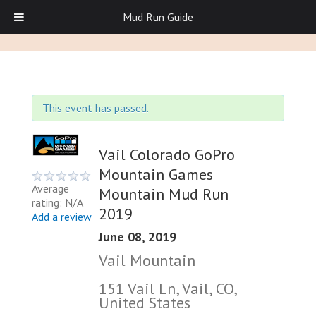
Mud Run Guide
This event has passed.
Vail Colorado GoPro
Mountain Games
Average
Mountain Mud Run
rating: N/A
2019
Add a review
June 08, 2019
Vail Mountain
151 Vail Ln, Vail, CO,
United States