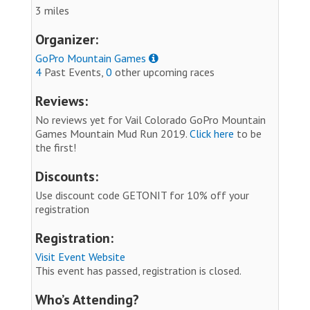
3 miles
Organizer:
GoPro Mountain Games
4
Past Events,
0
other upcoming races
Reviews:
No reviews yet for Vail Colorado GoPro Mountain
Games Mountain Mud Run 2019.
Click here
to be
the first!
Discounts:
Use discount code GETONIT for 10% off your
registration
Registration:
Visit Event Website
This event has passed, registration is closed.
Who’s Attending?