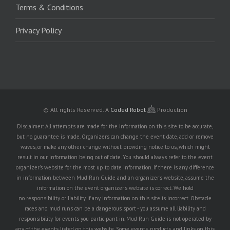
Terms & Conditions
Privacy Policy
© All rights Reserved.
A
Coded Robot
Production
Disclaimer: All attempts are made for the information on this site to be accurate,
but no guarantee is made. Organizers can change the event date, add or remove
waves, or make any other change without providing notice to us, which might
result in our information being out of date. You should always refer to the event
organizer's website for the most up to date information. If there is any difference
in information between Mud Run Guide and an organizer's website, assume the
information on the event organizer's website is correct. We hold
no responsibility or liability if any information on this site is incorrect. Obstacle
races and mud runs can be a dangerous sport - you assume all liability and
responsibility for events you participant in. Mud Run Guide is not operated by
any of the events listed on this website. Some events, products, and links on this