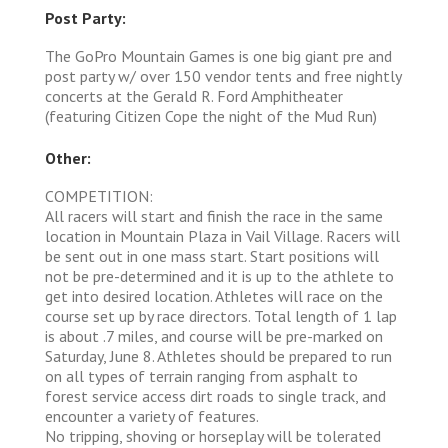
Post Party:
The GoPro Mountain Games is one big giant pre and
post party w/ over 150 vendor tents and free nightly
concerts at the Gerald R. Ford Amphitheater
(featuring Citizen Cope the night of the Mud Run)
Other:
COMPETITION:
All racers will start and finish the race in the same
location in Mountain Plaza in Vail Village. Racers will
be sent out in one mass start. Start positions will
not be pre-determined and it is up to the athlete to
get into desired location. Athletes will race on the
course set up by race directors. Total length of 1 lap
is about .7 miles, and course will be pre-marked on
Saturday, June 8. Athletes should be prepared to run
on all types of terrain ranging from asphalt to
forest service access dirt roads to single track, and
encounter a variety of features.
No tripping, shoving or horseplay will be tolerated