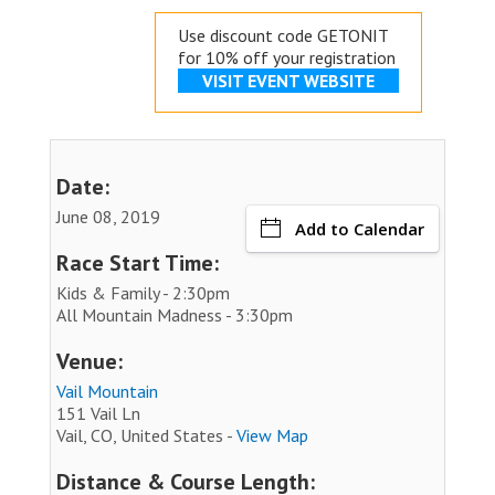
Use discount code GETONIT
for 10% off your registration
VISIT EVENT WEBSITE
Date:
June 08, 2019
Add to Calendar
Race Start Time:
Kids & Family - 2:30pm
All Mountain Madness - 3:30pm
Venue:
Vail Mountain
151 Vail Ln
Vail, CO, United States -
View Map
Distance & Course Length: