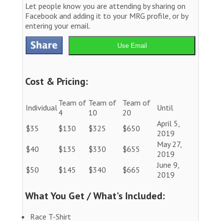
Let people know you are attending by sharing on
Facebook and adding it to your MRG profile, or by
entering your email.
Use Email
Cost & Pricing:
Team of
Team of
Team of
Individual
Until
4
10
20
April 5,
$35
$130
$325
$650
2019
May 27,
$40
$135
$330
$655
2019
June 9,
$50
$145
$340
$665
2019
What You Get / What's Included:
Race T-Shirt