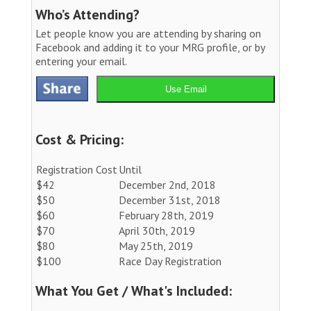
Who’s Attending?
Let people know you are attending by sharing on
Facebook and adding it to your MRG profile, or by
entering your email.
Use Email
Cost & Pricing:
Registration Cost
Until
$42
December 2nd, 2018
$50
December 31st, 2018
$60
February 28th, 2019
$70
April 30th, 2019
$80
May 25th, 2019
$100
Race Day Registration
What You Get / What's Included: