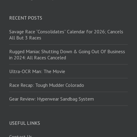
RECENT POSTS
Savage Race “Consolidates” Calendar for 2026; Cancels
All But 3 Races
Rugged Maniac Shutting Down & Going Out Of Business
in 2024: All Races Canceled
Ultra-OCR Man: The Movie
Race Recap: Tough Mudder Colorado
Gear Review: Hyperwear Sandbag System
USEFUL LINKS
Contact Us