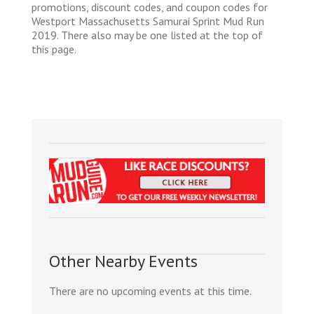
promotions, discount codes, and coupon codes for
Westport Massachusetts Samurai Sprint Mud Run
2019. There also may be one listed at the top of
this page.
Other Nearby Events
There are no upcoming events at this time.