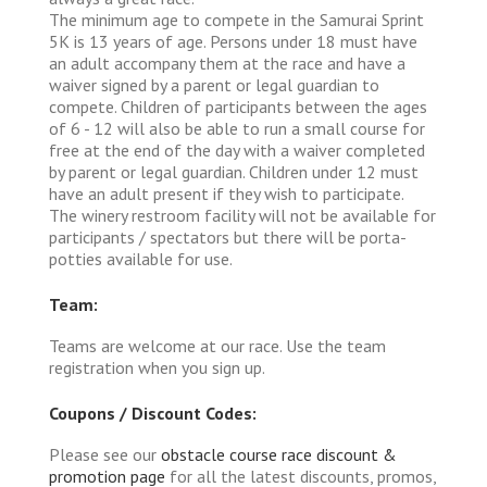
The minimum age to compete in the Samurai Sprint
5K is 13 years of age. Persons under 18 must have
an adult accompany them at the race and have a
waiver signed by a parent or legal guardian to
compete. Children of participants between the ages
of 6 - 12 will also be able to run a small course for
free at the end of the day with a waiver completed
by parent or legal guardian. Children under 12 must
have an adult present if they wish to participate.
The winery restroom facility will not be available for
participants / spectators but there will be porta-
potties available for use.
Team:
Teams are welcome at our race. Use the team
registration when you sign up.
Coupons / Discount Codes:
Please see our
obstacle course race discount &
promotion page
for all the latest discounts, promos,