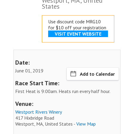
Westport, MA, United
States
Use discount code MRG10
for $10 off your registration
VISIT EVENT WEBSITE
Date:
June 01, 2019
Add to Calendar
Race Start Time:
First Heat is 9:00am. Heats run every half hour.
Venue:
Westport Rivers Winery
417 Hixbridge Road
Westport, MA, United States -
View Map