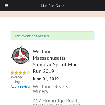
Mud Run Guide
This event has passed.
Westport
Massachusetts
Samurai Sprint Mud
Run 2019
Average
June 01, 2019
rating: 4
Westport Rivers
Add a review
Winery
417 Hixbridge Road,