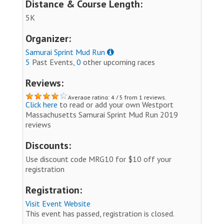
Distance & Course Length:
5K
Organizer:
Samurai Sprint Mud Run
5
Past Events,
0
other upcoming races
Reviews:
Average rating: 4 / 5 from 1 reviews.
Click here
to read or add your own Westport
Massachusetts Samurai Sprint Mud Run 2019
reviews
Discounts:
Use discount code MRG10 for $10 off your
registration
Registration:
Visit Event Website
This event has passed, registration is closed.