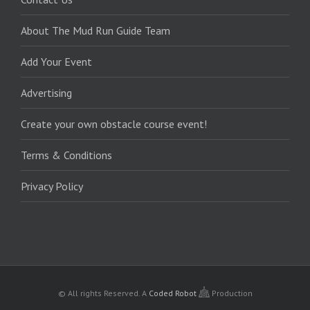
About The Mud Run Guide Team
Add Your Event
Advertising
Create your own obstacle course event!
Terms & Conditions
Privacy Policy
© All rights Reserved.
A
Coded Robot
Production