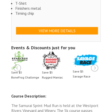
T-Shirt
Finishers metal
Timing chip
VIEW MORE DETAILS
Events & Discounts just for you
Save $5
Save $5
Save $5
Save 
Savage Race
BoneFrog Challenge
Rugged Maniac
BoneF
Course Description:
The Samurai Sprint Mud Run is held at the Westport
Rivers Vineyard and Winery. The 5k course passes