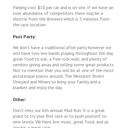
Parking cost $10 per car and is on site. If we have an
over abundance of competitors there may be a
shuttle from the Brewery which is 5 minutes from
the race location.
Post Party:
We don't have a traditional after party however we
will have two live bands playing throughout the day,
great food to eat, a free rock wall, and plenty of
vendors giving away and selling some great products.
Not to mention that you will be at one of the most
picturesque places around, The Westport Rivers
Vineyard and Winery so bring your family and a
blanket and enjoy the day.
Other:
Don't miss our 6th annual Mud Run. It is a great
place to try your first race or to push yourself to
new levels. We have live music, great food, and as
always a great race.