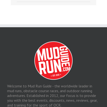
Welcome to Mud Run Guide - the worldwide leader in
mud runs, obstacle course races, and outdoor running
adventures. Established in 2012, our focus is to provide
you with the best events, discounts, news, reviews, gear,
and training for the sport of OCR.