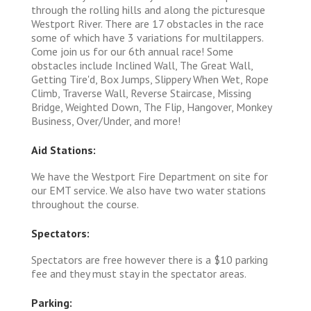
through the rolling hills and along the picturesque
Westport River. There are 17 obstacles in the race
some of which have 3 variations for multilappers.
Come join us for our 6th annual race! Some
obstacles include Inclined Wall, The Great Wall,
Getting Tire'd, Box Jumps, Slippery When Wet, Rope
Climb, Traverse Wall, Reverse Staircase, Missing
Bridge, Weighted Down, The Flip, Hangover, Monkey
Business, Over/Under, and more!
Aid Stations:
We have the Westport Fire Department on site for
our EMT service. We also have two water stations
throughout the course.
Spectators:
Spectators are free however there is a $10 parking
fee and they must stay in the spectator areas.
Parking: