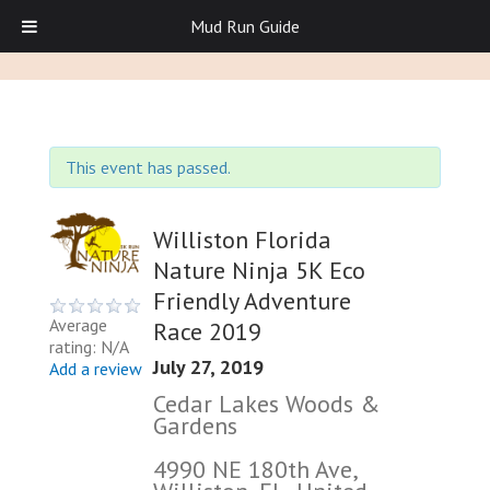
Mud Run Guide
This event has passed.
Williston Florida
Nature Ninja 5K Eco
Friendly Adventure
Average
Race 2019
rating: N/A
July 27, 2019
Add a review
Cedar Lakes Woods &
Gardens
4990 NE 180th Ave,