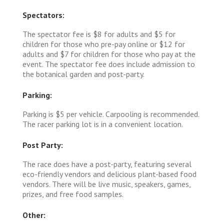
Spectators:
The spectator fee is $8 for adults and $5 for
children for those who pre-pay online or $12 for
adults and $7 for children for those who pay at the
event. The spectator fee does include admission to
the botanical garden and post-party.
Parking:
Parking is $5 per vehicle. Carpooling is recommended.
The racer parking lot is in a convenient location.
Post Party:
The race does have a post-party, featuring several
eco-friendly vendors and delicious plant-based food
vendors. There will be live music, speakers, games,
prizes, and free food samples.
Other: