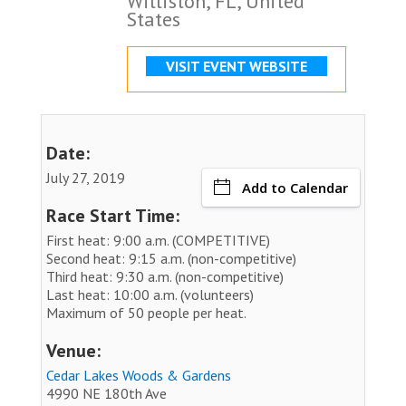
Williston, FL, United
States
VISIT EVENT WEBSITE
Date:
July 27, 2019
Add to Calendar
Race Start Time:
First heat: 9:00 a.m. (COMPETITIVE)
Second heat: 9:15 a.m. (non-competitive)
Third heat: 9:30 a.m. (non-competitive)
Last heat: 10:00 a.m. (volunteers)
Maximum of 50 people per heat.
Venue:
Cedar Lakes Woods & Gardens
4990 NE 180th Ave