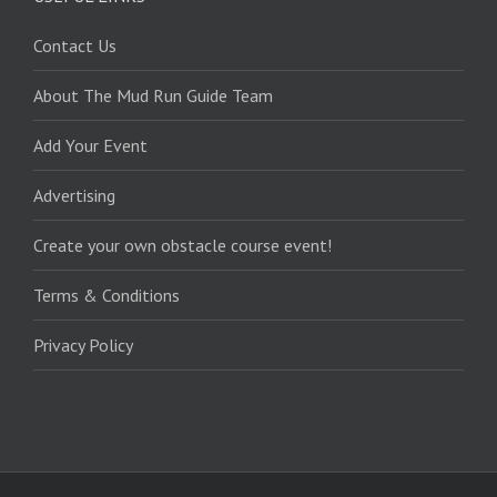
Contact Us
About The Mud Run Guide Team
Add Your Event
Advertising
Create your own obstacle course event!
Terms & Conditions
Privacy Policy