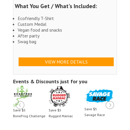
What You Get / What's Included:
Ecofriendly T-Shirt
Custom Medal
Vegan food and snacks
After party
Swag bag
VIEW MORE DETAILS
Events & Discounts just for you
Save $5
Save $5
Save $5
Save 
Savage Race
BoneFrog Challenge
Rugged Maniac
BoneF