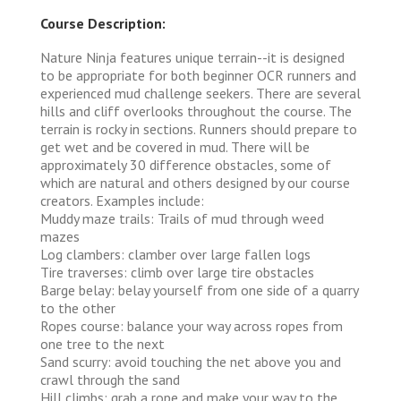
Course Description:
Nature Ninja features unique terrain--it is designed
to be appropriate for both beginner OCR runners and
experienced mud challenge seekers. There are several
hills and cliff overlooks throughout the course. The
terrain is rocky in sections. Runners should prepare to
get wet and be covered in mud. There will be
approximately 30 difference obstacles, some of
which are natural and others designed by our course
creators. Examples include:
Muddy maze trails: Trails of mud through weed
mazes
Log clambers: clamber over large fallen logs
Tire traverses: climb over large tire obstacles
Barge belay: belay yourself from one side of a quarry
to the other
Ropes course: balance your way across ropes from
one tree to the next
Sand scurry: avoid touching the net above you and
crawl through the sand
Hill climbs: grab a rope and make your way to the