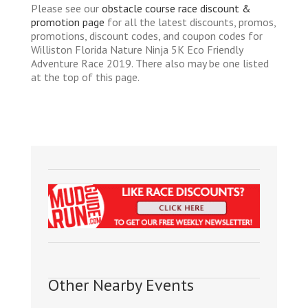
Please see our
obstacle course race discount &
promotion page
for all the latest discounts, promos,
promotions, discount codes, and coupon codes for
Williston Florida Nature Ninja 5K Eco Friendly
Adventure Race 2019. There also may be one listed
at the top of this page.
Other Nearby Events