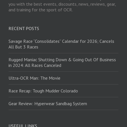
you with the best events, discounts, news, reviews, gear,
and training for the sport of OCR.
RECENT POSTS
Savage Race “Consolidates” Calendar for 2026; Cancels
All But 3 Races
Rugged Maniac Shutting Down & Going Out Of Business
in 2024: All Races Canceled
Ultra-OCR Man: The Movie
Race Recap: Tough Mudder Colorado
Gear Review: Hyperwear Sandbag System
USEFUL LINKS