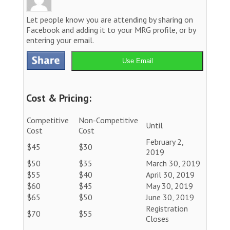
Let people know you are attending by sharing on
Facebook and adding it to your MRG profile, or by
entering your email.
Use Email
Cost & Pricing:
Competitive
Non-Competitive
Until
Cost
Cost
February 2,
$45
$30
2019
$50
$35
March 30, 2019
$55
$40
April 30, 2019
$60
$45
May 30, 2019
$65
$50
June 30, 2019
Registration
$70
$55
Closes