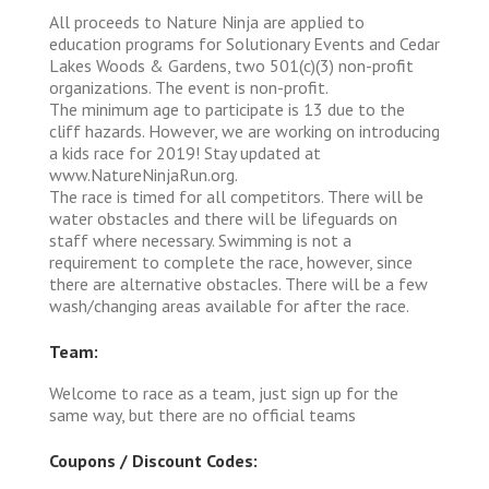
All proceeds to Nature Ninja are applied to
education programs for Solutionary Events and Cedar
Lakes Woods & Gardens, two 501(c)(3) non-profit
organizations. The event is non-profit.
The minimum age to participate is 13 due to the
cliff hazards. However, we are working on introducing
a kids race for 2019! Stay updated at
www.NatureNinjaRun.org.
The race is timed for all competitors. There will be
water obstacles and there will be lifeguards on
staff where necessary. Swimming is not a
requirement to complete the race, however, since
there are alternative obstacles. There will be a few
wash/changing areas available for after the race.
Team:
Welcome to race as a team, just sign up for the
same way, but there are no official teams
Coupons / Discount Codes: