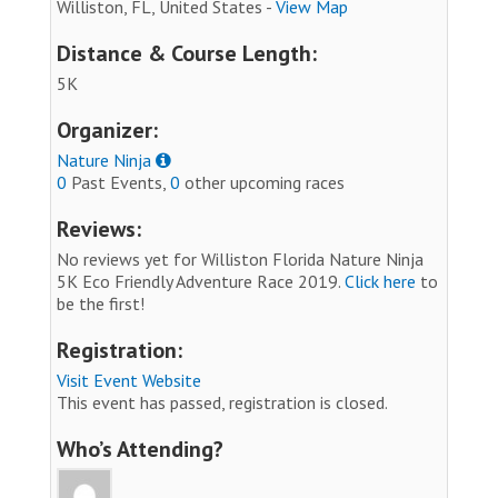
Williston, FL, United States -
View Map
Distance & Course Length:
5K
Organizer:
Nature Ninja
0
Past Events,
0
other upcoming races
Reviews:
No reviews yet for Williston Florida Nature Ninja
5K Eco Friendly Adventure Race 2019.
Click here
to
be the first!
Registration:
Visit Event Website
This event has passed, registration is closed.
Who’s Attending?