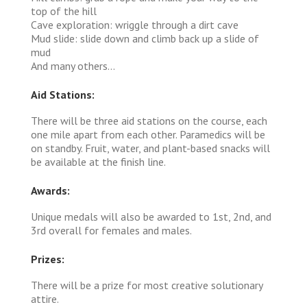
top of the hill
Cave exploration: wriggle through a dirt cave
Mud slide: slide down and climb back up a slide of
mud
And many others...
Aid Stations:
There will be three aid stations on the course, each
one mile apart from each other. Paramedics will be
on standby. Fruit, water, and plant-based snacks will
be available at the finish line.
Awards:
Unique medals will also be awarded to 1st, 2nd, and
3rd overall for females and males.
Prizes:
There will be a prize for most creative solutionary
attire.