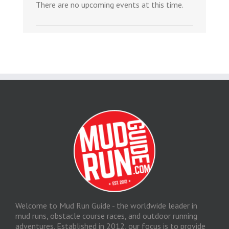
There are no upcoming events at this time.
Welcome to Mud Run Guide - the worldwide leader in
mud runs, obstacle course races, and outdoor running
adventures. Established in 2012, our focus is to provide