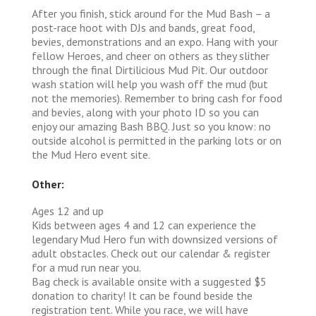
After you finish, stick around for the Mud Bash – a
post-race hoot with DJs and bands, great food,
bevies, demonstrations and an expo. Hang with your
fellow Heroes, and cheer on others as they slither
through the final Dirtilicious Mud Pit. Our outdoor
wash station will help you wash off the mud (but
not the memories). Remember to bring cash for food
and bevies, along with your photo ID so you can
enjoy our amazing Bash BBQ. Just so you know: no
outside alcohol is permitted in the parking lots or on
the Mud Hero event site.
Other:
Ages 12 and up
Kids between ages 4 and 12 can experience the
legendary Mud Hero fun with downsized versions of
adult obstacles. Check out our calendar & register
for a mud run near you.
Bag check is available onsite with a suggested $5
donation to charity! It can be found beside the
registration tent. While you race, we will have