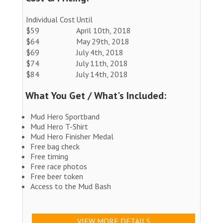
Individual Cost
Until
$59
April 10th, 2018
$64
May 29th, 2018
$69
July 4th, 2018
$74
July 11th, 2018
$84
July 14th, 2018
What You Get / What's Included:
Mud Hero Sportband
Mud Hero T-Shirt
Mud Hero Finisher Medal
Free bag check
Free timing
Free race photos
Free beer token
Access to the Mud Bash
VIEW MORE DETAILS