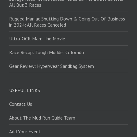
All But 3 Races
Rugged Maniac Shutting Down & Going Out Of Business
in 2024: All Races Canceled
Ultra-OCR Man: The Movie
Race Recap: Tough Mudder Colorado
Gear Review: Hyperwear Sandbag System
USEFUL LINKS
Contact Us
About The Mud Run Guide Team
Add Your Event