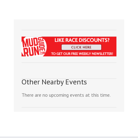
Other Nearby Events
There are no upcoming events at this time.