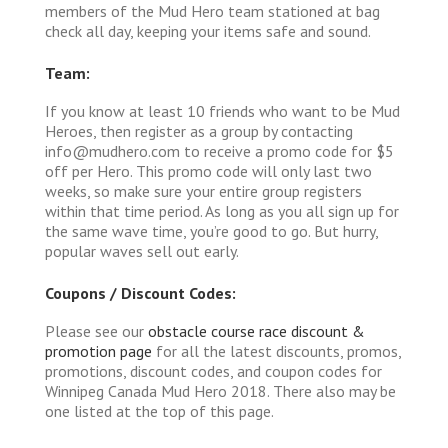
members of the Mud Hero team stationed at bag
check all day, keeping your items safe and sound.
Team:
If you know at least 10 friends who want to be Mud
Heroes, then register as a group by contacting
info@mudhero.com to receive a promo code for $5
off per Hero. This promo code will only last two
weeks, so make sure your entire group registers
within that time period. As long as you all sign up for
the same wave time, you’re good to go. But hurry,
popular waves sell out early.
Coupons / Discount Codes:
Please see our
obstacle course race discount &
promotion page
for all the latest discounts, promos,
promotions, discount codes, and coupon codes for
Winnipeg Canada Mud Hero 2018. There also may be
one listed at the top of this page.