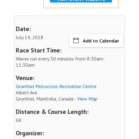
Date:
July 14, 2018
Add to Calendar
Race Start Time:
Waves run every 30 minutes from 8:30am-
11:30am
Venue:
Grunthal Motocross Recreation Centre
Albert Ave
Grunthal, Manitoba, Canada -
View Map
Distance & Course Length:
6K
Organizer: