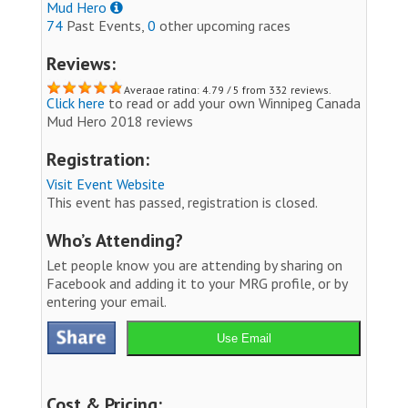
Mud Hero
74
Past Events,
0
other upcoming races
Reviews:
Average rating: 4.79 / 5 from 332 reviews.
Click here
to read or add your own Winnipeg Canada
Mud Hero 2018 reviews
Registration:
Visit Event Website
This event has passed, registration is closed.
Who’s Attending?
Let people know you are attending by sharing on
Facebook and adding it to your MRG profile, or by
entering your email.
Use Email
Cost & Pricing: