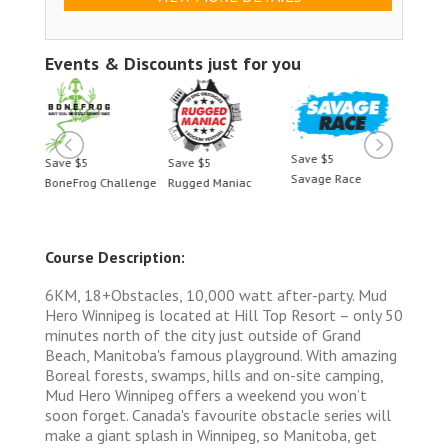
Events & Discounts just for you
Save $5
Save $5
Save $5
Save 
Savage Race
BoneFrog Challenge
Rugged Maniac
BoneF
Course Description:
6KM, 18+Obstacles, 10,000 watt after-party. Mud
Hero Winnipeg is located at Hill Top Resort – only 50
minutes north of the city just outside of Grand
Beach, Manitoba's famous playground. With amazing
Boreal forests, swamps, hills and on-site camping,
Mud Hero Winnipeg offers a weekend you won’t
soon forget. Canada's favourite obstacle series will
make a giant splash in Winnipeg, so Manitoba, get