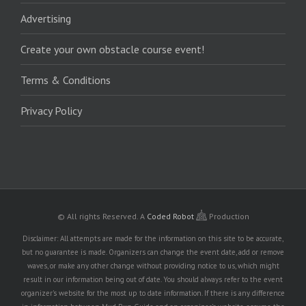
Advertising
Create your own obstacle course event!
Terms & Conditions
Privacy Policy
© All rights Reserved.
A
Coded Robot
Production
Disclaimer: All attempts are made for the information on this site to be accurate,
but no guarantee is made. Organizers can change the event date, add or remove
waves, or make any other change without providing notice to us, which might
result in our information being out of date. You should always refer to the event
organizer's website for the most up to date information. If there is any difference