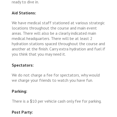
ready to dive in.
Aid Stations:
We have medical staff stationed at various strategic
locations throughout the course and main event
areas. There will also be a clearly indicated main
medical headquarters. There will be at least 2
hydration stations spaced throughout the course and
another at the finish. Carry extra hydration and fuel if
you think that you may need it.
Spectators:
We do not charge a fee for spectators, why would
we charge your friends to watch you have fun.
Parking:
There is a $10 per vehicle cash only fee for parking.
Post Party: