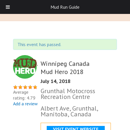
Mud Run Guide
This event has passed.
Winnipeg Canada
Mud Hero 2018
July 14, 2018
Grunthal Motocross
Average
Recreation Centre
rating: 4.79
Add a review
Albert Ave, Grunthal,
Manitoba, Canada
VISIT EVENT WEBSITE