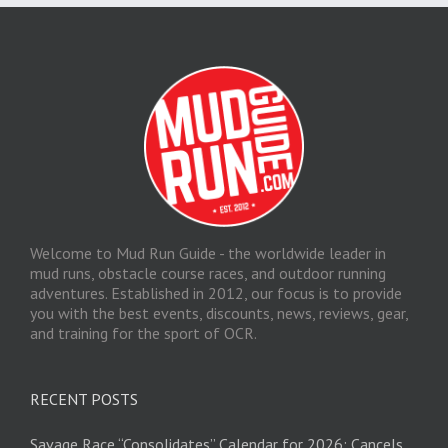
Welcome to Mud Run Guide - the worldwide leader in
mud runs, obstacle course races, and outdoor running
adventures. Established in 2012, our focus is to provide
you with the best events, discounts, news, reviews, gear,
and training for the sport of OCR.
RECENT POSTS
Savage Race “Consolidates” Calendar for 2026; Cancels