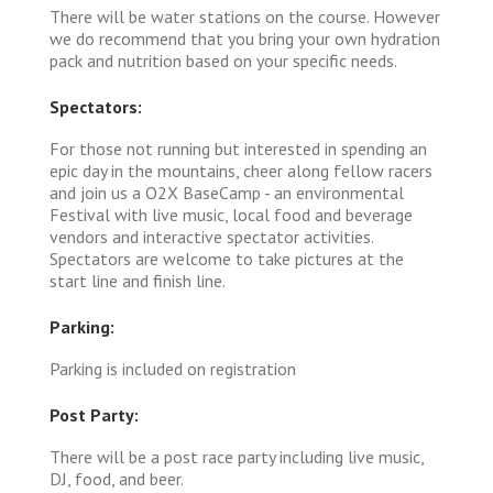
There will be water stations on the course. However
we do recommend that you bring your own hydration
pack and nutrition based on your specific needs.
Spectators:
For those not running but interested in spending an
epic day in the mountains, cheer along fellow racers
and join us a O2X BaseCamp - an environmental
Festival with live music, local food and beverage
vendors and interactive spectator activities.
Spectators are welcome to take pictures at the
start line and finish line.
Parking:
Parking is included on registration
Post Party:
There will be a post race party including live music,
DJ, food, and beer.