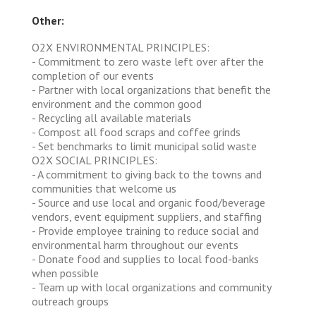
Other:
O2X ENVIRONMENTAL PRINCIPLES:
- Commitment to zero waste left over after the
completion of our events
- Partner with local organizations that benefit the
environment and the common good
- Recycling all available materials
- Compost all food scraps and coffee grinds
- Set benchmarks to limit municipal solid waste
O2X SOCIAL PRINCIPLES:
- A commitment to giving back to the towns and
communities that welcome us
- Source and use local and organic food/beverage
vendors, event equipment suppliers, and staffing
- Provide employee training to reduce social and
environmental harm throughout our events
- Donate food and supplies to local food-banks
when possible
- Team up with local organizations and community
outreach groups