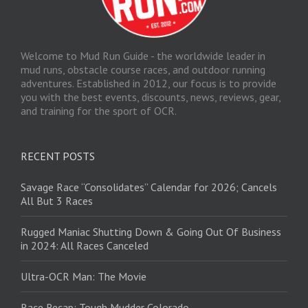
Welcome to Mud Run Guide - the worldwide leader in
mud runs, obstacle course races, and outdoor running
adventures. Established in 2012, our focus is to provide
you with the best events, discounts, news, reviews, gear,
and training for the sport of OCR.
RECENT POSTS
Savage Race “Consolidates” Calendar for 2026; Cancels
All But 3 Races
Rugged Maniac Shutting Down & Going Out Of Business
in 2024: All Races Canceled
Ultra-OCR Man: The Movie
Race Recap: Tough Mudder Colorado