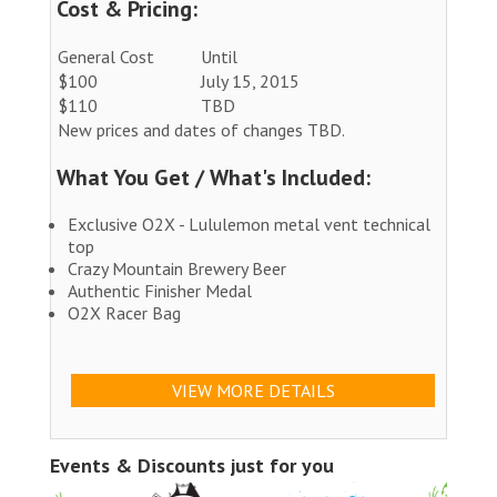
Cost & Pricing:
General Cost
Until
$100
July 15, 2015
$110
TBD
New prices and dates of changes TBD.
What You Get / What's Included:
Exclusive O2X - Lululemon metal vent technical
top
Crazy Mountain Brewery Beer
Authentic Finisher Medal
O2X Racer Bag
VIEW MORE DETAILS
Events & Discounts just for you