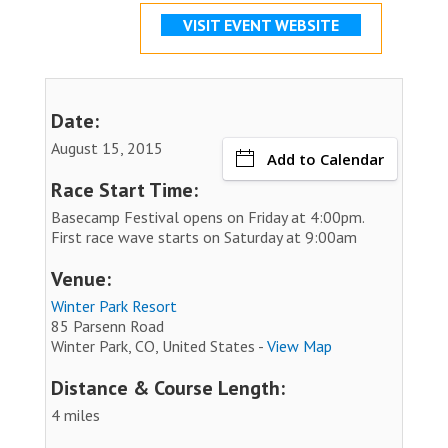
VISIT EVENT WEBSITE
Date:
August 15, 2015
Add to Calendar
Race Start Time:
Basecamp Festival opens on Friday at 4:00pm.
First race wave starts on Saturday at 9:00am
Venue:
Winter Park Resort
85 Parsenn Road
Winter Park, CO, United States -
View Map
Distance & Course Length:
4 miles