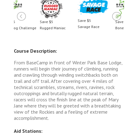
Save $5
Save $5
Save $5
Savage Race
llenge
Rugged Maniac
BoneFrog Challenge
Course Description:
From BaseCamp in front of Winter Park Base Lodge,
runners will begin their journey of climbing, running
and crawling through winding switchbacks both on
trail and off trail. After covering over 4 miles of
technical scrambles, streams, rivers, ravines, rock
outcroppings and brutally rugged natural terrain,
racers will cross the finish line at the peak of Mary
Jane where they will be greeted with a breathtaking
view of the Rockies and a feeling of extreme
accomplishment.
Aid Stations: