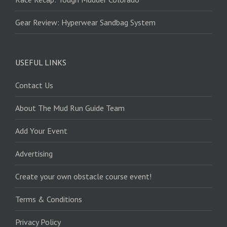
Gear Review: Hyperwear Sandbag System
USEFUL LINKS
Contact Us
About The Mud Run Guide Team
Add Your Event
Advertising
Create your own obstacle course event!
Terms & Conditions
Privacy Policy