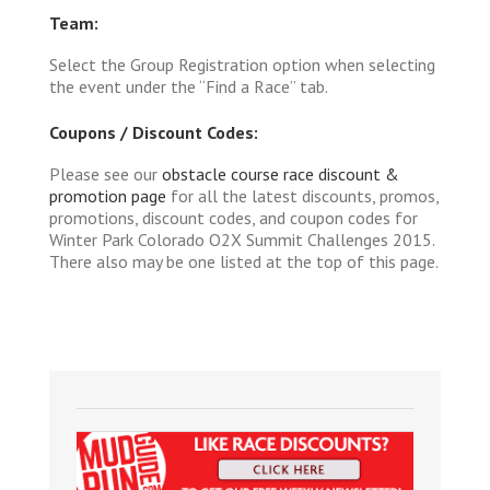
Team:
Select the Group Registration option when selecting
the event under the “Find a Race” tab.
Coupons / Discount Codes:
Please see our
obstacle course race discount &
promotion page
for all the latest discounts, promos,
promotions, discount codes, and coupon codes for
Winter Park Colorado O2X Summit Challenges 2015.
There also may be one listed at the top of this page.