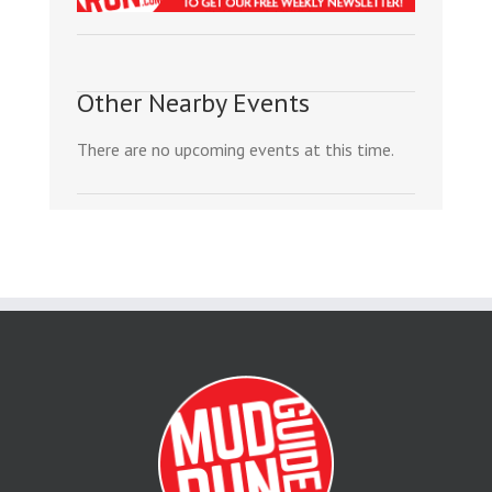
Other Nearby Events
There are no upcoming events at this time.