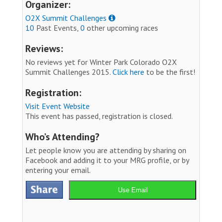
Organizer:
O2X Summit Challenges
10
Past Events,
0
other upcoming races
Reviews:
No reviews yet for Winter Park Colorado O2X
Summit Challenges 2015.
Click here
to be the first!
Registration:
Visit Event Website
This event has passed, registration is closed.
Who’s Attending?
Let people know you are attending by sharing on
Facebook and adding it to your MRG profile, or by
entering your email.
Use Email