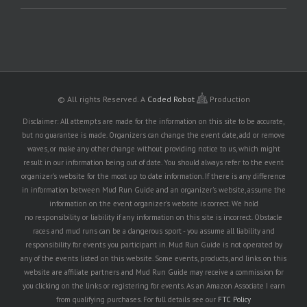
© All rights Reserved.
A
Coded Robot
Production
Disclaimer: All attempts are made for the information on this site to be accurate,
but no guarantee is made. Organizers can change the event date, add or remove
waves, or make any other change without providing notice to us, which might
result in our information being out of date. You should always refer to the event
organizer's website for the most up to date information. If there is any difference
in information between Mud Run Guide and an organizer's website, assume the
information on the event organizer's website is correct. We hold
no responsibility or liability if any information on this site is incorrect. Obstacle
races and mud runs can be a dangerous sport - you assume all liability and
responsibility for events you participant in. Mud Run Guide is not operated by
any of the events listed on this website. Some events, products, and links on this
website are affiliate partners and Mud Run Guide may receive a commission for
you clicking on the links or registering for events. As an Amazon Associate I earn
from qualifying purchases. For full details see our
FTC Policy