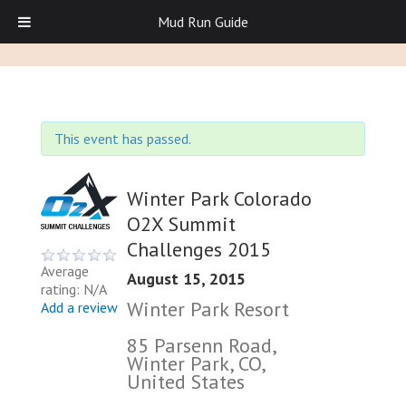
Mud Run Guide
This event has passed.
Winter Park Colorado
O2X Summit
Challenges 2015
Average
August 15, 2015
rating: N/A
Winter Park Resort
Add a review
85 Parsenn Road,
Winter Park, CO,
United States