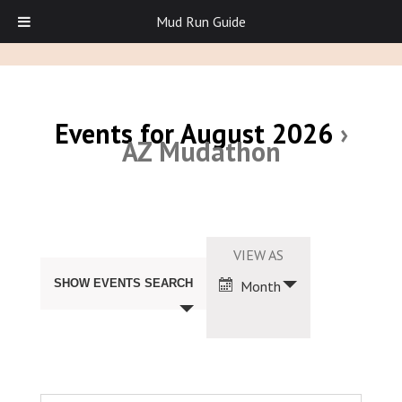
Mud Run Guide
Events for August 2026
›
AZ Mudathon
Events
Search
Event
VIEW AS
and
Views
Views
SHOW EVENTS SEARCH
Month
Navigation
Navigation