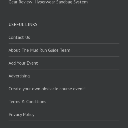
Gear Review: Hyperwear Sandbag System
USEFUL LINKS
Contact Us
About The Mud Run Guide Team
Add Your Event
Advertising
Create your own obstacle course event!
Terms & Conditions
Privacy Policy