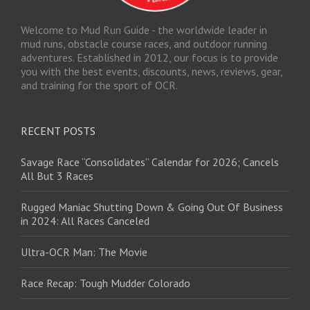
Welcome to Mud Run Guide - the worldwide leader in
mud runs, obstacle course races, and outdoor running
adventures. Established in 2012, our focus is to provide
you with the best events, discounts, news, reviews, gear,
and training for the sport of OCR.
RECENT POSTS
Savage Race “Consolidates” Calendar for 2026; Cancels
All But 3 Races
Rugged Maniac Shutting Down & Going Out Of Business
in 2024: All Races Canceled
Ultra-OCR Man: The Movie
Race Recap: Tough Mudder Colorado