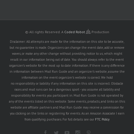
© All rights Reserved.
A
Coded Robot
Production
Disclaimer: All attempts are made for the information on this site to be accurate,
but no guarantee is made. Organizers can change the event date, add or remove
waves, or make any other change without providing notice to us, which might
result in our information being out of date. You should always refer to the event
organizer's website for the most up to date information. If there is any difference
in information between Mud Run Guide and an organizer's website, assume the
information on the event organizer's website is correct. We hold
no responsibility or liability if any information on this site is incorrect. Obstacle
races and mud runs can be a dangerous sport - you assume all liability and
responsibility for events you participant in. Mud Run Guide is not operated by
any of the events listed on this website. Some events, products, and links on this
website are affiliate partners and Mud Run Guide may receive a commission for
you clicking on the links or registering for events. As an Amazon Associate I earn
from qualifying purchases. For full details see our
FTC Policy