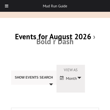
Mud Run Guide
Events for August 2026
›
Bold r Dash
Events
Search
Event
VIEW AS
and
Views
Views
SHOW EVENTS SEARCH
Month
Navigation
Navigation