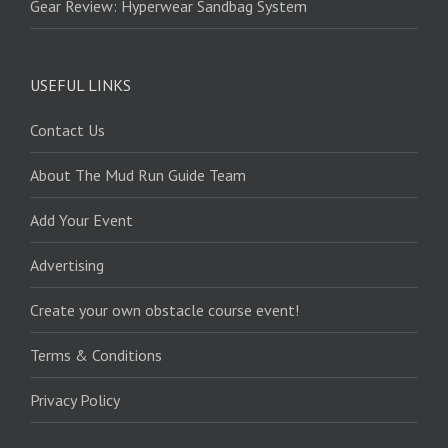
Gear Review: Hyperwear Sandbag System
USEFUL LINKS
Contact Us
About The Mud Run Guide Team
Add Your Event
Advertising
Create your own obstacle course event!
Terms & Conditions
Privacy Policy