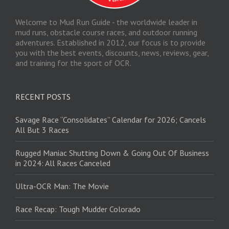
Welcome to Mud Run Guide - the worldwide leader in
mud runs, obstacle course races, and outdoor running
adventures. Established in 2012, our focus is to provide
you with the best events, discounts, news, reviews, gear,
and training for the sport of OCR.
RECENT POSTS
Savage Race “Consolidates” Calendar for 2026; Cancels
All But 3 Races
Rugged Maniac Shutting Down & Going Out Of Business
in 2024: All Races Canceled
Ultra-OCR Man: The Movie
Race Recap: Tough Mudder Colorado