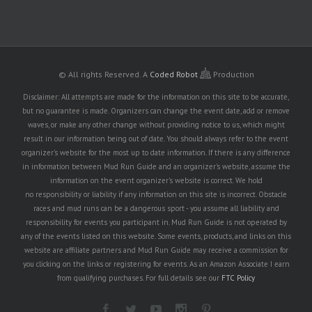
© All rights Reserved.
A
Coded Robot
Production
Disclaimer: All attempts are made for the information on this site to be accurate,
but no guarantee is made. Organizers can change the event date, add or remove
waves, or make any other change without providing notice to us, which might
result in our information being out of date. You should always refer to the event
organizer's website for the most up to date information. If there is any difference
in information between Mud Run Guide and an organizer's website, assume the
information on the event organizer's website is correct. We hold
no responsibility or liability if any information on this site is incorrect. Obstacle
races and mud runs can be a dangerous sport - you assume all liability and
responsibility for events you participant in. Mud Run Guide is not operated by
any of the events listed on this website. Some events, products, and links on this
website are affiliate partners and Mud Run Guide may receive a commission for
you clicking on the links or registering for events. As an Amazon Associate I earn
from qualifying purchases. For full details see our
FTC Policy