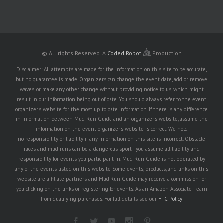
© All rights Reserved.
A
Coded Robot
Production
Disclaimer: All attempts are made for the information on this site to be accurate,
but no guarantee is made. Organizers can change the event date, add or remove
waves, or make any other change without providing notice to us, which might
result in our information being out of date. You should always refer to the event
organizer's website for the most up to date information. If there is any difference
in information between Mud Run Guide and an organizer's website, assume the
information on the event organizer's website is correct. We hold
no responsibility or liability if any information on this site is incorrect. Obstacle
races and mud runs can be a dangerous sport - you assume all liability and
responsibility for events you participant in. Mud Run Guide is not operated by
any of the events listed on this website. Some events, products, and links on this
website are affiliate partners and Mud Run Guide may receive a commission for
you clicking on the links or registering for events. As an Amazon Associate I earn
from qualifying purchases. For full details see our
FTC Policy