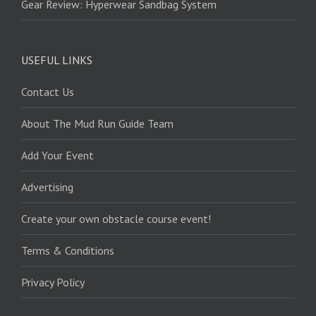
Gear Review: Hyperwear Sandbag System
USEFUL LINKS
Contact Us
About The Mud Run Guide Team
Add Your Event
Advertising
Create your own obstacle course event!
Terms & Conditions
Privacy Policy