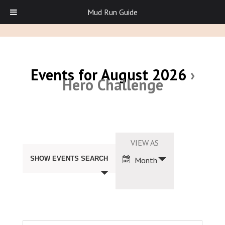
Mud Run Guide
Events for August 2026
›
Hero Challenge
Events
Search
Event
VIEW AS
and
Views
Views
SHOW EVENTS SEARCH
Month
Navigation
Navigation