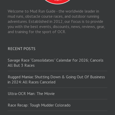
Welcome to Mud Run Guide - the worldwide leader in
mud runs, obstacle course races, and outdoor running
adventures. Established in 2012, our focus is to provide
you with the best events, discounts, news, reviews, gear,
and training for the sport of OCR.
RECENT POSTS
Savage Race “Consolidates” Calendar for 2026; Cancels
All But 3 Races
Rugged Maniac Shutting Down & Going Out Of Business
in 2024: All Races Canceled
Ultra-OCR Man: The Movie
Race Recap: Tough Mudder Colorado