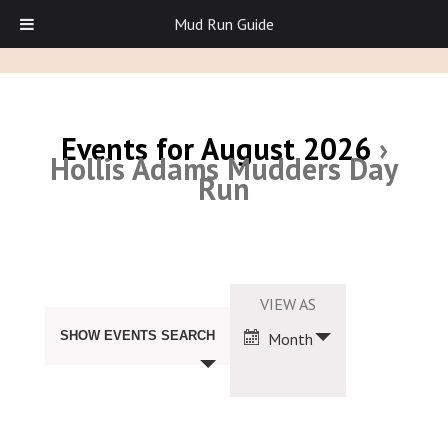
Mud Run Guide
Events for August 2026
›
Hollis Adams Mudders Day
Run
Events
Search
Event
VIEW AS
and
Views
Views
SHOW EVENTS SEARCH
Month
Navigation
Navigation