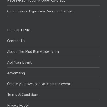
Race Recap: Tough Mudder Colorado
Gear Review: Hyperwear Sandbag System
USEFUL LINKS
Contact Us
About The Mud Run Guide Team
Add Your Event
Advertising
Create your own obstacle course event!
Terms & Conditions
Privacy Policy