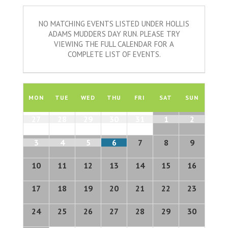
NO MATCHING EVENTS LISTED UNDER HOLLIS
ADAMS MUDDERS DAY RUN. PLEASE TRY
VIEWING THE FULL CALENDAR FOR A
COMPLETE LIST OF EVENTS.
Calendar
of
MON
TUE
WED
THU
FRI
SAT
SUN
Events
Calendar
27
28
29
30
31
1
2
of
Events
3
4
5
6
7
8
9
10
11
12
13
14
15
16
17
18
19
20
21
22
23
24
25
26
27
28
29
30