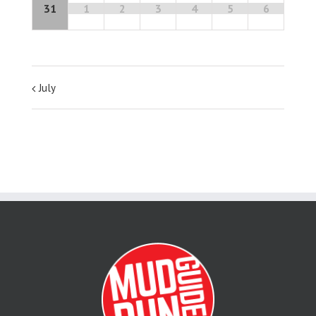
31
1
2
3
4
5
6
July