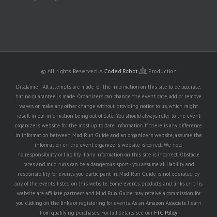
© All rights Reserved.
A
Coded Robot
Production
Disclaimer: All attempts are made for the information on this site to be accurate,
but no guarantee is made. Organizers can change the event date, add or remove
waves, or make any other change without providing notice to us, which might
result in our information being out of date. You should always refer to the event
organizer's website for the most up to date information. If there is any difference
in information between Mud Run Guide and an organizer's website, assume the
information on the event organizer's website is correct. We hold
no responsibility or liability if any information on this site is incorrect. Obstacle
races and mud runs can be a dangerous sport - you assume all liability and
responsibility for events you participant in. Mud Run Guide is not operated by
any of the events listed on this website. Some events, products, and links on this
website are affiliate partners and Mud Run Guide may receive a commission for
you clicking on the links or registering for events. As an Amazon Associate I earn
from qualifying purchases. For full details see our
FTC Policy