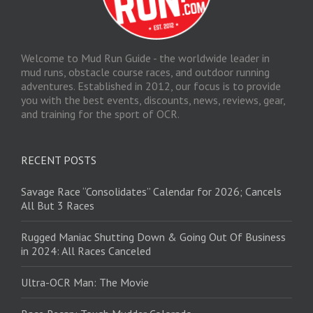
Welcome to Mud Run Guide - the worldwide leader in
mud runs, obstacle course races, and outdoor running
adventures. Established in 2012, our focus is to provide
you with the best events, discounts, news, reviews, gear,
and training for the sport of OCR.
RECENT POSTS
Savage Race “Consolidates” Calendar for 2026; Cancels
All But 3 Races
Rugged Maniac Shutting Down & Going Out Of Business
in 2024: All Races Canceled
Ultra-OCR Man: The Movie