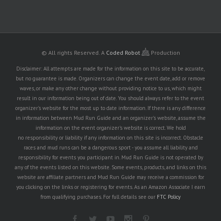
© All rights Reserved.
A
Coded Robot
Production
Disclaimer: All attempts are made for the information on this site to be accurate,
but no guarantee is made. Organizers can change the event date, add or remove
waves, or make any other change without providing notice to us, which might
result in our information being out of date. You should always refer to the event
organizer's website for the most up to date information. If there is any difference
in information between Mud Run Guide and an organizer's website, assume the
information on the event organizer's website is correct. We hold
no responsibility or liability if any information on this site is incorrect. Obstacle
races and mud runs can be a dangerous sport - you assume all liability and
responsibility for events you participant in. Mud Run Guide is not operated by
any of the events listed on this website. Some events, products, and links on this
website are affiliate partners and Mud Run Guide may receive a commission for
you clicking on the links or registering for events. As an Amazon Associate I earn
from qualifying purchases. For full details see our
FTC Policy