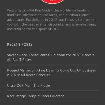
Welcome to Mud Run Guide - the worldwide leader in
mud runs, obstacle course races, and outdoor running
adventures. Established in 2012, our focus is to provide
you with the best events, discounts, news, reviews, gear,
and training for the sport of OCR.
RECENT POSTS
Savage Race “Consolidates” Calendar for 2026; Cancels
All But 3 Races
Rugged Maniac Shutting Down & Going Out Of Business
in 2024: All Races Canceled
Ultra-OCR Man: The Movie
Race Recap: Tough Mudder Colorado