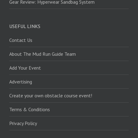
Gear Review: Hyperwear Sandbag System
USEFUL LINKS
Contact Us
About The Mud Run Guide Team
Add Your Event
Advertising
Create your own obstacle course event!
Terms & Conditions
Privacy Policy