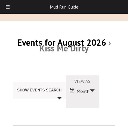
Mud Run Guide
Events for August 2026
›
Kiss Me Dirty
Events
Search
Event
VIEW AS
and
Views
Views
SHOW EVENTS SEARCH
Month
Navigation
Navigation