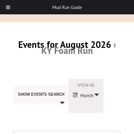
Mud Run Guide
Events for August 2026
›
KY Foam Run
Events
Search
Event
VIEW AS
and
Views
Views
SHOW EVENTS SEARCH
Month
Navigation
Navigation