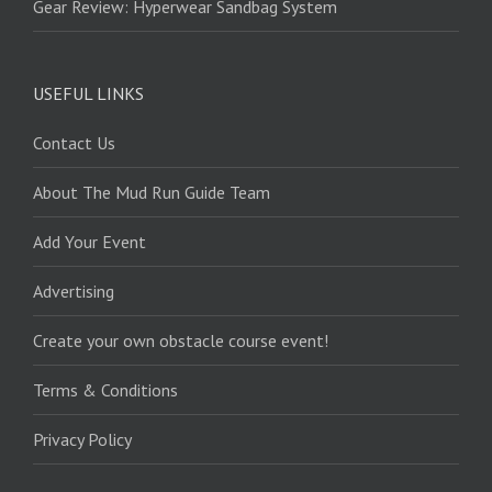
Gear Review: Hyperwear Sandbag System
USEFUL LINKS
Contact Us
About The Mud Run Guide Team
Add Your Event
Advertising
Create your own obstacle course event!
Terms & Conditions
Privacy Policy