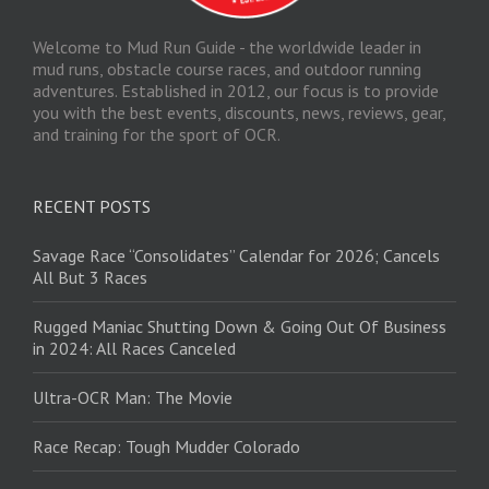
Welcome to Mud Run Guide - the worldwide leader in
mud runs, obstacle course races, and outdoor running
adventures. Established in 2012, our focus is to provide
you with the best events, discounts, news, reviews, gear,
and training for the sport of OCR.
RECENT POSTS
Savage Race “Consolidates” Calendar for 2026; Cancels
All But 3 Races
Rugged Maniac Shutting Down & Going Out Of Business
in 2024: All Races Canceled
Ultra-OCR Man: The Movie
Race Recap: Tough Mudder Colorado