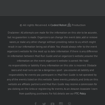
© All rights Reserved.
A
Coded Robot
Production
Disclaimer: All attempts are made for the information on this site to be accurate,
but no guarantee is made. Organizers can change the event date, add or remove
waves, or make any other change without providing notice to us, which might
result in our information being out of date. You should always refer to the event
organizer's website for the most up to date information. If there is any difference
in information between Mud Run Guide and an organizer's website, assume the
information on the event organizer's website is correct. We hold
no responsibility or liability if any information on this site is incorrect. Obstacle
races and mud runs can be a dangerous sport - you assume all liability and
responsibility for events you participant in. Mud Run Guide is not operated by
any of the events listed on this website. Some events, products, and links on this
website are affiliate partners and Mud Run Guide may receive a commission for
you clicking on the links or registering for events. As an Amazon Associate I earn
from qualifying purchases. For full details see our
FTC Policy