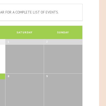
AR FOR A COMPLETE LIST OF EVENTS.
SATURDAY
SUNDAY
1
2
8
9