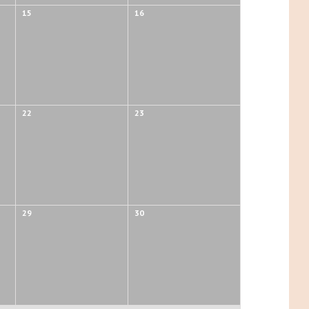
15
16
22
23
29
30