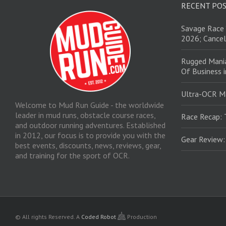
RECENT PO
Savage Race 
2026; Cancel
Rugged Mani
Of Business 
Ultra-OCR M
Welcome to Mud Run Guide - the worldwide
leader in mud runs, obstacle course races,
Race Recap: 
and outdoor running adventures. Established
in 2012, our focus is to provide you with the
Gear Review
best events, discounts, news, reviews, gear,
and training for the sport of OCR.
© All rights Reserved.
A
Coded Robot
Production