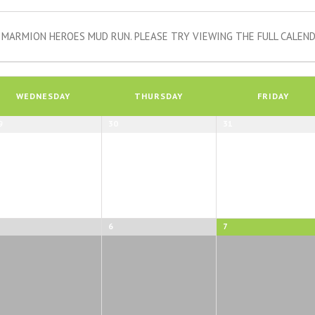
MARMION HEROES MUD RUN. PLEASE TRY VIEWING THE FULL CALEND
WEDNESDAY
THURSDAY
FRIDAY
9
30
31
6
7