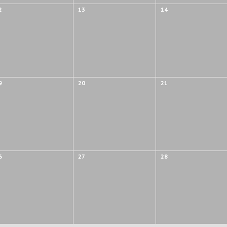
2
13
14
9
20
21
6
27
28