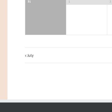
31
1
2
July