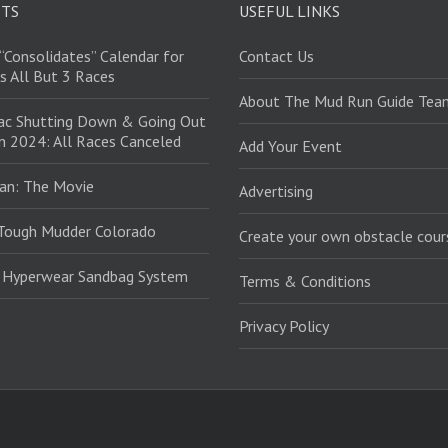
STS
USEFUL LINKS
“Consolidates” Calendar for
Contact Us
s All But 3 Races
About The Mud Run Guide Tea
ac Shutting Down & Going Out
in 2024: All Races Canceled
Add Your Event
an: The Movie
Advertising
Tough Mudder Colorado
Create your own obstacle cour
: Hyperwear Sandbag System
Terms & Conditions
Privacy Policy