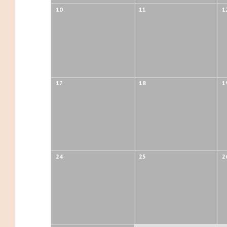
10
11
1
17
18
1
24
25
2