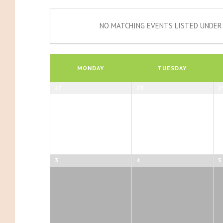
NO MATCHING EVENTS LISTED UNDER 
Calendar
of
MONDAY
TUESDAY
Events
Calendar
27
28
2
of
Events
3
4
5