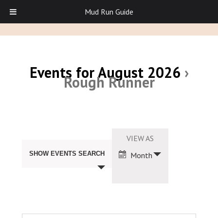
Mud Run Guide
Events for August 2026
›
Rough Runner
Events
Search
Event
VIEW AS
and
Views
Views
SHOW EVENTS SEARCH
Month
Navigation
Navigation