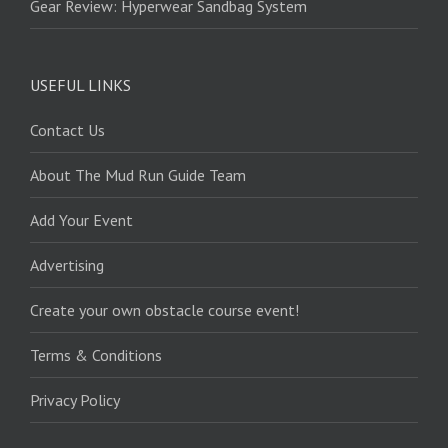
Gear Review: Hyperwear Sandbag System
USEFUL LINKS
Contact Us
About The Mud Run Guide Team
Add Your Event
Advertising
Create your own obstacle course event!
Terms & Conditions
Privacy Policy