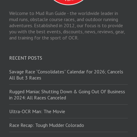
Welcome to Mud Run Guide - the worldwide leader in
mud runs, obstacle course races, and outdoor running
adventures. Established in 2012, our focus is to provide
you with the best events, discounts, news, reviews, gear,
and training for the sport of OCR.
RECENT POSTS
Savage Race “Consolidates” Calendar for 2026; Cancels
All But 3 Races
Rugged Maniac Shutting Down & Going Out Of Business
in 2024: All Races Canceled
Ultra-OCR Man: The Movie
Race Recap: Tough Mudder Colorado