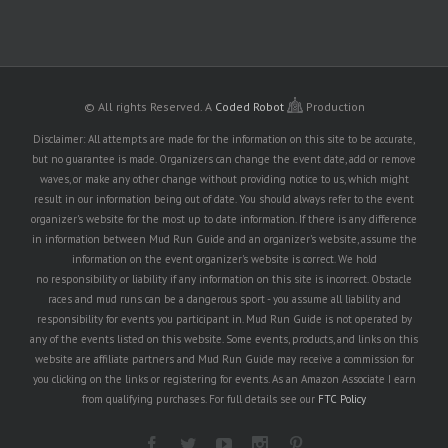
© All rights Reserved.
A
Coded Robot
Production
Disclaimer: All attempts are made for the information on this site to be accurate,
but no guarantee is made. Organizers can change the event date, add or remove
waves, or make any other change without providing notice to us, which might
result in our information being out of date. You should always refer to the event
organizer's website for the most up to date information. If there is any difference
in information between Mud Run Guide and an organizer's website, assume the
information on the event organizer's website is correct. We hold
no responsibility or liability if any information on this site is incorrect. Obstacle
races and mud runs can be a dangerous sport - you assume all liability and
responsibility for events you participant in. Mud Run Guide is not operated by
any of the events listed on this website. Some events, products, and links on this
website are affiliate partners and Mud Run Guide may receive a commission for
you clicking on the links or registering for events. As an Amazon Associate I earn
from qualifying purchases. For full details see our
FTC Policy