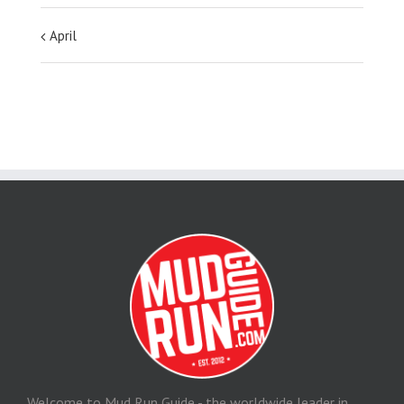
April
Welcome to Mud Run Guide - the worldwide leader in