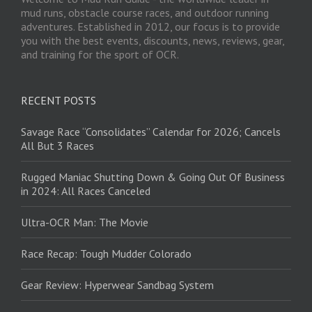
mud runs, obstacle course races, and outdoor running
adventures. Established in 2012, our focus is to provide
you with the best events, discounts, news, reviews, gear,
and training for the sport of OCR.
RECENT POSTS
Savage Race “Consolidates” Calendar for 2026; Cancels
All But 3 Races
Rugged Maniac Shutting Down & Going Out Of Business
in 2024: All Races Canceled
Ultra-OCR Man: The Movie
Race Recap: Tough Mudder Colorado
Gear Review: Hyperwear Sandbag System