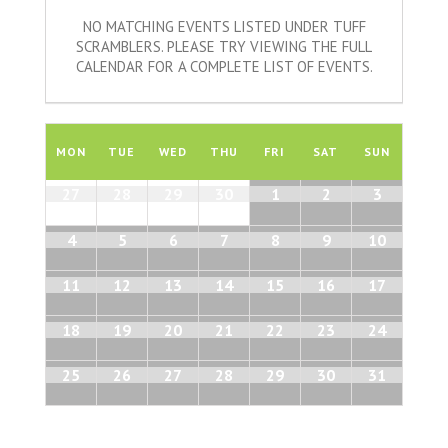
NO MATCHING EVENTS LISTED UNDER TUFF
SCRAMBLERS. PLEASE TRY VIEWING THE FULL
CALENDAR FOR A COMPLETE LIST OF EVENTS.
Calendar
of
MON
TUE
WED
THU
FRI
SAT
SUN
Events
Calendar
27
28
29
30
1
2
3
of
Events
4
5
6
7
8
9
10
11
12
13
14
15
16
17
18
19
20
21
22
23
24
25
26
27
28
29
30
31