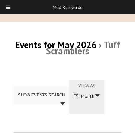
Mud Run Guide
Events for May 2026
› Tuff
Scramblers
Events
Search
Event
VIEW AS
and
Views
Views
SHOW EVENTS SEARCH
Month
Navigation
Navigation