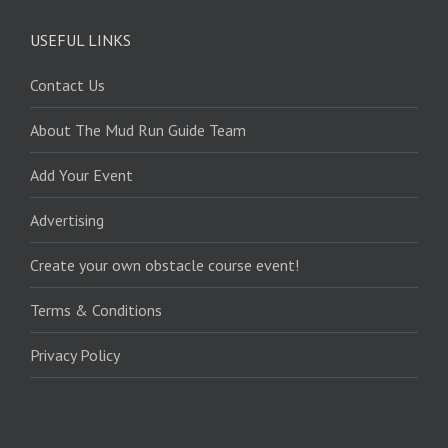
USEFUL LINKS
Contact Us
About The Mud Run Guide Team
Add Your Event
Advertising
Create your own obstacle course event!
Terms & Conditions
Privacy Policy