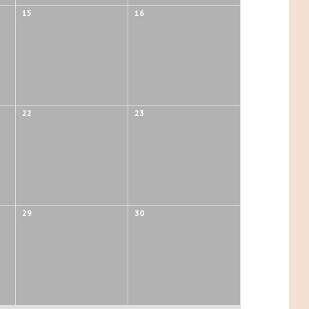
15
16
22
23
29
30