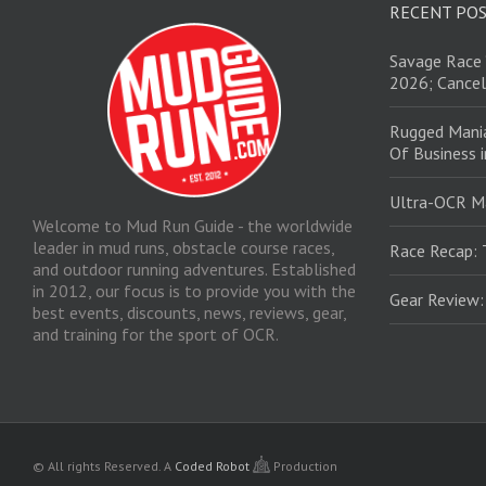
RECENT PO
Savage Race 
2026; Cancel
Rugged Mani
Of Business 
Ultra-OCR M
Welcome to Mud Run Guide - the worldwide
leader in mud runs, obstacle course races,
Race Recap: 
and outdoor running adventures. Established
in 2012, our focus is to provide you with the
Gear Review
best events, discounts, news, reviews, gear,
and training for the sport of OCR.
© All rights Reserved.
A
Coded Robot
Production