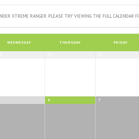
NDER XTREME RANGER. PLEASE TRY VIEWING THE FULL CALENDAR FO
WEDNESDAY
THURSDAY
FRIDAY
9
30
31
6
7