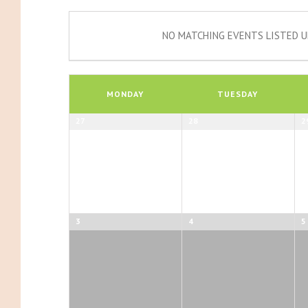
NO MATCHING EVENTS LISTED U
Calendar
of
MONDAY
TUESDAY
Events
Calendar
27
28
2
of
Events
3
4
5