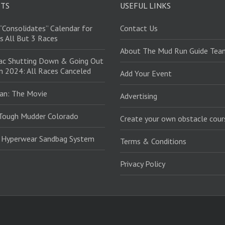
STS
USEFUL LINKS
“Consolidates” Calendar for
Contact Us
s All But 3 Races
About The Mud Run Guide Tea
ac Shutting Down & Going Out
in 2024: All Races Canceled
Add Your Event
an: The Movie
Advertising
Tough Mudder Colorado
Create your own obstacle cour
: Hyperwear Sandbag System
Terms & Conditions
Privacy Policy