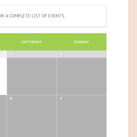
R A COMPLETE LIST OF EVENTS.
SATURDAY
SUNDAY
1
2
8
9