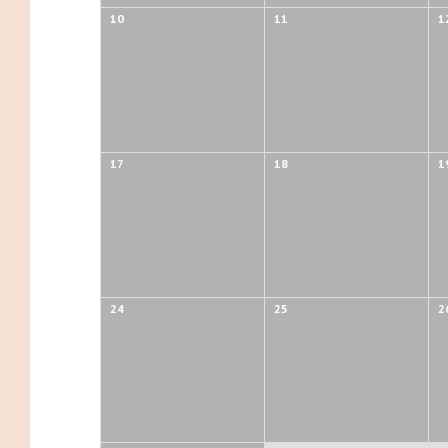
10
11
1
17
18
1
24
25
2