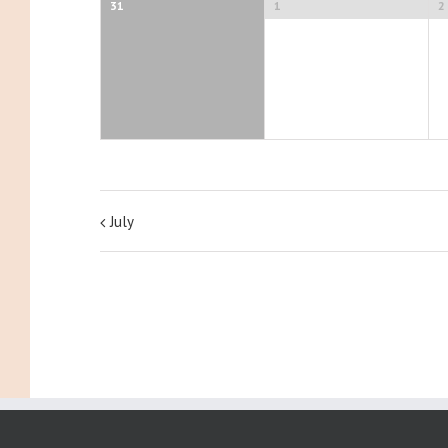
31
1
2
July