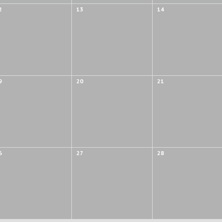
2
13
14
9
20
21
6
27
28