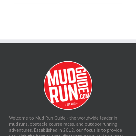
Welcome to Mud Run Guide - the worldwide leader in
mud runs, obstacle course races, and outdoor running
adventures. Established in 2012, our focus is to provide
you with the best events, discounts, news, reviews, gear,