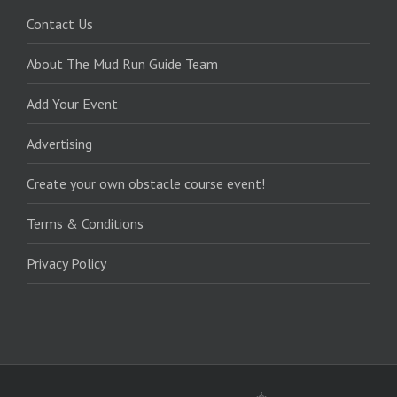
Contact Us
About The Mud Run Guide Team
Add Your Event
Advertising
Create your own obstacle course event!
Terms & Conditions
Privacy Policy