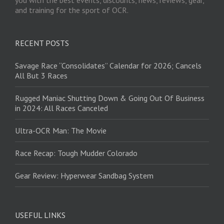
and training for the sport of OCR.
RECENT POSTS
Savage Race “Consolidates” Calendar for 2026; Cancels
All But 3 Races
Rugged Maniac Shutting Down & Going Out Of Business
in 2024: All Races Canceled
Ultra-OCR Man: The Movie
Race Recap: Tough Mudder Colorado
Gear Review: Hyperwear Sandbag System
USEFUL LINKS