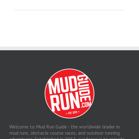
Welcome to Mud Run Guide - the worldwide leader in
mud runs, obstacle course races, and outdoor running
adventures. Established in 2012, our focus is to provide