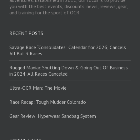
you with the best events, discounts, news, reviews, gear,
and training for the sport of OCR.
RECENT POSTS
Savage Race “Consolidates” Calendar for 2026; Cancels
All But 3 Races
Rugged Maniac Shutting Down & Going Out Of Business
in 2024: All Races Canceled
Ultra-OCR Man: The Movie
Race Recap: Tough Mudder Colorado
Gear Review: Hyperwear Sandbag System