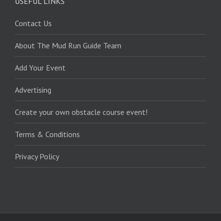
USEFUL LINKS
Contact Us
About The Mud Run Guide Team
Add Your Event
Advertising
Create your own obstacle course event!
Terms & Conditions
Privacy Policy