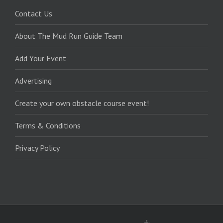
Contact Us
About The Mud Run Guide Team
Add Your Event
Advertising
Create your own obstacle course event!
Terms & Conditions
Privacy Policy