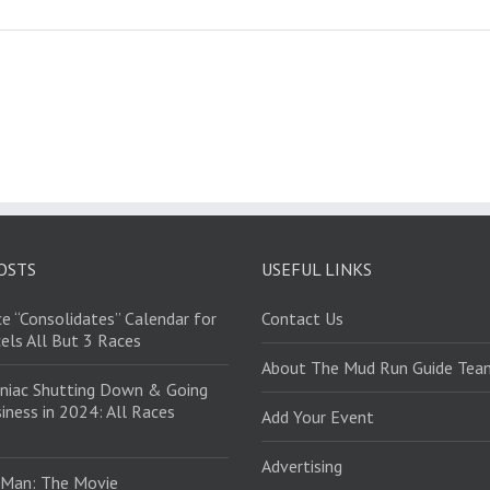
OSTS
USEFUL LINKS
e “Consolidates” Calendar for
Contact Us
els All But 3 Races
About The Mud Run Guide Tea
niac Shutting Down & Going
iness in 2024: All Races
Add Your Event
Advertising
 Man: The Movie