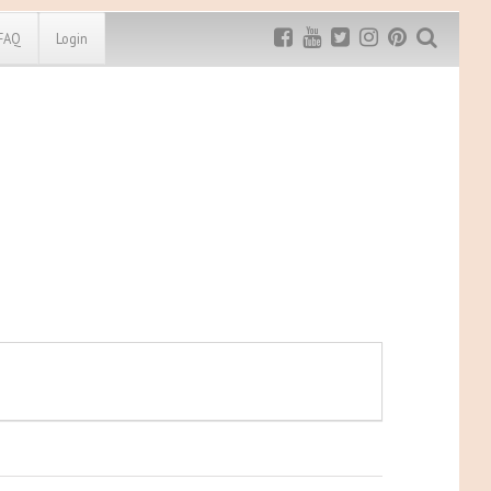
FAQ
Login
Exclusive MRG
More Top
Discount
Discounts
Rugged Maniac
MRG20 - $5 off
Bonefrog Challenge
MRG5 - $5 off
Save $5
Use discount code
MRG5