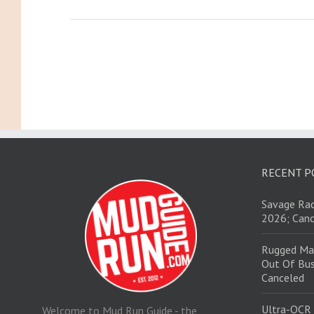
RECENT P
Savage Rac
2026; Canc
Rugged Ma
Out Of Bus
Canceled
Ultra-OCR
Welcome to Mud Run Guide - the