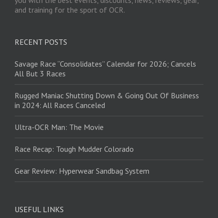
and training for the sport of OCR.
RECENT POSTS
Savage Race “Consolidates” Calendar for 2026; Cancels
All But 3 Races
Rugged Maniac Shutting Down & Going Out Of Business
in 2024: All Races Canceled
Ultra-OCR Man: The Movie
Race Recap: Tough Mudder Colorado
Gear Review: Hyperwear Sandbag System
USEFUL LINKS