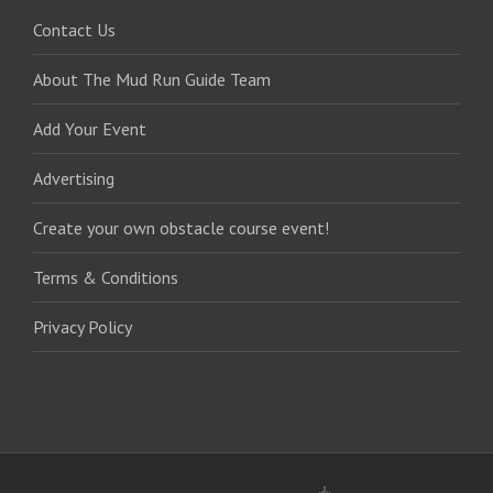
Contact Us
About The Mud Run Guide Team
Add Your Event
Advertising
Create your own obstacle course event!
Terms & Conditions
Privacy Policy