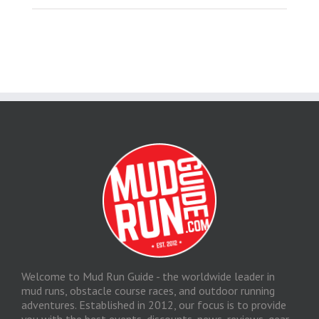
Welcome to Mud Run Guide - the worldwide leader in
mud runs, obstacle course races, and outdoor running
adventures. Established in 2012, our focus is to provide
you with the best events, discounts, news, reviews, gear,