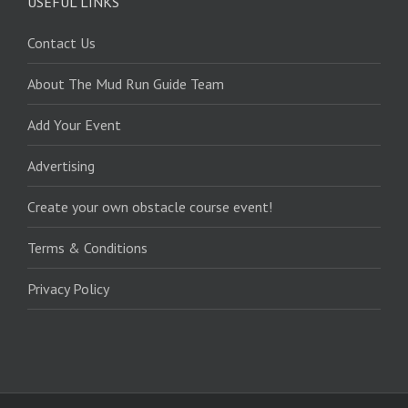
USEFUL LINKS
Contact Us
About The Mud Run Guide Team
Add Your Event
Advertising
Create your own obstacle course event!
Terms & Conditions
Privacy Policy