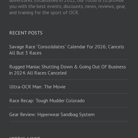
you with the best events, discounts, news, reviews, gear,
and training for the sport of OCR.
RECENT POSTS
Savage Race “Consolidates” Calendar for 2026; Cancels
All But 3 Races
Rugged Maniac Shutting Down & Going Out Of Business
in 2024: All Races Canceled
Ultra-OCR Man: The Movie
Race Recap: Tough Mudder Colorado
Gear Review: Hyperwear Sandbag System