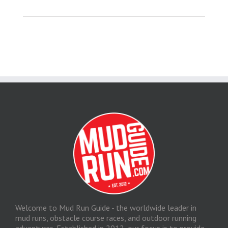
Welcome to Mud Run Guide - the worldwide leader in
mud runs, obstacle course races, and outdoor running
adventures. Established in 2012, our focus is to provide