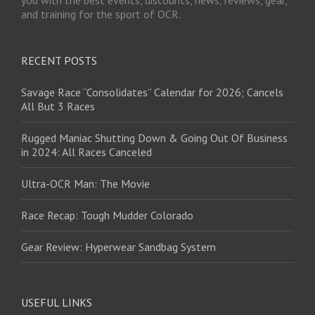
and training for the sport of OCR.
RECENT POSTS
Savage Race “Consolidates” Calendar for 2026; Cancels
All But 3 Races
Rugged Maniac Shutting Down & Going Out Of Business
in 2024: All Races Canceled
Ultra-OCR Man: The Movie
Race Recap: Tough Mudder Colorado
Gear Review: Hyperwear Sandbag System
USEFUL LINKS