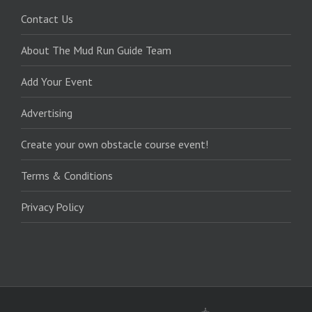
Contact Us
About The Mud Run Guide Team
Add Your Event
Advertising
Create your own obstacle course event!
Terms & Conditions
Privacy Policy