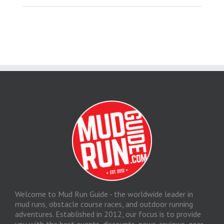
Welcome to Mud Run Guide - the worldwide leader in
mud runs, obstacle course races, and outdoor running
adventures. Established in 2012, our focus is to provide
you with the best events, discounts, news, reviews, gear,