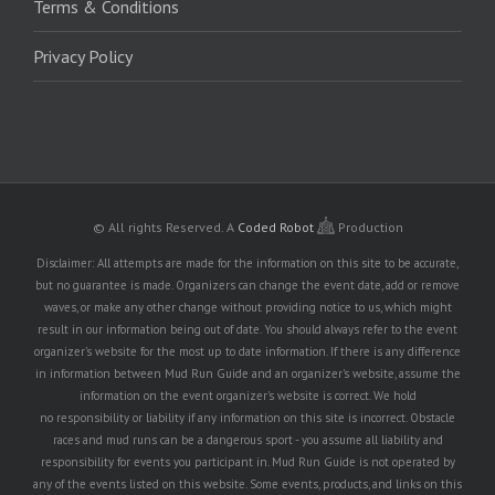
Terms & Conditions
Privacy Policy
© All rights Reserved.
A
Coded Robot
Production
Disclaimer: All attempts are made for the information on this site to be accurate,
but no guarantee is made. Organizers can change the event date, add or remove
waves, or make any other change without providing notice to us, which might
result in our information being out of date. You should always refer to the event
organizer's website for the most up to date information. If there is any difference
in information between Mud Run Guide and an organizer's website, assume the
information on the event organizer's website is correct. We hold
no responsibility or liability if any information on this site is incorrect. Obstacle
races and mud runs can be a dangerous sport - you assume all liability and
responsibility for events you participant in. Mud Run Guide is not operated by
any of the events listed on this website. Some events, products, and links on this