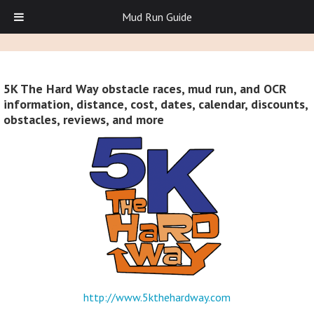
Mud Run Guide
5K The Hard Way obstacle races, mud run, and OCR
information, distance, cost, dates, calendar, discounts,
obstacles, reviews, and more
http://www.5kthehardway.com