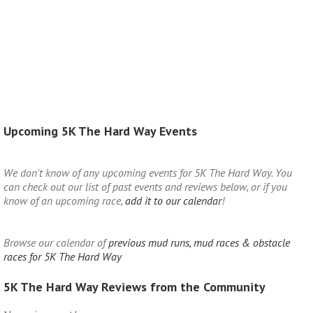
Upcoming 5K The Hard Way Events
We don't know of any upcoming events for 5K The Hard Way. You
can check out our list of past events and reviews below, or if you
know of an upcoming race,
add it to our calendar
!
Browse our calendar of
previous mud runs, mud races & obstacle
races for 5K The Hard Way
5K The Hard Way Reviews from the Community