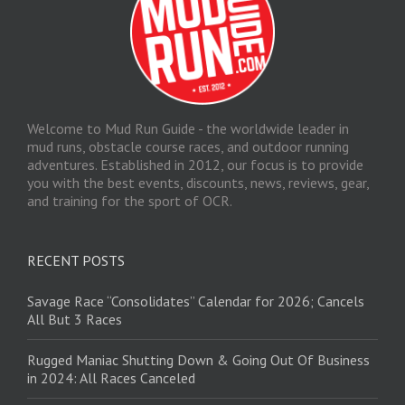
Welcome to Mud Run Guide - the worldwide leader in
mud runs, obstacle course races, and outdoor running
adventures. Established in 2012, our focus is to provide
you with the best events, discounts, news, reviews, gear,
and training for the sport of OCR.
RECENT POSTS
Savage Race “Consolidates” Calendar for 2026; Cancels
All But 3 Races
Rugged Maniac Shutting Down & Going Out Of Business
in 2024: All Races Canceled