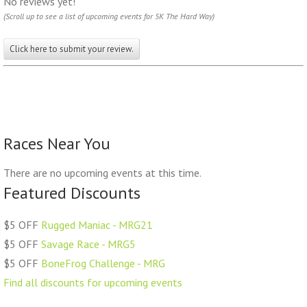
No reviews yet!
(Scroll up to see a list of upcoming events for 5K The Hard Way)
Click here to submit your review.
Races Near You
There are no upcoming events at this time.
Featured Discounts
$5 OFF
Rugged Maniac - MRG21
$5 OFF
Savage Race - MRG5
$5 OFF
BoneFrog Challenge - MRG
Find all discounts for upcoming events