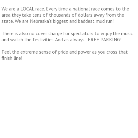
We are a LOCAL race. Every time a national race comes to the
area they take tens of thousands of dollars away from the
state. We are Nebraska’s biggest and baddest mud run!
There is also no cover charge for spectators to enjoy the music
and watch the festivities. And as always…FREE PARKING!
Feel the extreme sense of pride and power as you cross that
finish line!