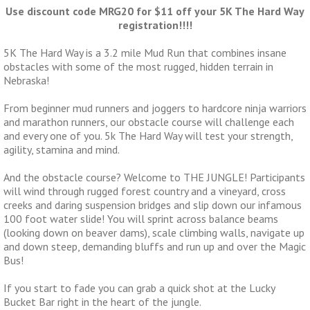
Use discount code MRG20 for $11 off your 5K The Hard Way
registration!!!!
5K The Hard Way is a 3.2 mile Mud Run that combines insane
obstacles with some of the most rugged, hidden terrain in
Nebraska!
From beginner mud runners and joggers to hardcore ninja warriors
and marathon runners, our obstacle course will challenge each
and every one of you. 5k The Hard Way will test your strength,
agility, stamina and mind.
And the obstacle course? Welcome to THE JUNGLE! Participants
will wind through rugged forest country and a vineyard, cross
creeks and daring suspension bridges and slip down our infamous
100 foot water slide! You will sprint across balance beams
(looking down on beaver dams), scale climbing walls, navigate up
and down steep, demanding bluffs and run up and over the Magic
Bus!
If you start to fade you can grab a quick shot at the Lucky
Bucket Bar right in the heart of the jungle.