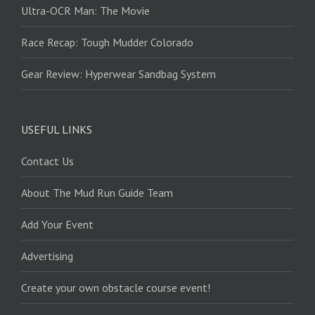
Ultra-OCR Man: The Movie
Race Recap: Tough Mudder Colorado
Gear Review: Hyperwear Sandbag System
USEFUL LINKS
Contact Us
About The Mud Run Guide Team
Add Your Event
Advertising
Create your own obstacle course event!