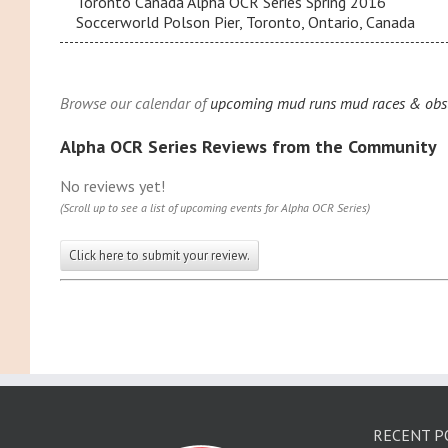
Toronto Canada Alpha OCR Series Spring 2016
Soccerworld Polson Pier, Toronto, Ontario, Canada
Browse our calendar of
upcoming mud runs mud races & obsta
Alpha OCR Series Reviews from the Community
No reviews yet!
(Scroll up to see a list of upcoming events for Alpha OCR Series)
Click here to submit your review.
RECENT P