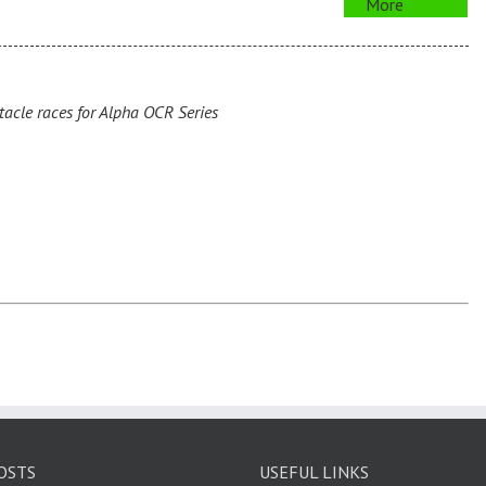
More
cle races for Alpha OCR Series
OSTS
USEFUL LINKS