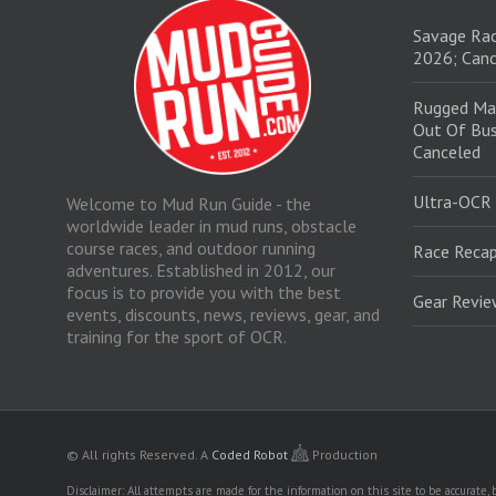
Savage Rac
2026; Canc
Rugged Ma
Out Of Bus
Canceled
Ultra-OCR
Welcome to Mud Run Guide - the
worldwide leader in mud runs, obstacle
course races, and outdoor running
Race Recap
adventures. Established in 2012, our
focus is to provide you with the best
Gear Revi
events, discounts, news, reviews, gear, and
training for the sport of OCR.
© All rights Reserved.
A
Coded Robot
Production
Disclaimer: All attempts are made for the information on this site to be accurate