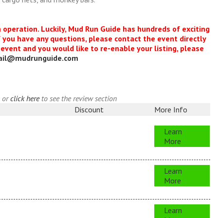
n operation. Luckily, Mud Run Guide has hundreds of exciting
f you have any questions, please contact the event directly
s event and you would like to re-enable your listing, please
ail@mudrunguide.com
, or
click here
to see the review section
Discount
More Info
Learn
More
Learn
More
Learn