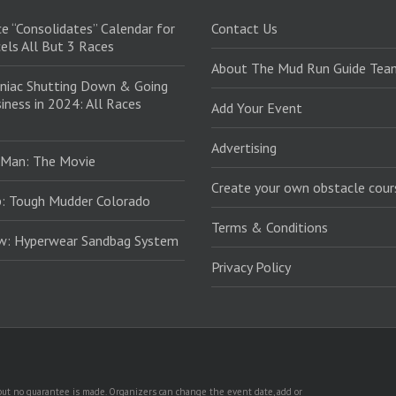
e “Consolidates” Calendar for
Contact Us
els All But 3 Races
About The Mud Run Guide Tea
niac Shutting Down & Going
iness in 2024: All Races
Add Your Event
Advertising
 Man: The Movie
Create your own obstacle cour
: Tough Mudder Colorado
Terms & Conditions
ew: Hyperwear Sandbag System
Privacy Policy
, but no guarantee is made. Organizers can change the event date, add or