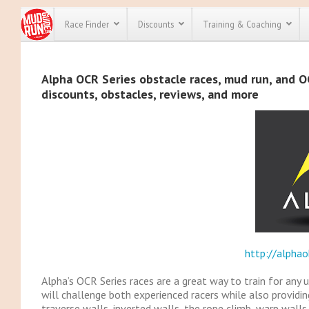
Race Finder
Discounts
Training & Coaching
All Disco
Alpha OCR Series obstacle races, mud run, and OC
discounts, obstacles, reviews, and more
We have pl
discounts f
every race 
Click here
t
full list of
course rac
run discoun
http://alphao
Alpha’s OCR Series races are a great way to train for any 
will challenge both experienced racers while also providin
traverse walls, inverted walls, the rope climb, warp walls