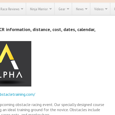
Race Reviews
Ninja Warrior
Gear
News
Videos
unts
Most Popular
Spartan Race
R information, distance, cost, dates, calendar,
Discount
Discount
enty more
or almost
out there.
o see our
 obstacle
e and mud
Save 25%
t codes
Use discount code
Save Up To 50%
MRG2019
Check out the
Spartan Pass
bstacletraining.com/
upcoming obstacle racing event. Our specially designed course
g an ideal training ground for the novice. Obstacles include
, cargo nets, and monkey bars.