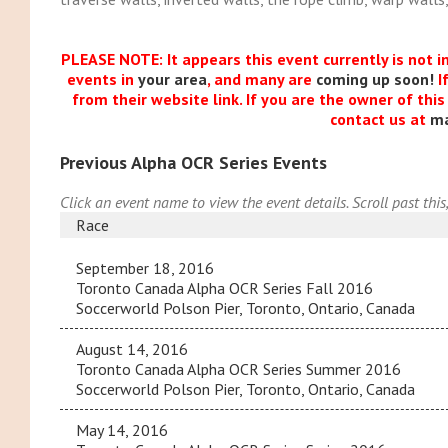
PLEASE NOTE: It appears this event currently is not i
events in
your area
, and many are
coming up soon!
I
from their website link. If you are the owner of thi
contact us at
m
Previous Alpha OCR Series Events
Click an event name to view the event details. Scroll past this
Race
September 18, 2016
Toronto Canada Alpha OCR Series Fall 2016
Soccerworld Polson Pier, Toronto, Ontario, Canada
August 14, 2016
Toronto Canada Alpha OCR Series Summer 2016
Soccerworld Polson Pier, Toronto, Ontario, Canada
May 14, 2016