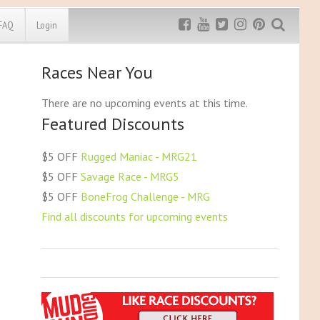
FAQ
Login
Races Near You
Exclusive MRG
More Top
Discount
Discounts
There are no upcoming events at this time.
Featured Discounts
Rugged Maniac
MRG20 - $5 off
Bonefrog Challenge
$5 OFF
Rugged Maniac - MRG21
MRG5 - $5 off
$5 OFF
Savage Race - MRG5
Save $5
$5 OFF
BoneFrog Challenge - MRG
Use discount code
MRG5
Find all discounts for upcoming events