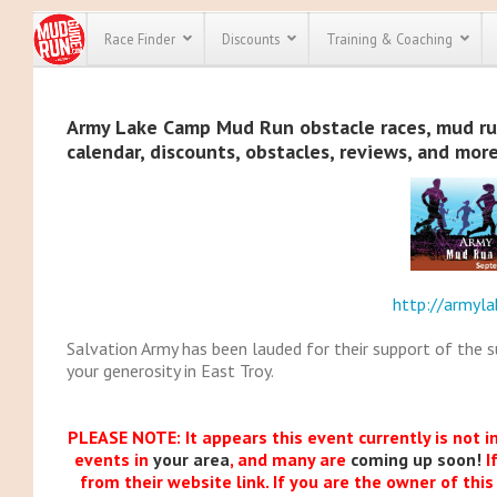
Race Finder
Discounts
Training & Coaching
All Disco
Army Lake Camp Mud Run obstacle races, mud run,
calendar, discounts, obstacles, reviews, and mor
We have pl
discounts f
every race 
Click here
t
full list of
course rac
run discoun
http://armyl
Salvation Army has been lauded for their support of the 
your generosity in East Troy.
PLEASE NOTE: It appears this event currently is not i
events in
your area
, and many are
coming up soon!
I
from their website link. If you are the owner of thi