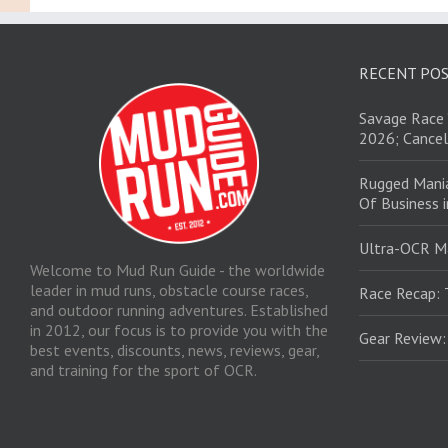
RECENT PO
Savage Race 
2026; Cancel
Rugged Mani
Of Business 
Ultra-OCR M
Welcome to Mud Run Guide - the worldwide
leader in mud runs, obstacle course races,
Race Recap: 
and outdoor running adventures. Established
in 2012, our focus is to provide you with the
Gear Review
best events, discounts, news, reviews, gear,
and training for the sport of OCR.