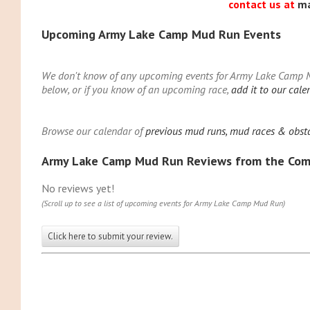
contact us at
m
Upcoming Army Lake Camp Mud Run Events
We don't know of any upcoming events for Army Lake Camp Mu
below, or if you know of an upcoming race,
add it to our cale
Browse our calendar of
previous mud runs, mud races & obst
Army Lake Camp Mud Run Reviews from the Co
No reviews yet!
(Scroll up to see a list of upcoming events for Army Lake Camp Mud Run)
Click here to submit your review.