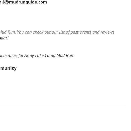
ail@mudrunguide.com
d Run. You can check out our list of past events and reviews
ndar
!
acle races for Army Lake Camp Mud Run
mmunity