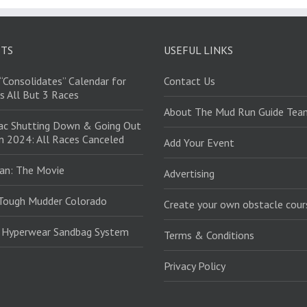
STS
USEFUL LINKS
“Consolidates” Calendar for
Contact Us
s All But 3 Races
About The Mud Run Guide Tea
ac Shutting Down & Going Out
in 2024: All Races Canceled
Add Your Event
an: The Movie
Advertising
Tough Mudder Colorado
Create your own obstacle cour
: Hyperwear Sandbag System
Terms & Conditions
Privacy Policy