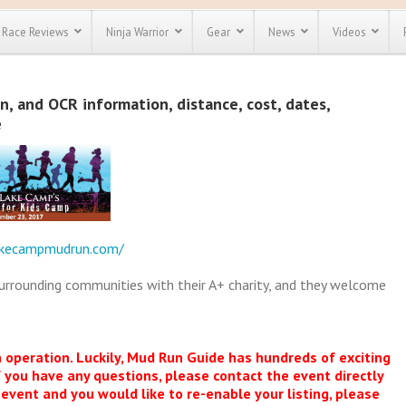
Race Reviews
Ninja Warrior
Gear
News
Videos
unts
Most Popular
Spartan Race
 and OCR information, distance, cost, dates,
Discount
Discount
e
enty more
or almost
out there.
o see our
 obstacle
e and mud
Save 25%
t codes
Use discount code
akecampmudrun.com/
Save Up To 50%
MRG2019
surrounding communities with their A+ charity, and they welcome
Check out the
Spartan Pass
n operation. Luckily, Mud Run Guide has hundreds of exciting
f you have any questions, please contact the event directly
s event and you would like to re-enable your listing, please