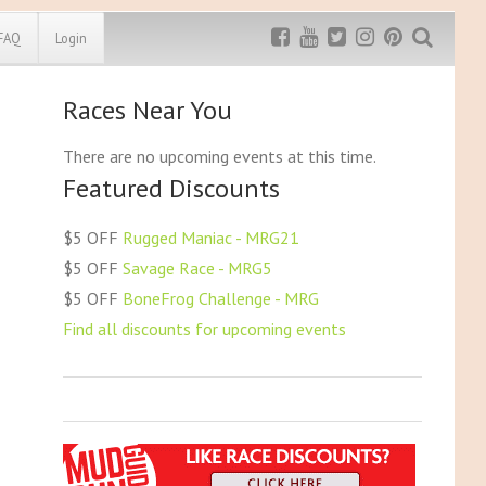
FAQ
Login
Races Near You
Exclusive MRG
More Top
Discount
Discounts
There are no upcoming events at this time.
Featured Discounts
Rugged Maniac
MRG20 - $5 off
Bonefrog Challenge
$5 OFF
Rugged Maniac - MRG21
MRG5 - $5 off
$5 OFF
Savage Race - MRG5
Save $5
$5 OFF
BoneFrog Challenge - MRG
Use discount code
MRG5
Find all discounts for upcoming events