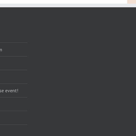
m
se event!