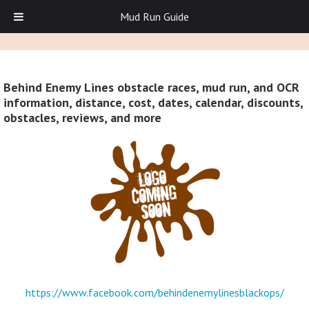
Mud Run Guide
Behind Enemy Lines obstacle races, mud run, and OCR
information, distance, cost, dates, calendar, discounts,
obstacles, reviews, and more
https://www.facebook.com/behindenemylinesblackops/