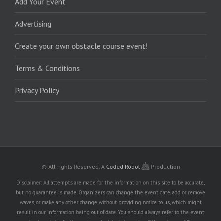
Add Your Event
Advertising
Create your own obstacle course event!
Terms & Conditions
Privacy Policy
© All rights Reserved.
A
Coded Robot
Production
Disclaimer: All attempts are made for the information on this site to be accurate,
but no guarantee is made. Organizers can change the event date, add or remove
waves, or make any other change without providing notice to us, which might
result in our information being out of date. You should always refer to the event