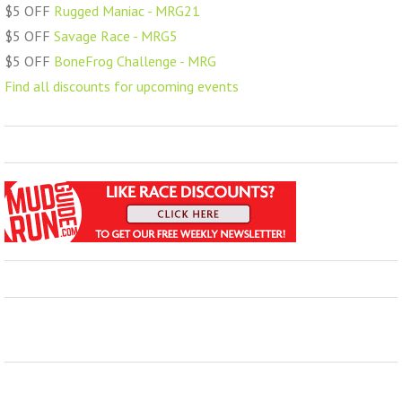
$5 OFF
Rugged Maniac - MRG21
$5 OFF
Savage Race - MRG5
$5 OFF
BoneFrog Challenge - MRG
Find all discounts for upcoming events