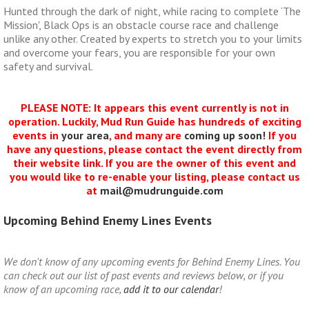
Hunted through the dark of night, while racing to complete ‘The
Mission', Black Ops is an obstacle course race and challenge
unlike any other. Created by experts to stretch you to your limits
and overcome your fears, you are responsible for your own
safety and survival.
PLEASE NOTE: It appears this event currently is not in
operation. Luckily, Mud Run Guide has hundreds of exciting
events in
your area
, and many are
coming up soon!
If you
have any questions, please contact the event directly from
their website link. If you are the owner of this event and
you would like to re-enable your listing, please contact us
at
mail@mudrunguide.com
Upcoming Behind Enemy Lines Events
We don't know of any upcoming events for Behind Enemy Lines. You
can check out our list of past events and reviews below, or if you
know of an upcoming race,
add it to our calendar
!