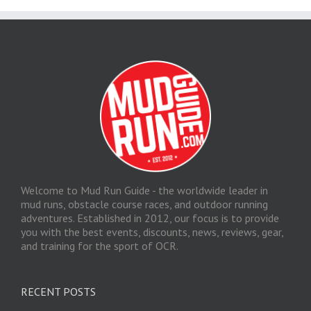
Welcome to Mud Run Guide - the worldwide leader in
mud runs, obstacle course races, and outdoor running
adventures. Established in 2012, our focus is to provide
you with the best events, discounts, news, reviews, gear,
and training for the sport of OCR.
RECENT POSTS