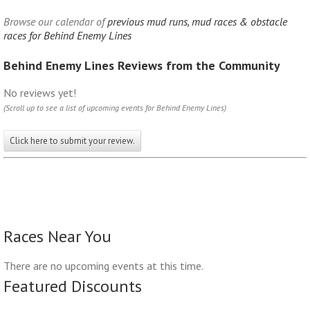
Browse our calendar of
previous mud runs, mud races & obstacle
races for Behind Enemy Lines
Behind Enemy Lines Reviews from the Community
No reviews yet!
(Scroll up to see a list of upcoming events for Behind Enemy Lines)
Click here to submit your review.
Races Near You
There are no upcoming events at this time.
Featured Discounts