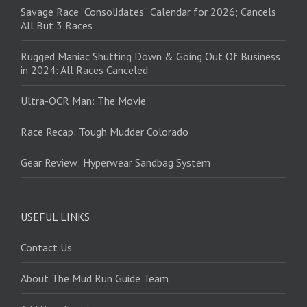
Savage Race “Consolidates” Calendar for 2026; Cancels
All But 3 Races
Rugged Maniac Shutting Down & Going Out Of Business
in 2024: All Races Canceled
Ultra-OCR Man: The Movie
Race Recap: Tough Mudder Colorado
Gear Review: Hyperwear Sandbag System
USEFUL LINKS
Contact Us
About The Mud Run Guide Team