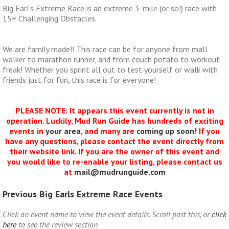
Big Earl’s Extreme Race is an extreme 3-mile (or so!) race with
15+ Challenging Obstacles.
We are family made!! This race can be for anyone from mall
walker to marathon runner, and from couch potato to workout
freak! Whether you sprint all out to test yourself or walk with
friends just for fun, this race is for everyone!
PLEASE NOTE: It appears this event currently is not in
operation. Luckily, Mud Run Guide has hundreds of exciting
events in
your area
, and many are
coming up soon!
If you
have any questions, please contact the event directly from
their website link. If you are the owner of this event and
you would like to re-enable your listing, please contact us
at
mail@mudrunguide.com
Previous Big Earls Extreme Race Events
Click an event name to view the event details. Scroll past this, or
click
here
to see the review section