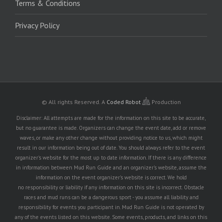
Terms & Conditions
Privacy Policy
© All rights Reserved.
A
Coded Robot
Production
Disclaimer: All attempts are made for the information on this site to be accurate,
but no guarantee is made. Organizers can change the event date, add or remove
waves, or make any other change without providing notice to us, which might
result in our information being out of date. You should always refer to the event
organizer's website for the most up to date information. If there is any difference
in information between Mud Run Guide and an organizer's website, assume the
information on the event organizer's website is correct. We hold
no responsibility or liability if any information on this site is incorrect. Obstacle
races and mud runs can be a dangerous sport - you assume all liability and
responsibility for events you participant in. Mud Run Guide is not operated by
any of the events listed on this website. Some events, products, and links on this