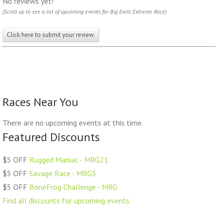
No reviews yet!
(Scroll up to see a list of upcoming events for Big Earls Extreme Race)
Click here to submit your review.
Races Near You
There are no upcoming events at this time.
Featured Discounts
$5 OFF
Rugged Maniac - MRG21
$5 OFF
Savage Race - MRG5
$5 OFF
BoneFrog Challenge - MRG
Find all discounts for upcoming events