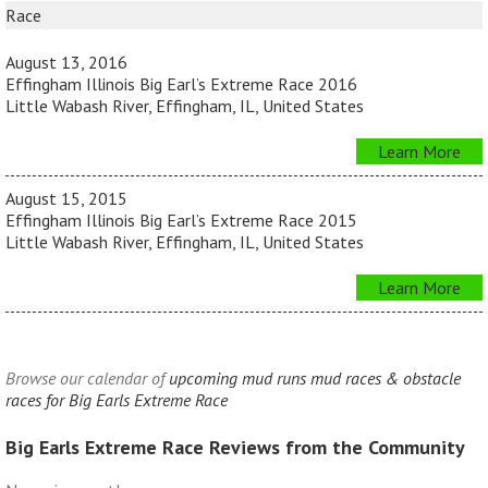
Race
August 13, 2016
Effingham Illinois Big Earl’s Extreme Race 2016
Little Wabash River, Effingham, IL, United States
Learn More
August 15, 2015
Effingham Illinois Big Earl’s Extreme Race 2015
Little Wabash River, Effingham, IL, United States
Learn More
Browse our calendar of
upcoming mud runs mud races & obstacle
races for Big Earls Extreme Race
Big Earls Extreme Race Reviews from the Community