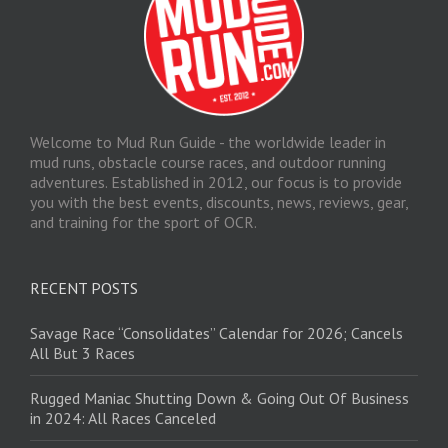
Welcome to Mud Run Guide - the worldwide leader in
mud runs, obstacle course races, and outdoor running
adventures. Established in 2012, our focus is to provide
you with the best events, discounts, news, reviews, gear,
and training for the sport of OCR.
RECENT POSTS
Savage Race “Consolidates” Calendar for 2026; Cancels
All But 3 Races
Rugged Maniac Shutting Down & Going Out Of Business
in 2024: All Races Canceled