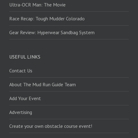
Ultra-OCR Man: The Movie
Race Recap: Tough Mudder Colorado
Gear Review: Hyperwear Sandbag System
USEFUL LINKS
Contact Us
About The Mud Run Guide Team
Add Your Event
Advertising
Create your own obstacle course event!