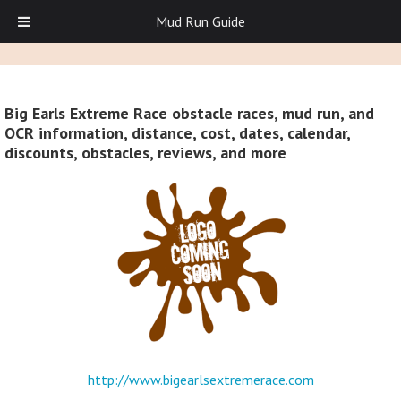
Mud Run Guide
Big Earls Extreme Race obstacle races, mud run, and
OCR information, distance, cost, dates, calendar,
discounts, obstacles, reviews, and more
http://www.bigearlsextremerace.com