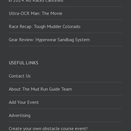
Ultra-OCR Man: The Movie
Race Recap: Tough Mudder Colorado
Gear Review: Hyperwear Sandbag System
USEFUL LINKS
Contact Us
About The Mud Run Guide Team
Add Your Event
Advertising
Create your own obstacle course event!