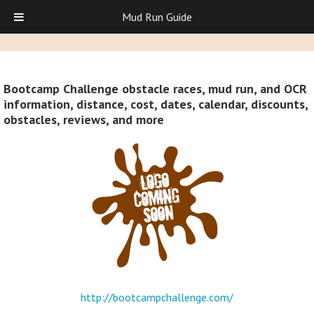
Mud Run Guide
Bootcamp Challenge obstacle races, mud run, and OCR
information, distance, cost, dates, calendar, discounts,
obstacles, reviews, and more
http://bootcampchallenge.com/