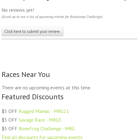
No reviews yet!
(Scroll up to see a list of upcoming events for Bootcamp Challenge)
Click here to submit your review.
Races Near You
There are no upcoming events at this time.
Featured Discounts
$5 OFF
Rugged Maniac - MRG21
$5 OFF
Savage Race - MRG5
$5 OFF
BoneFrog Challenge - MRG
Find all discounts for upcoming events