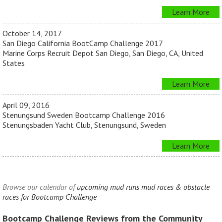
Learn More
October 14, 2017
San Diego California BootCamp Challenge 2017
Marine Corps Recruit Depot San Diego, San Diego, CA, United
States
Learn More
April 09, 2016
Stenungsund Sweden Bootcamp Challenge 2016
Stenungsbaden Yacht Club, Stenungsund, Sweden
Learn More
Browse our calendar of
upcoming mud runs mud races & obstacle
races for Bootcamp Challenge
Bootcamp Challenge Reviews from the Community