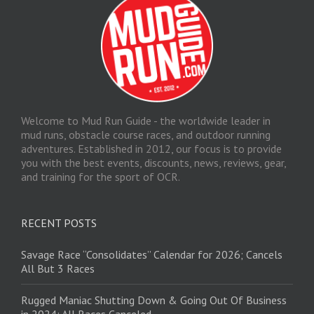
Welcome to Mud Run Guide - the worldwide leader in
mud runs, obstacle course races, and outdoor running
adventures. Established in 2012, our focus is to provide
you with the best events, discounts, news, reviews, gear,
and training for the sport of OCR.
RECENT POSTS
Savage Race “Consolidates” Calendar for 2026; Cancels
All But 3 Races
Rugged Maniac Shutting Down & Going Out Of Business
in 2024: All Races Canceled