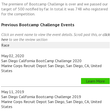
The premiere of Bootcamp Challenge is over and we passed our
target of 500 notified by far. In total it was 748 who registered
for the competition.
Previous Bootcamp Challenge Events
Click an event name to view the event details. Scroll past this, or
click
here
to see the review section
Race
May 02, 2020
San Diego California BootCamp Challenge 2020
Marine Corps Recruit Depot San Diego, San Diego, CA, United
States
Learn More
May 11, 2019
San Diego California Bootcamp Challenge 2019
Marine Corps Recruit Depot San Diego, San Diego, CA, United
States