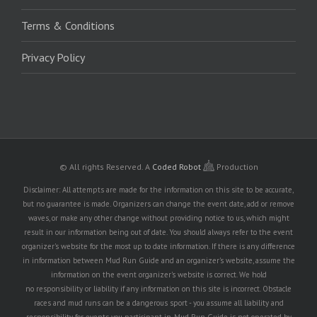
Terms & Conditions
Privacy Policy
© All rights Reserved.
A
Coded Robot
Production
Disclaimer: All attempts are made for the information on this site to be accurate,
but no guarantee is made. Organizers can change the event date, add or remove
waves, or make any other change without providing notice to us, which might
result in our information being out of date. You should always refer to the event
organizer's website for the most up to date information. If there is any difference
in information between Mud Run Guide and an organizer's website, assume the
information on the event organizer's website is correct. We hold
no responsibility or liability if any information on this site is incorrect. Obstacle
races and mud runs can be a dangerous sport - you assume all liability and
responsibility for events you participant in. Mud Run Guide is not operated by