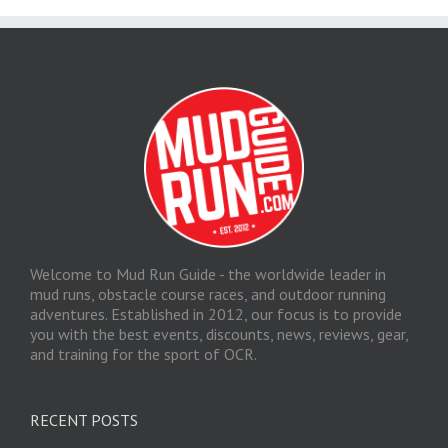
Welcome to Mud Run Guide - the worldwide leader in
mud runs, obstacle course races, and outdoor running
adventures. Established in 2012, our focus is to provide
you with the best events, discounts, news, reviews, gear,
and training for the sport of OCR.
RECENT POSTS