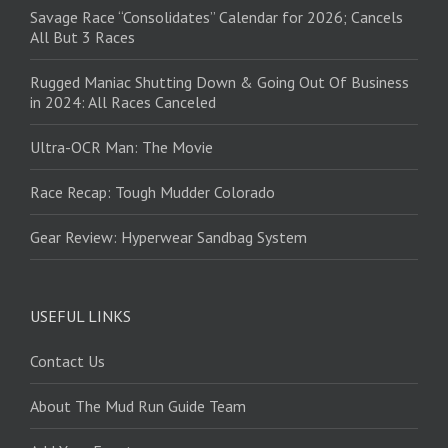
Savage Race “Consolidates” Calendar for 2026; Cancels
All But 3 Races
Rugged Maniac Shutting Down & Going Out Of Business
in 2024: All Races Canceled
Ultra-OCR Man: The Movie
Race Recap: Tough Mudder Colorado
Gear Review: Hyperwear Sandbag System
USEFUL LINKS
Contact Us
About The Mud Run Guide Team