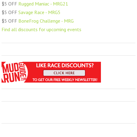
$5 OFF
Rugged Maniac - MRG21
$5 OFF
Savage Race - MRG5
$5 OFF
BoneFrog Challenge - MRG
Find all discounts for upcoming events