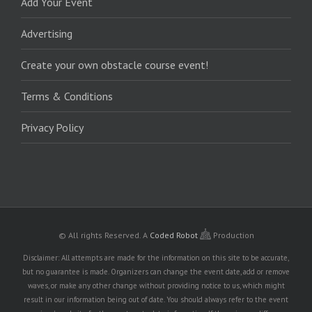
Add Your Event
Advertising
Create your own obstacle course event!
Terms & Conditions
Privacy Policy
© All rights Reserved.
A
Coded Robot
Production
Disclaimer: All attempts are made for the information on this site to be accurate,
but no guarantee is made. Organizers can change the event date, add or remove
waves, or make any other change without providing notice to us, which might
result in our information being out of date. You should always refer to the event