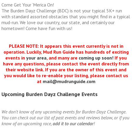
Come Get Your ‘Merica On!
The Burden Dayz Challenge (BDC) is not your typical 5K+ run
with standard assorted obstacles that you might find in a typical
mud-run. We love our country, our state, and certainly our
hometown! Come have fun with us!
PLEASE NOTE: It appears this event currently is not in
operation. Luckily, Mud Run Guide has hundreds of exciting
events in
your area
, and many are
coming up soon!
If you
have any questions, please contact the event directly from
their website link. If you are the owner of this event and
you would like to re-enable your listing, please contact us
at
mail@mudrunguide.com
Upcoming Burden Dayz Challenge Events
We don't know of any upcoming events for Burden Dayz Challenge.
You can check out our list of past events and reviews below, or if you
know of an upcoming race,
add it to our calendar
!