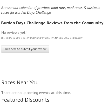
Browse our calendar of
previous mud runs, mud races & obstacle
races for Burden Dayz Challenge
Burden Dayz Challenge Reviews from the Community
No reviews yet!
(Scroll up to see a list of upcoming events for Burden Dayz Challenge)
Click here to submit your review.
Races Near You
There are no upcoming events at this time.
Featured Discounts