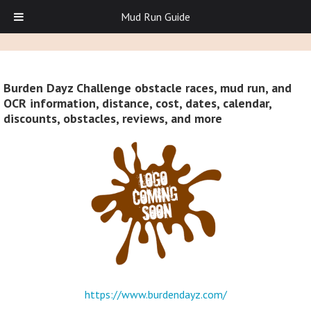
Mud Run Guide
Burden Dayz Challenge obstacle races, mud run, and
OCR information, distance, cost, dates, calendar,
discounts, obstacles, reviews, and more
https://www.burdendayz.com/