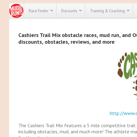
Race Finder
Discounts
Training & Coaching
All Disco
Cashiers Trail Mix obstacle races, mud run, and O
discounts, obstacles, reviews, and more
We have pl
discounts f
every race 
Click here
t
full list of
course rac
run discoun
http://www.c
The Cashiers Trail Mix features a 5 mile competitive trail
including obstacles, mud, and much more! The athlete ma