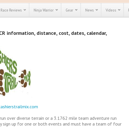
Race Reviews
Ninja Warrior
Gear
News
Videos
unts
Most Popular
Spartan Race
CR information, distance, cost, dates, calendar,
Discount
Discount
enty more
or almost
out there.
o see our
 obstacle
e and mud
Save 25%
t codes
Use discount code
Save Up To 50%
MRG2019
Check out the
Spartan Pass
ashierstrailmix.com
 run over diverse terrain or a 3.1762 mile team adventure run
y sign up for one or both events and must have a team of four