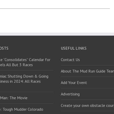
OSTS
USEFUL LINKS
e “Consolidates” Calendar for
Contact Us
els All But 3 Races
About The Mud Run Guide Tea
niac Shutting Down & Going
iness in 2024: All Races
Add Your Event
Advertising
 Man: The Movie
Create your own obstacle cour
: Tough Mudder Colorado