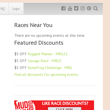
FAQ
Login
Races Near You
Exclusive MRG
More Top
Discount
Discounts
There are no upcoming events at this time.
Featured Discounts
Rugged Maniac
MRG20 - $5 off
Bonefrog Challenge
$5 OFF
Rugged Maniac - MRG21
MRG5 - $5 off
$5 OFF
Savage Race - MRG5
Save $5
$5 OFF
BoneFrog Challenge - MRG
Use discount code
MRG5
Find all discounts for upcoming events