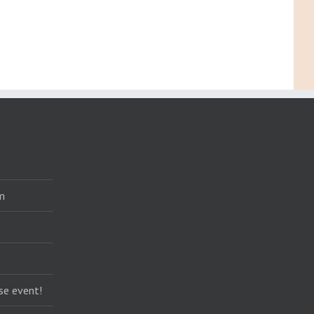
m
se event!