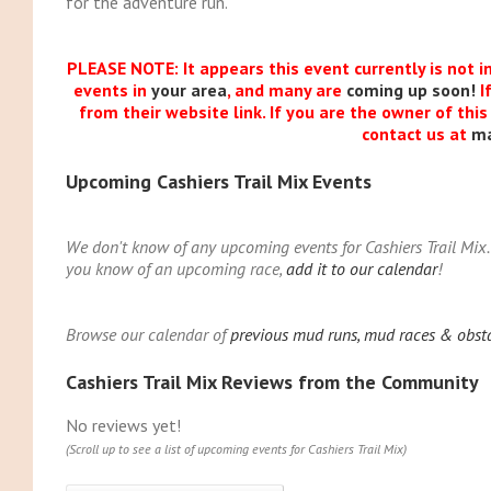
for the adventure run.
PLEASE NOTE: It appears this event currently is not i
events in
your area
, and many are
coming up soon!
I
from their website link. If you are the owner of thi
contact us at
m
Upcoming Cashiers Trail Mix Events
We don't know of any upcoming events for Cashiers Trail Mix. 
you know of an upcoming race,
add it to our calendar
!
Browse our calendar of
previous mud runs, mud races & obstac
Cashiers Trail Mix Reviews from the Community
No reviews yet!
(Scroll up to see a list of upcoming events for Cashiers Trail Mix)