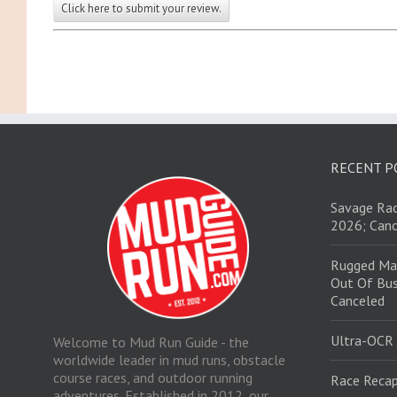
Click here to submit your review.
RECENT P
Savage Rac
2026; Canc
Rugged Ma
Out Of Bus
Canceled
Ultra-OCR
Welcome to Mud Run Guide - the
worldwide leader in mud runs, obstacle
course races, and outdoor running
Race Recap
adventures. Established in 2012, our