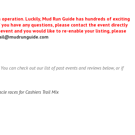
n operation. Luckily, Mud Run Guide has hundreds of exciting
f you have any questions, please contact the event directly
s event and you would like to re-enable your listing, please
ail@mudrunguide.com
You can check out our list of past events and reviews below, or if
le races for Cashiers Trail Mix